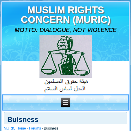
MUSLIM RIGHTS
CONCERN (MURIC)
MOTTO: DIALOGUE, NOT VIOLENCE
Buisness
MURIC Home
›
Forums
›
Buisness