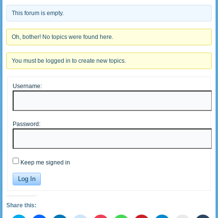
This forum is empty.
Oh, bother! No topics were found here.
You must be logged in to create new topics.
Username:
Password:
Keep me signed in
Log In
Share this: