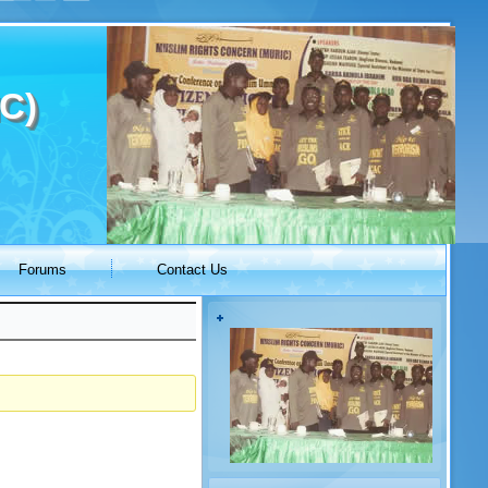
C)
Forums
Contact Us