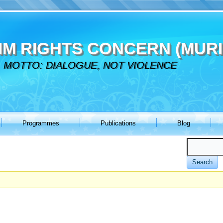
IM RIGHTS CONCERN (MURI
MOTTO: DIALOGUE, NOT VIOLENCE
Programmes
Publications
Blog