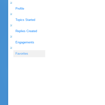
Profile
Topics Started
Replies Created
Engagements
Favorites