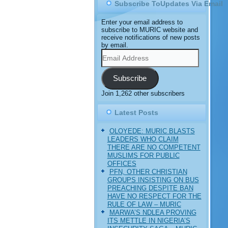
Subscribe ToUpdates Via Email
Enter your email address to
subscribe to MURIC website and
receive notifications of new posts
by email.
Email
Address
Subscribe
Join 1,262 other subscribers
Latest Posts
OLOYEDE: MURIC BLASTS
LEADERS WHO CLAIM
THERE ARE NO COMPETENT
MUSLIMS FOR PUBLIC
OFFICES
PFN, OTHER CHRISTIAN
GROUPS INSISTING ON BUS
PREACHING DESPITE BAN
HAVE NO RESPECT FOR THE
RULE OF LAW – MURIC
MARWA’S NDLEA PROVING
ITS METTLE IN NIGERIA’S