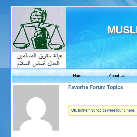
MUSL
Home
About Us
Favorite Forum Topics
Oh, bother! No topics were found here.