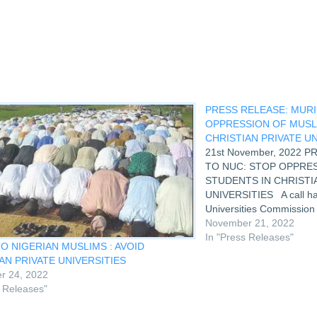
PRESS RELEASE: MURI
OPPRESSION OF MUSL
CHRISTIAN PRIVATE UN
21st November, 2022 
TO NUC: STOP OPPRE
STUDENTS IN CHRISTI
UNIVERSITIES A call has
Universities Commission
steps capable of stoppin
November 21, 2022
students in Christian-own
In "Press Releases"
O NIGERIAN MUSLIMS : AVOID
The call was made by t
AN PRIVATE UNIVERSITIES
r 24, 2022
s Releases"