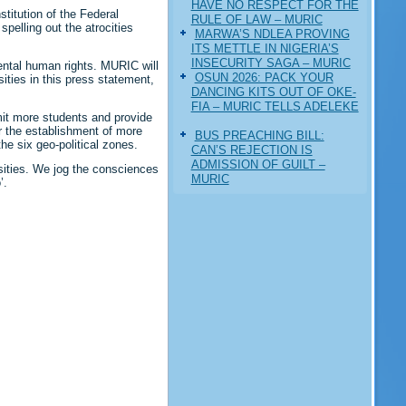
HAVE NO RESPECT FOR THE
titution of the Federal
RULE OF LAW – MURIC
pelling out the atrocities
MARWA’S NDLEA PROVING
ITS METTLE IN NIGERIA’S
INSECURITY SAGA – MURIC
ental human rights. MURIC will
‎OSUN 2026: PACK YOUR
ities in this press statement,
DANCING KITS OUT OF OKE-
FIA – MURIC TELLS ADELEKE
mit more students and provide
or the establishment of more
BUS PREACHING BILL:
he six geo-political zones.
CAN’S REJECTION IS
ADMISSION OF GUILT –
sities. We jog the consciences
MURIC
’.