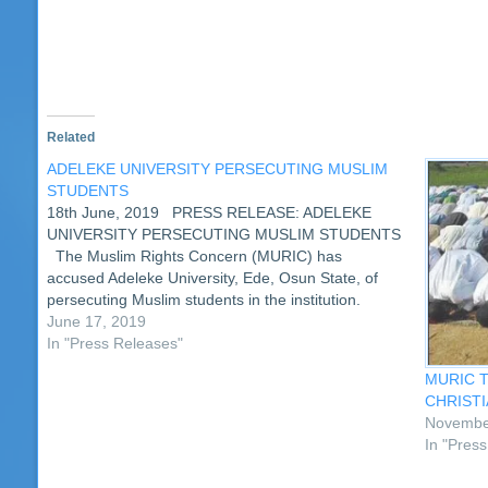
new
window)
Related
ADELEKE UNIVERSITY PERSECUTING MUSLIM
STUDENTS
18th June, 2019 PRESS RELEASE: ADELEKE
UNIVERSITY PERSECUTING MUSLIM STUDENTS
The Muslim Rights Concern (MURIC) has
accused Adeleke University, Ede, Osun State, of
persecuting Muslim students in the institution.
According to the Islamic human rights organization,
June 17, 2019
the private tertiary institution is serially violating the
In "Press Releases"
fundamental human rights of…
MURIC T
CHRISTI
Novembe
In "Pres