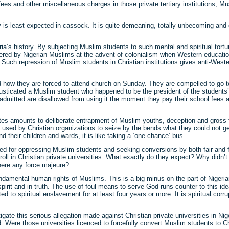
s and other miscellaneous charges in those private tertiary institutions, Mu
is least expected in cassock. It is quite demeaning, totally unbecoming and o
a’s history. By subjecting Muslim students to such mental and spiritual tortur
ntered by Nigerian Muslims at the advent of colonialism when Western educat
e. Such repression of Muslim students in Christian institutions gives anti-West
ed how they are forced to attend church on Sunday. They are compelled to go t
 rusticated a Muslim student who happened to be the president of the students
mitted are disallowed from using it the moment they pay their school fees an
ates amounts to deliberate entrapment of Muslim youths, deception and gross fail
ing used by Christian organizations to seize by the bends what they could not g
nd their children and wards, it is like taking a ‘one-chance’ bus.
med for oppressing Muslim students and seeking conversions by both fair and 
roll in Christian private universities. What exactly do they expect? Why didn’
here any force majeure?
fundamental human rights of Muslims. This is a big minus on the part of Niger
it and in truth. The use of foul means to serve God runs counter to this ideal. 
d to spiritual enslavement for at least four years or more. It is spiritual corr
te this serious allegation made against Christian private universities in Nig
 Were those universities licenced to forcefully convert Muslim students to Ch