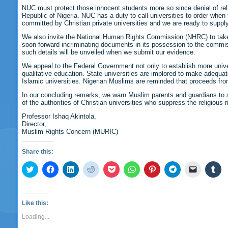
NUC must protect those innocent students more so since denial of religi
Republic of Nigeria. NUC has a duty to call universities to order when
committed by Christian private universities and we are ready to supply 
We also invite the National Human Rights Commission (NHRC) to take a
soon forward incriminating documents in its possession to the commiss
such details will be unveiled when we submit our evidence.
We appeal to the Federal Government not only to establish more univer
qualitative education. State universities are implored to make adequate
Islamic universities. Nigerian Muslims are reminded that proceeds from 
In our concluding remarks, we warn Muslim parents and guardians to st
of the authorities of Christian universities who suppress the religiou
Professor Ishaq Akintola,
Director,
Muslim Rights Concern (MURIC)
Share this:
Click
Click
Click
Click
Click
Click
Click
Click
Click
Cli
to
to
to
to
to
to
to
to
to
to
share
share
share
share
share
share
share
share
email
sha
on
on
on
on
on
on
on
on
a
on
Twitter
Facebook
LinkedIn
Reddit
Pocket
WhatsApp
Pinterest
Telegram
link
Tu
(Opens
(Opens
(Opens
(Opens
(Opens
(Opens
(Opens
(Opens
to
(O
Like this:
in
in
in
in
in
in
in
in
a
in
new
new
new
new
new
new
new
new
friend
ne
Loading...
window)
window)
window)
window)
window)
window)
window)
window)
(Opens
wi
in