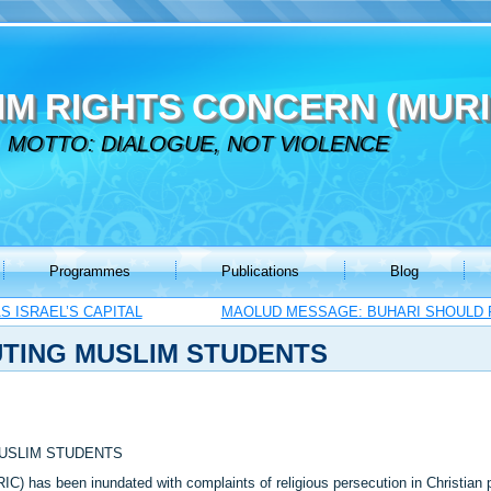
IM RIGHTS CONCERN (MURI
MOTTO: DIALOGUE, NOT VIOLENCE
Programmes
Publications
Blog
 ISRAEL’S CAPITAL
MAOLUD MESSAGE: BUHARI SHOULD 
UTING MUSLIM STUDENTS
MUSLIM STUDENTS
C) has been inundated with complaints of religious persecution in Christian pr