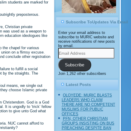
slim students are marked for
utrightly preposterous.
Subscribe ToUpdates Via Email
e, Christian private
ion was used as a weapon to
Enter your email address to
ern education ideologues like
subscribe to MURIC website and
receive notifications of new posts
by email.
o the chapel for various
Email
’ union on a flimsy excuse.
Address
d conclude other registration
Subscribe
ure to fulfill a social
et by the straights. The
Join 1,262 other subscribers
Latest Posts
foul means, we single out
t they choose Islamic private
OLOYEDE: MURIC BLASTS
LEADERS WHO CLAIM
ian Christendom. God is a God
THERE ARE NO COMPETENT
It is ungodly to ‘trick’ fellow
MUSLIMS FOR PUBLIC
uption to give unto God what
OFFICES
PFN, OTHER CHRISTIAN
GROUPS INSISTING ON BUS
eria. NUC cannot afford to
ristianity?
PREACHING DESPITE BAN