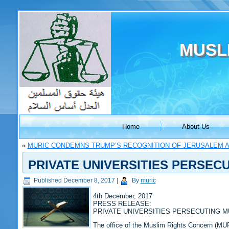
MUSL
Home
About Us
«
MURIC CONDEMNS TRUMP’S RECOGNITION OF JERUSALEM AS
PRIVATE UNIVERSITIES PERSEC
Published
December 8, 2017
|
By
muric
4th December, 2017
PRESS RELEASE:
PRIVATE UNIVERSITIES PERSECUTING 
The office of the Muslim Rights Concern (MURI