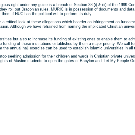
ous right under any guise is a breach of Section 38 (i) & (ii) of the 1999 Cons
 they roll out Draconian rules. MURIC is in possession of documents and data s
them if NUC has the political will to perform its duty.
 critical look at these allegations which boarder on infringement on fundam
ion. Although we have refrained from naming the implicated Christian univers
sities but also to increase its funding of existing ones to enable them to ad
 funding of those institutions established by them a major priority. We call f
the annual hajj exercise can be used to establish Islamic universities in all t
op seeking admission for their children and wards in Christian private univer
s rights of Muslim students to open the gates of Babylon and ‘Let My People Go
ck
re
mblr
pens
w
ndow)