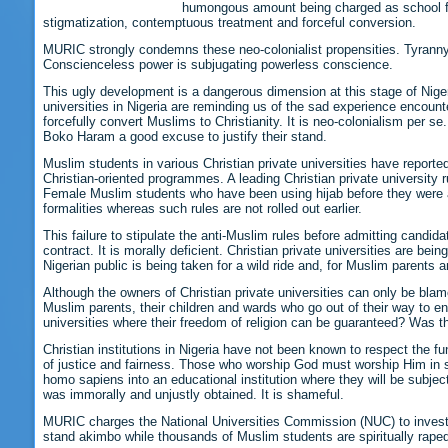
humongous amount being charged as school fee
stigmatization, contemptuous treatment and forceful conversion.
MURIC strongly condemns these neo-colonialist propensities. Tyranny 
Conscienceless power is subjugating powerless conscience.
This ugly development is a dangerous dimension at this stage of Nigeri
universities in Nigeria are reminding us of the sad experience encou
forcefully convert Muslims to Christianity. It is neo-colonialism per s
Boko Haram a good excuse to justify their stand.
Muslim students in various Christian private universities have report
Christian-oriented programmes. A leading Christian private university
Female Muslim students who have been using hijab before they were ad
formalities whereas such rules are not rolled out earlier.
This failure to stipulate the anti-Muslim rules before admitting candid
contract. It is morally deficient. Christian private universities are be
Nigerian public is being taken for a wild ride and, for Muslim parents a
Although the owners of Christian private universities can only be bla
Muslim parents, their children and wards who go out of their way to en
universities where their freedom of religion can be guaranteed? Was t
Christian institutions in Nigeria have not been known to respect the 
of justice and fairness. Those who worship God must worship Him in spir
homo sapiens into an educational institution where they will be subjecte
was immorally and unjustly obtained. It is shameful.
MURIC charges the National Universities Commission (NUC) to investiga
stand akimbo while thousands of Muslim students are spiritually raped.