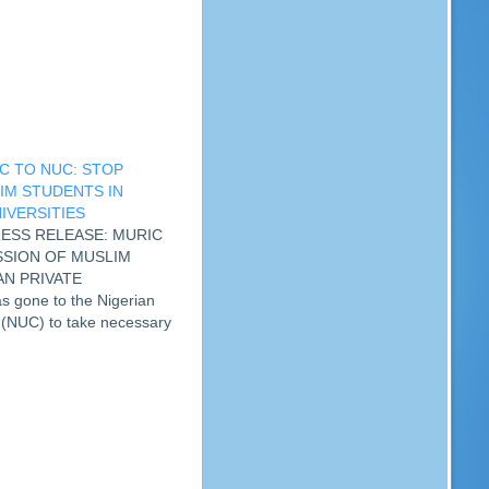
C TO NUC: STOP
IM STUDENTS IN
IVERSITIES
PRESS RELEASE: MURIC
SSION OF MUSLIM
AN PRIVATE
 gone to the Nigerian
 (NUC) to take necessary
g the oppression of Muslim
ed private universities.
he…