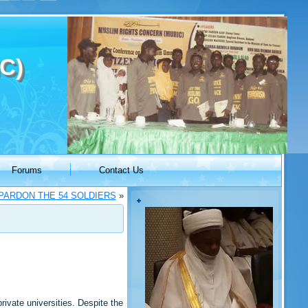
C)
Forums
Contact Us
PARDON THE 54 SOLDIERS
»
ivate universities. Despite the