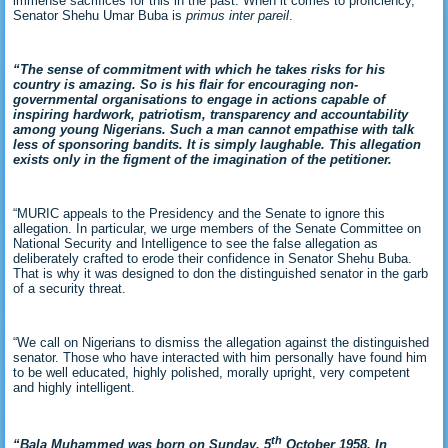
immense sacrifices for this in the past. When it comes to proficiency,
Senator Shehu Umar Buba is
primus inter pareil
.
“The sense of commitment with which he takes risks for his
country is amazing. So is his flair for encouraging non-
governmental organisations to engage in actions capable of
inspiring hardwork, patriotism, transparency and accountability
among young Nigerians. Such a man cannot empathise with talk
less of sponsoring bandits. It is simply laughable. This allegation
exists only in the figment of the imagination of the petitioner.
“MURIC appeals to the Presidency and the Senate to ignore this
allegation. In particular, we urge members of the Senate Committee on
National Security and Intelligence to see the false allegation as
deliberately crafted to erode their confidence in Senator Shehu Buba.
That is why it was designed to don the distinguished senator in the garb
of a security threat.
“We call on Nigerians to dismiss the allegation against the distinguished
senator. Those who have interacted with him personally have found him
to be well educated, highly polished, morally upright, very competent
and highly intelligent.
th
“Bala Muhammed was born on Sunday, 5
October 1958. In