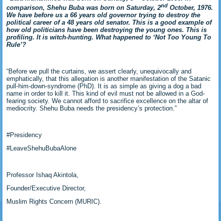
nd
comparison, Shehu Buba was born on Saturday, 2
October, 1976.
We have before us a 66 years old governor trying to destroy the
political career of a 48 years old senator. This is a good example of
how old politicians have been destroying the young ones. This is
profiling. It is witch-hunting. What happened to ‘Not Too Young To
Rule’?
“Before we pull the curtains, we assert clearly, unequivocally and
emphatically, that this allegation is another manifestation of the Satanic
pull-him-down-syndrome (PhD). It is as simple as giving a dog a bad
name in order to kill it. This kind of evil must not be allowed in a God-
fearing society. We cannot afford to sacrifice excellence on the altar of
mediocrity. Shehu Buba needs the presidency’s protection.”
#Presidency
#LeaveShehuBubaAlone
Professor Ishaq Akintola,
Founder/Executive Director,
Muslim Rights Concern (MURIC).