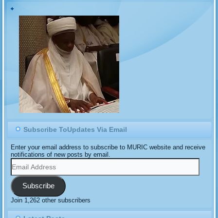
the Sayawa Chiefdom and
would site its headquarters
in Tafawa Balewa Township.
But an Islamic human
rights…
Subscribe ToUpdates Via Email
Enter your email address to subscribe to MURIC website and receive
notifications of new posts by email.
Email
Address
Subscribe
Join 1,262 other subscribers