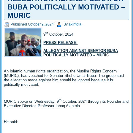
BUBA POLITICALLY MOTIVATED –
MURIC
Published
October 9, 2024
|
By
akintola
th
9
October, 2024
PRESS RELEASE:
ALLEGATION AGAINST SENATOR BUBA
POLITICALLY MOTIVATED – MURIC
An Islamic human rights organization, the Muslim Rights Concern
(MURIC), has vouched for Senator Shehu Umar Buba. The group said
the allegation made against him should be ignored because it is
politically motivated.
th
MURIC spoke on Wednesday, 9
October, 2024 through its Founder and
Executive Director, Professor Ishaq Akintola.
He said: