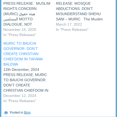
PRESS RELEASE: ‎ ‎MUSLIM
RELEASE: MOSQUE
RIGHTS CONCERN
ABDUCTIONS: DON’T
(MURIC) ‎هيئة حقوق
MISUNDERSTAND SHEHU
المسلمين ‎MOTTO:
SANI – MURIC The Muslim
DIALOGUE, NOT
Rights Concern (MURIC)
March 17, 2022
VIOLENCE 15th November,
November 15, 2025
has urged Nigerians not to
In "Press Releases"
2025 ‎PRESS RELEASE: ‎ ‎
In "Press Releases"
misunderstand a recent
REAPPOINTMENT OF
tweet on killings in a
MURIC TO BAUCHI
MARWA MOTIVATED BY
mosque posted by Senator
GOVERNOR: DON’T
STERLING
Shehu Sani. MURIC argued
CREATE CHRISTIAN
PERFORMANCE - MURIC ‎A
that the senator meant well
CHIEFDOM IN TAFAWA
faith-based civil liberties
with his tweet. …
BALEWA
union, the Muslim Rights
12th December, 2024
Concern (MURIC), has
PRESS RELEASE: MURIC
felicitated with the chairman
TO BAUCHI GOVERNOR:
of the National Drug Law…
DON’T CREATE
CHRISTIAN CHIEFDOM IN
TAFAWA BALEWA The
December 12, 2024
Governor of Bauchi State,
In "Press Releases"
Senator Bala AbdulKadir
Muhammad, has declared
Posted in
Blog
publicly that he would create