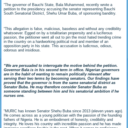
“The governor of Bauchi State, Bala Muhammed, recently wrote a
petition to the presidency accusing the senator representing Bauchi
South Senatorial District, Shehu Umar Buba, of sponsoring banditry.
“This allegation is false, malicious, baseless and without any credibility
whatsoever. Egged on by a totalitarian propensity and a luciferous
passion, the petitioner went all out to pin the most hated trending crime
in the country on a hardworking political rival and member of an
opposition party in his state. This accusation is ludicrous, odious,
odorous and insidious.
“We are persuaded to interrogate the motive behind the petition.
Governor Bala is in his second term in office. Nigerian governors
are in the habit of wanting to remain politically relevant after
serving their two terms by becoming senators. Our findings have
proved that the governor is from the same senatorial district as
Senator Buba. He may therefore consider Senator Buba as
someone standing between him and his senatorial ambition if he
nurses one.
“MURIC has known Senator Shehu Buba since 2013 (eleven years ago).
He comes across as a young politician with the passion of the founding
fathers of Nigeria. He is an embodiment of honesty, credibility and
integrity. He loves his country with incredible passion and he has made