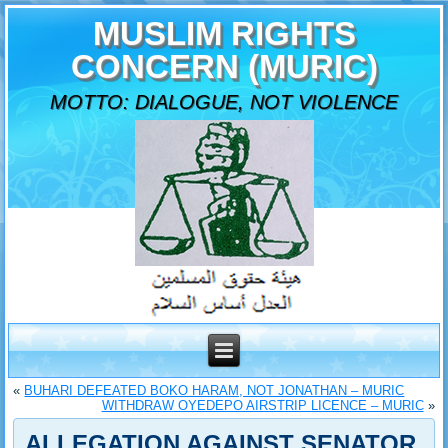
MUSLIM RIGHTS
CONCERN (MURIC)
MOTTO: DIALOGUE, NOT VIOLENCE
«
BUHARI DEFEATED BOKO HARAM, NOT JONATHAN – MURIC
WITHDRAW OYEDEPO AIRSTRIP LICENCE – MURIC
»
ALLEGATION AGAINST SENATOR