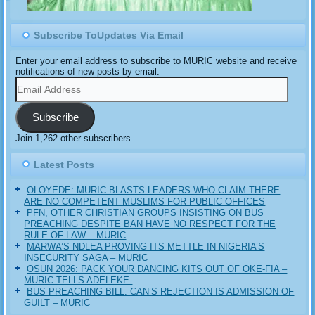
Subscribe ToUpdates Via Email
Enter your email address to subscribe to MURIC website and receive
notifications of new posts by email.
Email
Address
Subscribe
Join 1,262 other subscribers
Latest Posts
OLOYEDE: MURIC BLASTS LEADERS WHO CLAIM THERE
ARE NO COMPETENT MUSLIMS FOR PUBLIC OFFICES
PFN, OTHER CHRISTIAN GROUPS INSISTING ON BUS
PREACHING DESPITE BAN HAVE NO RESPECT FOR THE
RULE OF LAW – MURIC
MARWA’S NDLEA PROVING ITS METTLE IN NIGERIA’S
INSECURITY SAGA – MURIC
‎OSUN 2026: PACK YOUR DANCING KITS OUT OF OKE-FIA –
MURIC TELLS ADELEKE ‎‎
BUS PREACHING BILL: CAN’S REJECTION IS ADMISSION OF
GUILT – MURIC