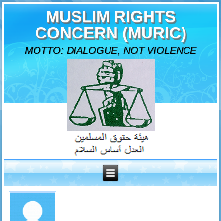
MUSLIM RIGHTS
CONCERN (MURIC)
MOTTO: DIALOGUE, NOT VIOLENCE