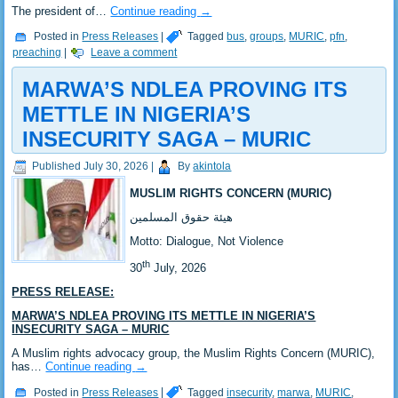
‎‎The president of…
Continue reading
→
Posted in
Press Releases
|
Tagged
bus
,
groups
,
MURIC
,
pfn
,
preaching
|
Leave a comment
MARWA’S NDLEA PROVING ITS
METTLE IN NIGERIA’S
INSECURITY SAGA – MURIC
Published
July 30, 2026
|
By
akintola
MUSLIM RIGHTS CONCERN (MURIC)
‎هيئة حقوق المسلمين
‎Motto: Dialogue, Not Violence
th
‎30
July, 2026
PRESS RELEASE:
‎MARWA’S NDLEA PROVING ITS METTLE IN NIGERIA’S
INSECURITY SAGA – MURIC
‎‎A Muslim rights advocacy group, the Muslim Rights Concern (MURIC),
has…
Continue reading
→
Posted in
Press Releases
|
Tagged
insecurity
,
marwa
,
MURIC
,