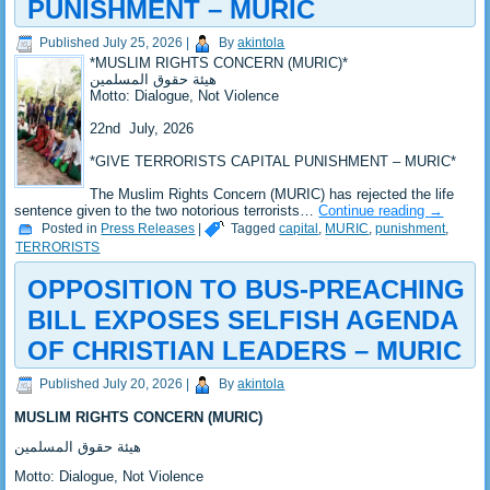
PUNISHMENT – MURIC
Published
July 25, 2026
|
By
akintola
*‎MUSLIM RIGHTS CONCERN (MURIC)*
‎هيئة حقوق المسلمين
‎Motto: Dialogue, Not Violence
‎22nd July, 2026
*‎GIVE TERRORISTS CAPITAL PUNISHMENT – MURIC*
‎The Muslim Rights Concern (MURIC) has rejected the life
sentence given to the two notorious terrorists…
Continue reading
→
Posted in
Press Releases
|
Tagged
capital
,
MURIC
,
punishment
,
TERRORISTS
OPPOSITION TO BUS-PREACHING
BILL EXPOSES SELFISH AGENDA
OF CHRISTIAN LEADERS – MURIC
Published
July 20, 2026
|
By
akintola
MUSLIM RIGHTS CONCERN (MURIC)
‎هيئة حقوق المسلمين
‎Motto: Dialogue, Not Violence