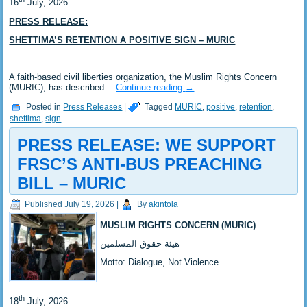
‎16
July, 2026
PRESS RELEASE:
SHETTIMA’S RETENTION A POSITIVE SIGN – MURIC
‎A faith-based civil liberties organization, the Muslim Rights Concern
(MURIC), has described…
Continue reading
→
Posted in
Press Releases
|
Tagged
MURIC
,
positive
,
retention
,
shettima
,
sign
PRESS RELEASE: ‎WE SUPPORT
FRSC’S ANTI-BUS PREACHING
BILL – MURIC
Published
July 19, 2026
|
By
akintola
MUSLIM RIGHTS CONCERN (MURIC)
‎هيئة حقوق المسلمين
‎Motto: Dialogue, Not Violence
th
‎18
July, 2026