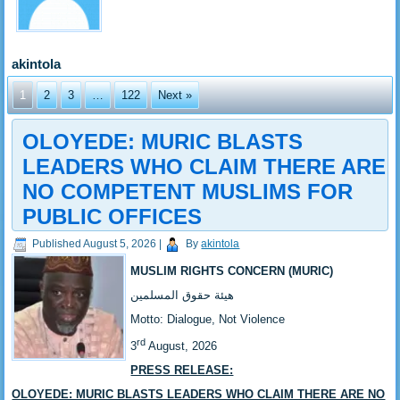
akintola
1
2
3
…
122
Next »
OLOYEDE: MURIC BLASTS
LEADERS WHO CLAIM THERE ARE
NO COMPETENT MUSLIMS FOR
PUBLIC OFFICES
Published
August 5, 2026
|
By
akintola
MUSLIM RIGHTS CONCERN (MURIC)
‎هيئة حقوق المسلمين
‎Motto: Dialogue, Not Violence
rd
‎‎3
August, 2026
PRESS RELEASE:
‎OLOYEDE: MURIC BLASTS LEADERS WHO CLAIM THERE ARE NO