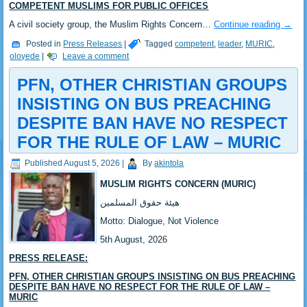
COMPETENT MUSLIMS FOR PUBLIC OFFICES
‎‎A civil society group, the Muslim Rights Concern…
Continue reading
→
Posted in
Press Releases
|
Tagged
competent
,
leader
,
MURIC
,
oloyede
|
Leave a comment
PFN, OTHER CHRISTIAN GROUPS
INSISTING ON BUS PREACHING
DESPITE BAN HAVE NO RESPECT
FOR THE RULE OF LAW – MURIC
Published
August 5, 2026
|
By
akintola
MUSLIM RIGHTS CONCERN (MURIC)
‎هيئة حقوق المسلمين
‎Motto: Dialogue, Not Violence
‎‎5th August, 2026
PRESS RELEASE:
‎‎PFN, OTHER CHRISTIAN GROUPS INSISTING ON BUS PREACHING
DESPITE BAN HAVE NO RESPECT FOR THE RULE OF LAW –
MURIC