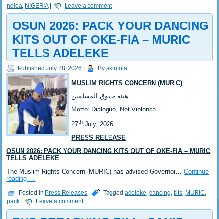
ndlea
,
NIGERIA
|
Leave a comment
‎OSUN 2026: PACK YOUR DANCING
KITS OUT OF OKE-FIA – MURIC
TELLS ADELEKE ‎‎
Published
July 28, 2026
|
By
akintola
MUSLIM RIGHTS CONCERN (MURIC)
‎هيئة حقوق المسلمين
‎Motto: Dialogue, Not Violence
th
‎‎27
July, 2026
PRESS RELEASE
OSUN 2026: PACK YOUR DANCING KITS OUT OF OKE-FIA – MURIC
TELLS ADELEKE
‎‎The Muslim Rights Concern (MURIC) has advised Governor…
Continue
reading
→
Posted in
Press Releases
|
Tagged
adeleke
,
dancing
,
kits
,
MURIC
,
pack
|
Leave a comment