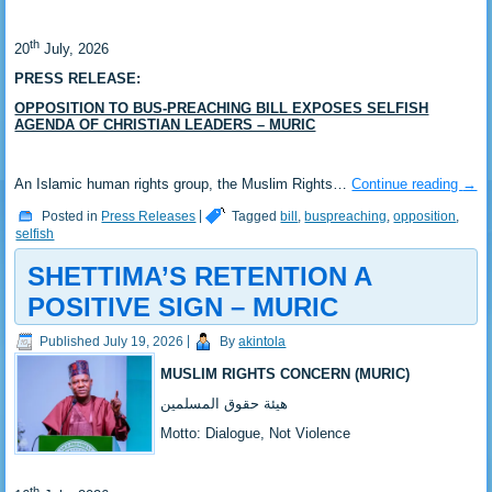
th
‎20
July, 2026
PRESS RELEASE:
OPPOSITION TO BUS-PREACHING BILL EXPOSES SELFISH
AGENDA OF CHRISTIAN LEADERS – MURIC
‎An Islamic human rights group, the Muslim Rights…
Continue reading
→
Posted in
Press Releases
|
Tagged
bill
,
buspreaching
,
opposition
,
selfish
SHETTIMA’S RETENTION A
POSITIVE SIGN – MURIC
Published
July 19, 2026
|
By
akintola
MUSLIM RIGHTS CONCERN (MURIC)
‎هيئة حقوق المسلمين
‎Motto: Dialogue, Not Violence
th