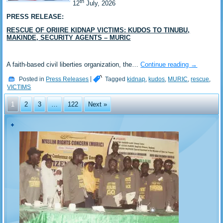
th
‎12
July, 2026
PRESS RELEASE:
RESCUE OF ORIIRE KIDNAP VICTIMS: KUDOS TO TINUBU,
MAKINDE, SECURITY AGENTS – MURIC
‎A faith-based civil liberties organization, the…
Continue reading
→
Posted in
Press Releases
|
Tagged
kidnap
,
kudos
,
MURIC
,
rescue
,
VICTIMS
1
2
3
…
122
Next »