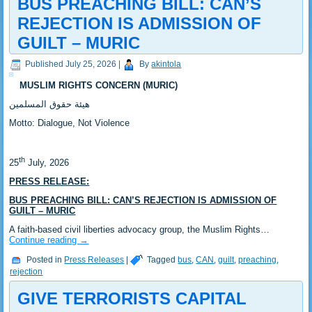
BUS PREACHING BILL: CAN’S
REJECTION IS ADMISSION OF
GUILT – MURIC
Published
July 25, 2026
|
By
akintola
MUSLIM RIGHTS CONCERN (MURIC)
‎هيئة حقوق المسلمين
‎Motto: Dialogue, Not Violence
th
‎25
July, 2026
PRESS RELEASE:
BUS PREACHING BILL: CAN’S REJECTION IS ADMISSION OF
GUILT – MURIC
A faith-based civil liberties advocacy group, the Muslim Rights…
Continue reading
→
Posted in
Press Releases
|
Tagged
bus
,
CAN
,
guilt
,
preaching
,
rejection
GIVE TERRORISTS CAPITAL