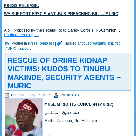
PRESS RELEASE:
WE SUPPORT FRSC’S ANTI-BUS PREACHING BILL – MURIC
‎A bill proposed by the Federal Road Safety Corps (FRSC) which…
Continue reading
→
Posted in
Press Releases
|
Tagged
antibuspreaching
,
bill
,
frsc
,
MURIC
,
support
RESCUE OF ORIIRE KIDNAP
VICTIMS: KUDOS TO TINUBU,
MAKINDE, SECURITY AGENTS –
MURIC ‎
Published
July 17, 2026
|
By
akintola
MUSLIM RIGHTS CONCERN (MURIC)
‎هيئة حقوق المسلمين
‎Motto: Dialogue, Not Violence