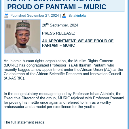
PROUD OF PANTAMI – MURIC
Published
September 27, 2024
|
By
akintola
th
28
September, 2024
PRESS RELEASE:
AU APPOINTMENT: WE ARE PROUD OF
PANTAMI – MURIC
An Islamic human rights organization, the Muslim Rights Concern
(MURIC) has congratulated Professor Isa Ali Ibrahim Pantami who
recently bagged a new appointment under the African Union (AU) as the
Co-chairman of the African Scientific Research and Innovation Council
(AU-ASRIC).
In the congratulatory message signed by Professor Ishaq Akintola, the
Executive Director of the group, MURIC rejoiced with Professor Pantami
for proving his mettle once again and referred to him as a worthy
ambassador and a model per excellence for the youths.
The full statement reads: