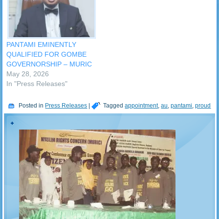
PANTAMI EMINENTLY
QUALIFIED FOR GOMBE
GOVERNORSHIP – MURIC
May 28, 2026
In "Press Releases"
Posted in
Press Releases
|
Tagged
appointment
,
au
,
pantami
,
proud