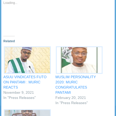
friend
new
Loading...
(Opens
window)
in
new
window)
Related
ASUU VINDICATES FUTO
MUSLIM PERSONALITY
ON PANTAMI : MURIC
2020: MURIC
REACTS
CONGRATULATES
November 9, 2021
PANTAMI
In "Press Releases"
February 20, 2021
In "Press Releases"