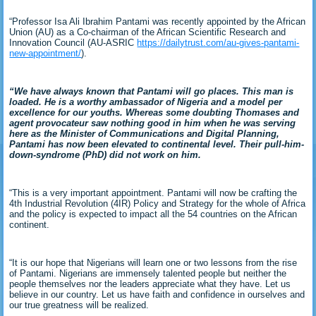
“Professor Isa Ali Ibrahim Pantami was recently appointed by the African
Union (AU) as a Co-chairman of the African Scientific Research and
Innovation Council (AU-ASRIC
https://dailytrust.com/au-gives-pantami-
new-appointment/
).
“We have always known that Pantami will go places. This man is
loaded. He is a worthy ambassador of Nigeria and a model per
excellence for our youths. Whereas some doubting Thomases and
agent provocateur saw nothing good in him when he was serving
here as the Minister of Communications and Digital Planning,
Pantami has now been elevated to continental level. Their pull-him-
down-syndrome (PhD) did not work on him.
“This is a very important appointment. Pantami will now be crafting the
4th Industrial Revolution (4IR) Policy and Strategy for the whole of Africa
and the policy is expected to impact all the 54 countries on the African
continent.
“It is our hope that Nigerians will learn one or two lessons from the rise
of Pantami. Nigerians are immensely talented people but neither the
people themselves nor the leaders appreciate what they have. Let us
believe in our country. Let us have faith and confidence in ourselves and
our true greatness will be realized.