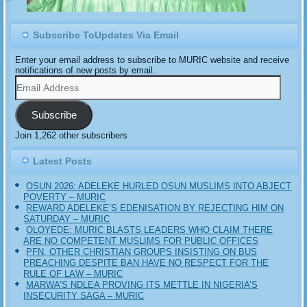
Subscribe ToUpdates Via Email
Enter your email address to subscribe to MURIC website and receive
notifications of new posts by email.
Email
Address
Subscribe
Join 1,262 other subscribers
Latest Posts
OSUN 2026: ADELEKE HURLED OSUN MUSLIMS INTO ABJECT
POVERTY – MURIC
REWARD ADELEKE’S EDENISATION BY REJECTING HIM ON
SATURDAY – MURIC
OLOYEDE: MURIC BLASTS LEADERS WHO CLAIM THERE
ARE NO COMPETENT MUSLIMS FOR PUBLIC OFFICES
PFN, OTHER CHRISTIAN GROUPS INSISTING ON BUS
PREACHING DESPITE BAN HAVE NO RESPECT FOR THE
RULE OF LAW – MURIC
MARWA’S NDLEA PROVING ITS METTLE IN NIGERIA’S
INSECURITY SAGA – MURIC