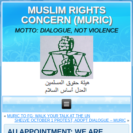
MUSLIM RIGHTS
CONCERN (MURIC)
MOTTO: DIALOGUE, NOT VIOLENCE
«
MURIC TO FG: WALK YOUR TALK AT THE UN
SHELVE OCTOBER 1 PROTEST, ADOPT DIALOGUE – MURIC
»
AU APPOINTMENT: WE ARE