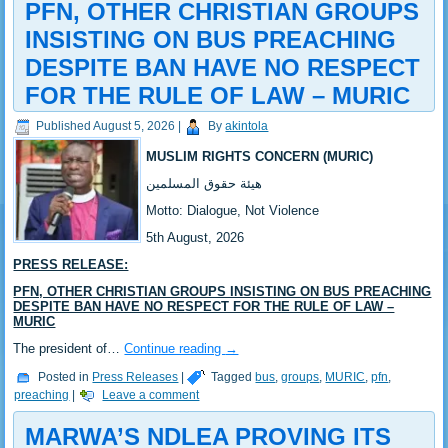
PFN, OTHER CHRISTIAN GROUPS
INSISTING ON BUS PREACHING
DESPITE BAN HAVE NO RESPECT
FOR THE RULE OF LAW – MURIC
Published
August 5, 2026
|
By
akintola
MUSLIM RIGHTS CONCERN (MURIC)
‎هيئة حقوق المسلمين
‎Motto: Dialogue, Not Violence
‎‎5th August, 2026
PRESS RELEASE:
‎‎PFN, OTHER CHRISTIAN GROUPS INSISTING ON BUS PREACHING
DESPITE BAN HAVE NO RESPECT FOR THE RULE OF LAW –
MURIC
‎‎The president of…
Continue reading
→
Posted in
Press Releases
|
Tagged
bus
,
groups
,
MURIC
,
pfn
,
preaching
|
Leave a comment
MARWA’S NDLEA PROVING ITS