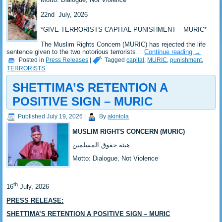
‎22nd July, 2026
*‎GIVE TERRORISTS CAPITAL PUNISHMENT – MURIC*
‎The Muslim Rights Concern (MURIC) has rejected the life
sentence given to the two notorious terrorists…
Continue reading
→
Posted in
Press Releases
|
Tagged
capital
,
MURIC
,
punishment
,
TERRORISTS
SHETTIMA’S RETENTION A
POSITIVE SIGN – MURIC
Published
July 19, 2026
|
By
akintola
MUSLIM RIGHTS CONCERN (MURIC)
‎هيئة حقوق المسلمين
‎Motto: Dialogue, Not Violence
th
‎16
July, 2026
PRESS RELEASE:
SHETTIMA’S RETENTION A POSITIVE SIGN – MURIC