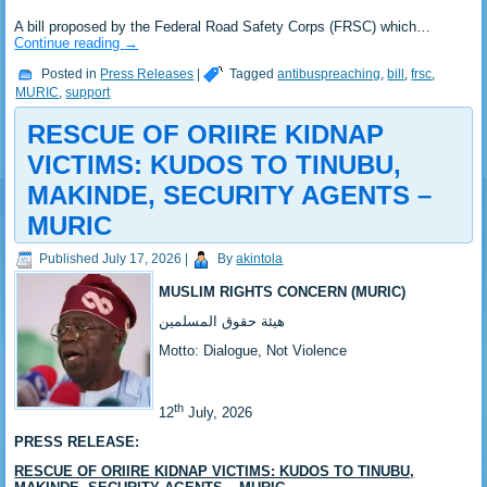
‎A bill proposed by the Federal Road Safety Corps (FRSC) which…
Continue reading
→
Posted in
Press Releases
|
Tagged
antibuspreaching
,
bill
,
frsc
,
MURIC
,
support
RESCUE OF ORIIRE KIDNAP
VICTIMS: KUDOS TO TINUBU,
MAKINDE, SECURITY AGENTS –
MURIC ‎
Published
July 17, 2026
|
By
akintola
MUSLIM RIGHTS CONCERN (MURIC)
‎هيئة حقوق المسلمين
‎Motto: Dialogue, Not Violence
th
‎12
July, 2026
PRESS RELEASE:
RESCUE OF ORIIRE KIDNAP VICTIMS: KUDOS TO TINUBU,