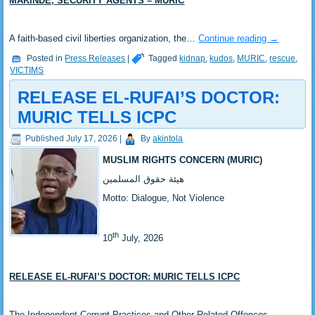
MAKINDE, SECURITY AGENTS – MURIC
‎A faith-based civil liberties organization, the…
Continue reading
→
Posted in
Press Releases
|
Tagged
kidnap
,
kudos
,
MURIC
,
rescue
,
VICTIMS
RELEASE EL-RUFAI’S DOCTOR:
MURIC TELLS ICPC
Published
July 17, 2026
|
By
akintola
MUSLIM RIGHTS CONCERN (MURIC)
‎هيئة حقوق المسلمين
‎Motto: Dialogue, Not Violence
th
‎10
July, 2026
RELEASE EL-RUFAI’S DOCTOR: MURIC TELLS ICPC
‎The Independent Corrupt Practices and Other Related Offences