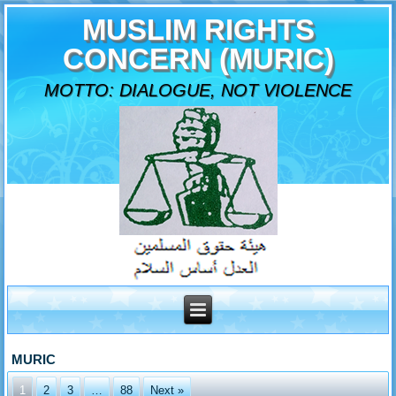
MUSLIM RIGHTS
CONCERN (MURIC)
MOTTO: DIALOGUE, NOT VIOLENCE
MURIC
1
2
3
…
88
Next »