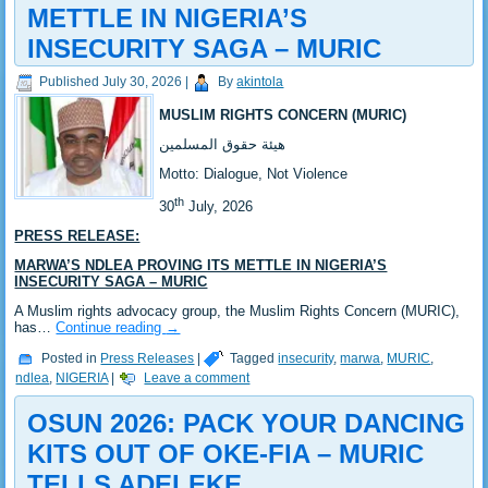
METTLE IN NIGERIA’S
INSECURITY SAGA – MURIC
Published
July 30, 2026
|
By
akintola
MUSLIM RIGHTS CONCERN (MURIC)
‎هيئة حقوق المسلمين
‎Motto: Dialogue, Not Violence
th
‎30
July, 2026
PRESS RELEASE:
‎MARWA’S NDLEA PROVING ITS METTLE IN NIGERIA’S
INSECURITY SAGA – MURIC
‎‎A Muslim rights advocacy group, the Muslim Rights Concern (MURIC),
has…
Continue reading
→
Posted in
Press Releases
|
Tagged
insecurity
,
marwa
,
MURIC
,
ndlea
,
NIGERIA
|
Leave a comment
‎OSUN 2026: PACK YOUR DANCING
KITS OUT OF OKE-FIA – MURIC
TELLS ADELEKE ‎‎