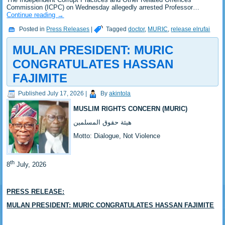
Commission (ICPC) on Wednesday allegedly arrested Professor…
Continue reading
→
Posted in
Press Releases
|
Tagged
doctor
,
MURIC
,
release elrufai
MULAN PRESIDENT: MURIC
CONGRATULATES HASSAN
FAJIMITE ‎ ‎
Published
July 17, 2026
|
By
akintola
MUSLIM RIGHTS CONCERN (MURIC)
‎هيئة حقوق المسلمين
‎Motto: Dialogue, Not Violence
th
‎8
July, 2026
PRESS RELEASE:
‎‎MULAN PRESIDENT: MURIC CONGRATULATES HASSAN FAJIMITE