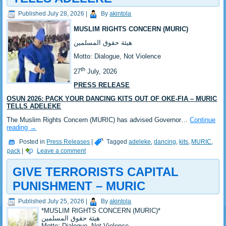
Published
July 28, 2026
|
By
akintola
MUSLIM RIGHTS CONCERN (MURIC)
‎هيئة حقوق المسلمين
‎Motto: Dialogue, Not Violence
th
‎‎27
July, 2026
PRESS RELEASE
OSUN 2026: PACK YOUR DANCING KITS OUT OF OKE-FIA – MURIC
TELLS ADELEKE
‎‎The Muslim Rights Concern (MURIC) has advised Governor…
Continue
reading
→
Posted in
Press Releases
|
Tagged
adeleke
,
dancing
,
kits
,
MURIC
,
pack
|
Leave a comment
GIVE TERRORISTS CAPITAL
PUNISHMENT – MURIC
Published
July 25, 2026
|
By
akintola
*‎MUSLIM RIGHTS CONCERN (MURIC)*
‎هيئة حقوق المسلمين
‎Motto: Dialogue, Not Violence