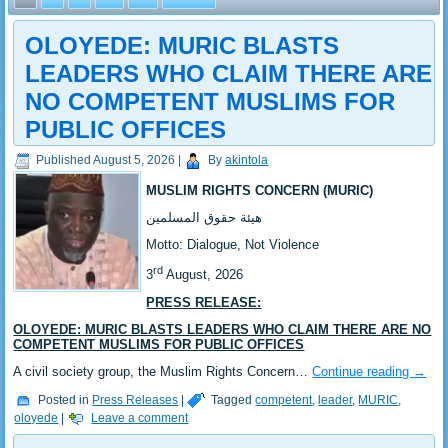
OLOYEDE: MURIC BLASTS
LEADERS WHO CLAIM THERE ARE
NO COMPETENT MUSLIMS FOR
PUBLIC OFFICES
Published
August 5, 2026
|
By
akintola
MUSLIM RIGHTS CONCERN (MURIC)
‎هيئة حقوق المسلمين
‎Motto: Dialogue, Not Violence
rd
‎‎3
August, 2026
PRESS RELEASE:
‎OLOYEDE: MURIC BLASTS LEADERS WHO CLAIM THERE ARE NO
COMPETENT MUSLIMS FOR PUBLIC OFFICES
‎‎A civil society group, the Muslim Rights Concern…
Continue reading
→
Posted in
Press Releases
|
Tagged
competent
,
leader
,
MURIC
,
oloyede
|
Leave a comment