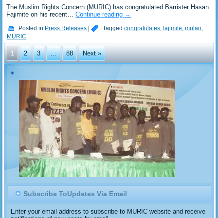
‎The Muslim Rights Concern (MURIC) has congratulated Barrister Hasan
Fajimite on his recent…
Continue reading
→
Posted in
Press Releases
|
Tagged
congratulates
,
fajimite
,
mulan
,
MURIC
1
2
3
…
88
Next »
Subscribe ToUpdates Via Email
Enter your email address to subscribe to MURIC website and receive