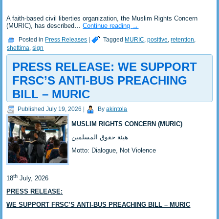
‎A faith-based civil liberties organization, the Muslim Rights Concern
(MURIC), has described…
Continue reading
→
Posted in
Press Releases
|
Tagged
MURIC
,
positive
,
retention
,
shettima
,
sign
PRESS RELEASE: ‎WE SUPPORT
FRSC’S ANTI-BUS PREACHING
BILL – MURIC
Published
July 19, 2026
|
By
akintola
MUSLIM RIGHTS CONCERN (MURIC)
‎هيئة حقوق المسلمين
‎Motto: Dialogue, Not Violence
th
‎18
July, 2026
PRESS RELEASE:
WE SUPPORT FRSC’S ANTI-BUS PREACHING BILL – MURIC