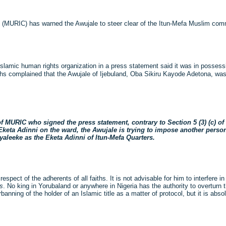
n (MURIC) has warned the Awujale to steer clear of the Itun-Mefa Muslim com
lamic human rights organization in a press statement said it was in possessio
complained that the Awujale of Ijebuland, Oba Sikiru Kayode Adetona, was m
 MURIC who signed the press statement, contrary to Section 5 (3) (c) of t
eta Adinni on the ward, the Awujale is trying to impose another perso
eeke as the Eketa Adinni of Itun-Mefa Quarters.
pect of the adherents of all faiths. It is not advisable for him to interfere in 
es
. No king in Yorubaland or anywhere in Nigeria has the authority to overturn 
anning of the holder of an Islamic title as a matter of protocol, but it is abso