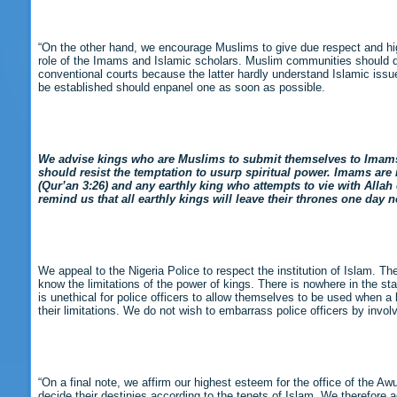
“On the other hand, we encourage Muslims to give due respect and high 
role of the Imams and Islamic scholars. Muslim communities should desi
conventional courts because the latter hardly understand Islamic issu
be established should enpanel one as soon as possible.
We advise kings who are Muslims to submit themselves to Imams wh
should resist the temptation to usurp spiritual power. Imams are re
(Qur’an 3:26) and any earthly king who attempts to vie with Alla
remind us that all earthly kings will leave their thrones one day
We appeal to the Nigeria Police to respect the institution of Islam. T
know the limitations of the power of kings. There is nowhere in the s
is unethical for police officers to allow themselves to be used when a
their limitations. We do not wish to embarrass police officers by involv
“On a final note, we affirm our highest esteem for the office of the Awu
decide their destinies according to the tenets of Islam. We therefore a