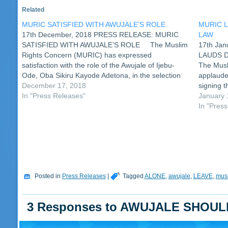
Related
MURIC SATISFIED WITH AWUJALE’S ROLE
MURIC 
17th December, 2018 PRESS RELEASE: MURIC
LAW
SATISFIED WITH AWUJALE’S ROLE The Muslim
17th Ja
Rights Concern (MURIC) has expressed
LAUDS 
satisfaction with the role of the Awujale of Ijebu-
The Musl
Ode, Oba Sikiru Kayode Adetona, in the selection
applaude
of the Eketa Adinni of Ijebu Ode. This
December 17, 2018
signing t
development followed the revelation of more facts
In "Press Releases"
new law c
January 
on…
burial o
In "Pres
Posted in
Press Releases
|
Tagged
ALONE
,
awujale
,
LEAVE
,
mus
3 Responses to AWUJALE SHOU