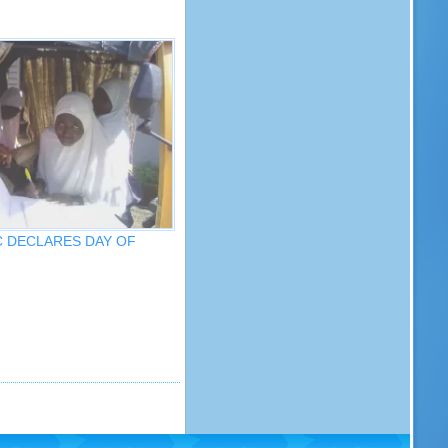
IC DECLARES DAY OF