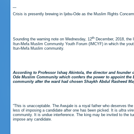
Crisis is presently brewing in Ijebu-Ode as the Muslim Rights Concer
th
Sounding the warning note on Wednesday, 12
December, 2018, the Is
Itun-Mefa Muslim Community Youth Forum (IMCYF) in which the youths 
Itun-Mefa Muslim community.
According to Professor Ishaq Akintola, the director and founder of
Ode Muslim Community which confers the power to appoint the Ek
community after the ward had chosen Shaykh Abdul Rasheed Mayal
“This is unacceptable. The Awujale is a royal father who deserves the res
less of imposing a candidate after one has been picked. It is
ultra vir
community. It is undue interference. The king may be invited to the turb
impose any candidate.