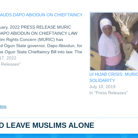
LAUDS DAPO ABIODUN ON CHIEFTAINCY
nuary, 2022 PRESS RELEASE MURIC
DAPO ABIODUN ON CHIEFTAINCY LAW
im Rights Concern (MURIC) has
d Ogun State governor, Dapo Abiodun, for
he Ogun State Chieftaincy Bill into law. The
urbs fetish practices in the installation and
17, 2022
f Ogun kings thereby allowing…
s Releases"
UI HIJAB CRISIS: MUR
SOLIDARITY
July 10, 2019
In "Press Releases"
lims
LD LEAVE MUSLIMS ALONE