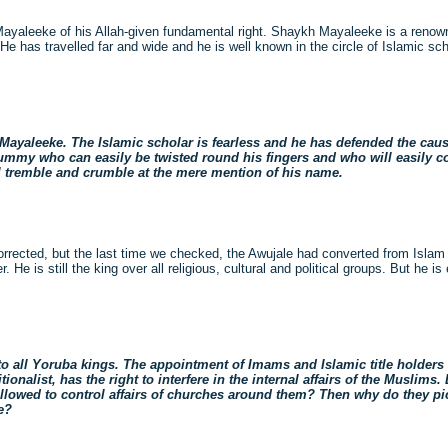
ayaleeke of his Allah-given fundamental right. Shaykh Mayaleeke is a renown
e has travelled far and wide and he is well known in the circle of Islamic sch
Mayaleeke. The Islamic scholar is fearless and he has defended the caus
dummy who can easily be twisted round his fingers and who will easily 
l tremble and crumble at the mere mention of his name.
rected, but the last time we checked, the Awujale had converted from Islam to
 He is still the king over all religious, cultural and political groups. But he i
all Yoruba kings. The appointment of Imams and Islamic title holders i
nalist, has the right to interfere in the internal affairs of the Muslims.
 allowed to control affairs of churches around them? Then why do they 
e?