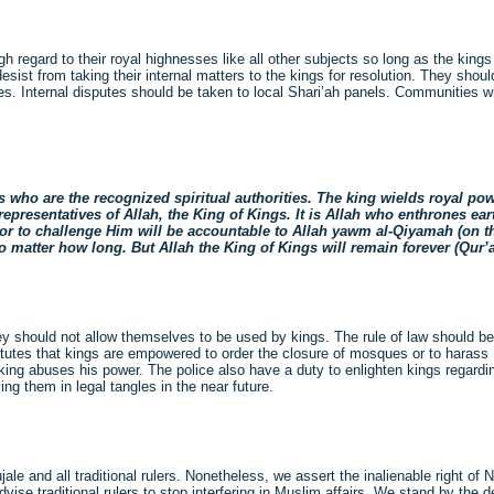
regard to their royal highnesses like all other subjects so long as the kings
st from taking their internal matters to the kings for resolution. They shoul
es. Internal disputes should be taken to local Shari’ah panels. Communities w
o are the recognized spiritual authorities. The king wields royal power
presentatives of Allah, the King of Kings. It is Allah who enthrones earth
h or to challenge Him will be accountable to Allah yawm al-Qiyamah (on 
 no matter how long. But Allah the King of Kings will remain forever (Qu
hey should not allow themselves to be used by kings. The rule of law should be
tatutes that kings are empowered to order the closure of mosques or to harass
 king abuses his power. The police also have a duty to enlighten kings regard
ing them in legal tangles in the near future.
jale and all traditional rulers. Nonetheless, we assert the inalienable right o
dvise traditional rulers to stop interfering in Muslim affairs. We stand by the 