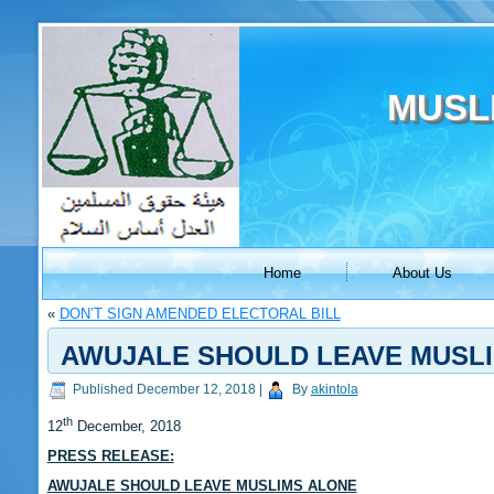
MUSL
Home
About Us
«
DON’T SIGN AMENDED ELECTORAL BILL
AWUJALE SHOULD LEAVE MUSL
Published
December 12, 2018
|
By
akintola
th
12
December, 2018
PRESS RELEASE:
AWUJALE SHOULD LEAVE MUSLIMS ALONE