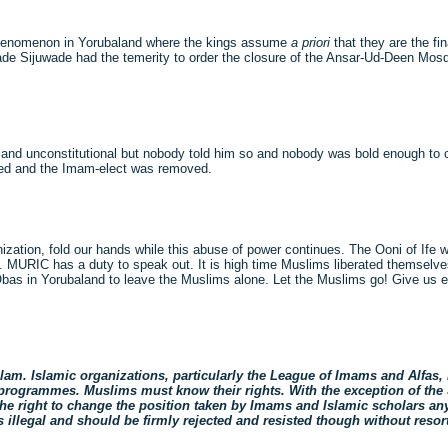
phenomenon in Yorubaland where the kings assume
a priori
that they are the fin
ade Sijuwade had the temerity to order the closure of the Ansar-Ud-Deen Mos
gal and unconstitutional but nobody told him so and nobody was bold enough t
ced and the Imam-elect was removed.
zation, fold our hands while this abuse of power continues. The Ooni of Ife
le. MURIC has a duty to speak out. It is high time Muslims liberated themselv
bas in Yorubaland to leave the Muslims alone. Let the Muslims go! Give us e
slam. Islamic organizations, particularly the League of Imams and Alfas, 
 programmes. Muslims must know their rights. With the exception of the 
 the right to change the position taken by Imams and Islamic scholars an
llegal and should be firmly rejected and resisted though without resort