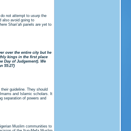
 do not attempt to usurp the
d also avoid going to
here Shari’ah panels are yet to
 over the entire city but he
ly kings in the first place
the Day of Judgement). We
r’an 55:27)
 their guideline. They should
 Imams and Islamic scholars. It
ing separation of powers and
f Nigerian Muslim communities to
decision of the Itun-Mefa Muslim