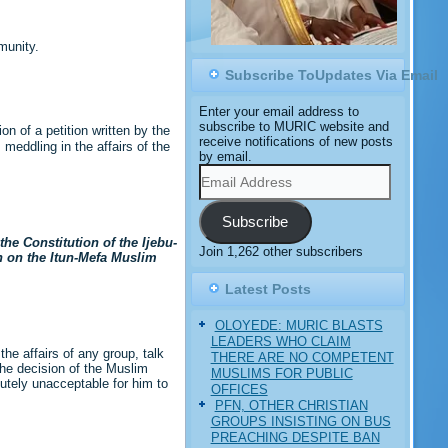
munity.
Subscribe ToUpdates Via Email
Enter your email address to
subscribe to MURIC website and
n of a petition written by the
receive notifications of new posts
eddling in the affairs of the
by email.
Email
Address
Subscribe
he Constitution of the Ijebu-
Join 1,262 other subscribers
n on the Itun-Mefa Muslim
Latest Posts
OLOYEDE: MURIC BLASTS
LEADERS WHO CLAIM
the affairs of any group, talk
THERE ARE NO COMPETENT
the decision of the Muslim
MUSLIMS FOR PUBLIC
lutely unacceptable for him to
OFFICES
PFN, OTHER CHRISTIAN
GROUPS INSISTING ON BUS
PREACHING DESPITE BAN