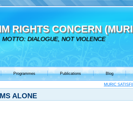
IM RIGHTS CONCERN (MURI
MOTTO: DIALOGUE, NOT VIOLENCE
Programmes
Publications
Blog
MURIC SATISF
IMS ALONE