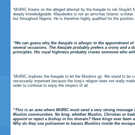
“MURIC frowns on the alleged attempt by the Awujale to rob Shaykh M
deeply knowledgeable. Mayaleeke is not an armchair Islamic scholar. H
but throughout Nigeria. He is therefore highly qualified for the position.
“We can guess why the Awujale is allergic to the appointment of 
several occasions. The Awujale probably prefers a crony and a 
principles. His royal highness probably craves someone who wil
“MURIC implores the Awujale to let the Muslims go. We stand to be cor
necessarily important because the king’s religion does not really matter.
order to continue to enjoy the respect of all.
“This is an area where MURIC must send a very strong message to 
Muslim communities. No king, whether Muslim, Christian or traditio
appoint or reject a bishop in his domain? Have kings ever been
Why do they use policemen to harass Muslims inside the mosqu