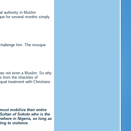
al authority in Muslim
que for several months simply
o challenge him. The mosque
 was not even a Muslim. So why
es from the shackles of
qual treatment with Christians
must mobilize their entire
Sultan of Sokoto who is the
ywhere in Nigeria, so long as
ing to violence.