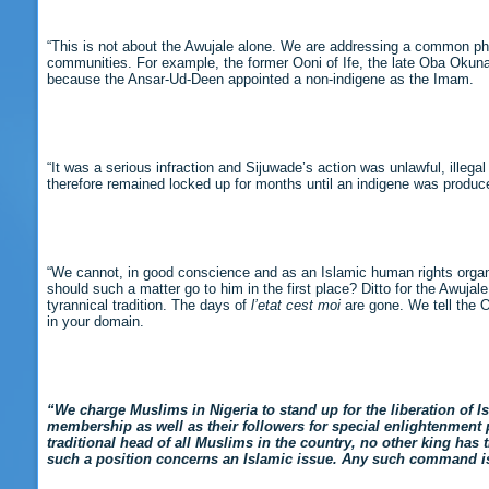
“This is not about the Awujale alone. We are addressing a common 
communities. For example, the former Ooni of Ife, the late Oba Okun
because the Ansar-Ud-Deen appointed a non-indigene as the Imam.
“It was a serious infraction and Sijuwade’s action was unlawful, ille
therefore remained locked up for months until an indigene was produ
“We cannot, in good conscience and as an Islamic human rights organi
should such a matter go to him in the first place? Ditto for the Awuja
tyrannical tradition. The days of
l’etat cest moi
are gone. We tell the O
in your domain.
“We charge Muslims in Nigeria to stand up for the liberation of I
membership as well as their followers for special enlightenment
traditional head of all Muslims in the country, no other king has
such a position concerns an Islamic issue. Any such command is i