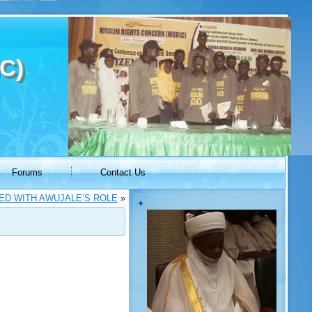
C)
Forums
Contact Us
IED WITH AWUJALE’S ROLE
»