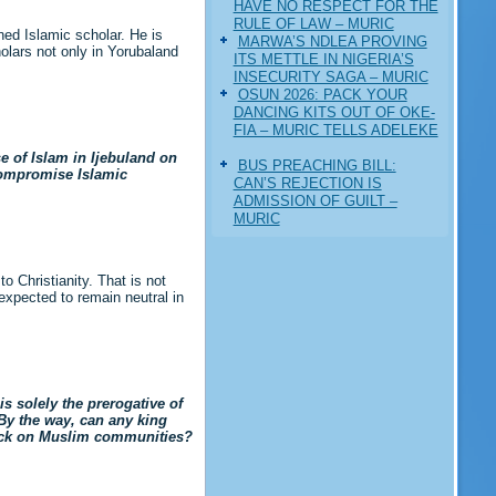
HAVE NO RESPECT FOR THE
RULE OF LAW – MURIC
ed Islamic scholar. He is
MARWA’S NDLEA PROVING
olars not only in Yorubaland
ITS METTLE IN NIGERIA’S
INSECURITY SAGA – MURIC
‎OSUN 2026: PACK YOUR
DANCING KITS OUT OF OKE-
FIA – MURIC TELLS ADELEKE
e of Islam in Ijebuland on
BUS PREACHING BILL:
compromise Islamic
CAN’S REJECTION IS
ADMISSION OF GUILT –
MURIC
 Christianity. That is not
s expected to remain neutral in
s solely the prerogative of
 By the way, can any king
pick on Muslim communities?