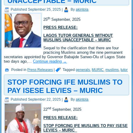
UNACCEPTABLE – MURIC
Published
September 25, 2025
|
By
akintola
th
25
September, 2025
PRESS RELEASE:
LAGOS TUTOR GENERALS WITHOUT
MUSLIMS UNACCEPTABLE – MURIC
Sequel to the clarification that there are four
practicing Muslims among the nine permanent
secretaries appointed by Governor Babajide Sanwo-Olu of Lagos State
two days ago,…
Continue reading
→
Posted in
Press Releases
|
Tagged
generals
,
MURIC
,
muslims
,
tutor
STOP FORCING IFE MUSLIMS TO
PAY ISESE LEVIES – MURIC
Published
September 22, 2025
|
By
akintola
nd
22
September, 2025
PRESS RELEASE:
STOP FORCING IFE MUSLIMS TO PAY ISESE
LEVIES – MURIC