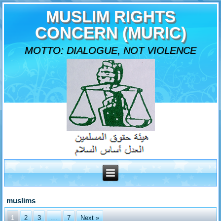
MUSLIM RIGHTS
CONCERN (MURIC)
MOTTO: DIALOGUE, NOT VIOLENCE
muslims
1
2
3
…
7
Next »