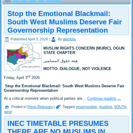
Stop the Emotional Blackmail:
South West Muslims Deserve Fair
Governorship Representation
Published
April 3, 2026
|
By
akintola
MUSLIM RIGHTS CONCERN (MURIC), OGUN
STATE CHAPTER
هيئة حقوق المسلمين
MOTTO: DIALOGUE, NOT VIOLENCE
rd
Friday, April 3
2026
Stop the Emotional Blackmail: South West Muslims Deserve Fair
Governorship Representation
At a critical moment when political parties are…
Continue reading
→
Posted in
Press Releases
|
Tagged
governorship
,
muslims
,
SOUTH
,
west
INEC TIMETABLE PRESUMES
THERE ARE NO MUSLIMS IN