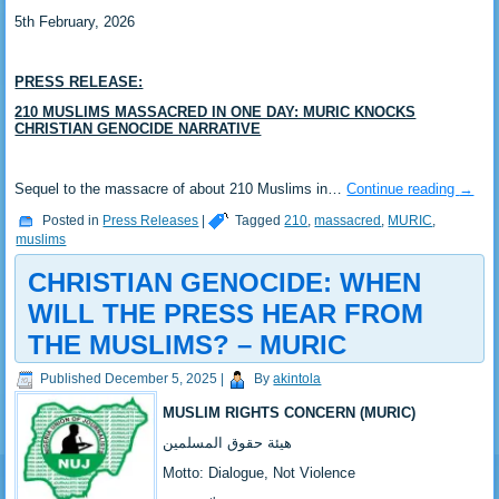
5th February, 2026
PRESS RELEASE:
‎210 MUSLIMS MASSACRED IN ONE DAY: MURIC KNOCKS
CHRISTIAN GENOCIDE NARRATIVE
‎Sequel to the massacre of about 210 Muslims in…
Continue reading
→
Posted in
Press Releases
|
Tagged
210
,
massacred
,
MURIC
,
muslims
CHRISTIAN GENOCIDE: WHEN
WILL THE PRESS HEAR FROM
THE MUSLIMS? – MURIC
Published
December 5, 2025
|
By
akintola
MUSLIM RIGHTS CONCERN (MURIC)
‎هيئة حقوق المسلمين
‎Motto: Dialogue, Not Violence