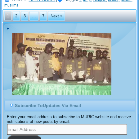
Posted in
Press Releases
|
Tagged
1
,
40
,
apologise
,
bishop
,
kukah
,
muslims
1
2
3
…
7
Next »
Subscribe ToUpdates Via Email
Enter your email address to subscribe to MURIC website and receive
notifications of new posts by email.
Email
Address