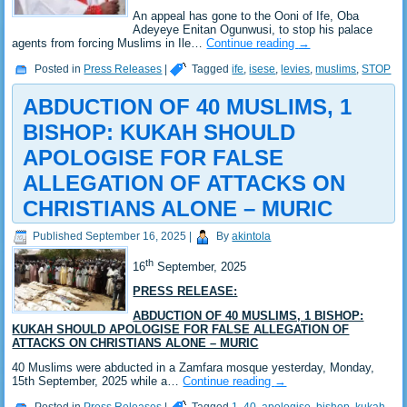
An appeal has gone to the Ooni of Ife, Oba
Adeyeye Enitan Ogunwusi, to stop his palace
agents from forcing Muslims in Ile…
Continue reading
→
Posted in
Press Releases
|
Tagged
ife
,
isese
,
levies
,
muslims
,
STOP
ABDUCTION OF 40 MUSLIMS, 1
BISHOP: KUKAH SHOULD
APOLOGISE FOR FALSE
ALLEGATION OF ATTACKS ON
CHRISTIANS ALONE – MURIC
Published
September 16, 2025
|
By
akintola
th
16
September, 2025
PRESS RELEASE:
ABDUCTION OF 40 MUSLIMS, 1 BISHOP:
KUKAH SHOULD APOLOGISE FOR FALSE ALLEGATION OF
ATTACKS ON CHRISTIANS ALONE – MURIC
40 Muslims were abducted in a Zamfara mosque yesterday, Monday,
15th September, 2025 while a…
Continue reading
→