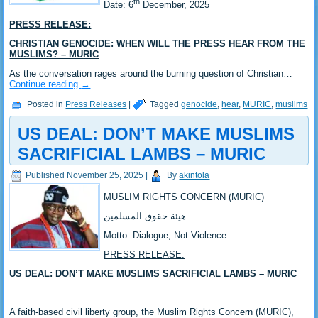
th
‎Date: 6
December, 2025
PRESS RELEASE:
CHRISTIAN GENOCIDE: WHEN WILL THE PRESS HEAR FROM THE
MUSLIMS? – MURIC
As the conversation rages around the burning question of Christian…
Continue reading
→
Posted in
Press Releases
|
Tagged
genocide
,
hear
,
MURIC
,
muslims
US DEAL: DON’T MAKE MUSLIMS
SACRIFICIAL LAMBS – MURIC
Published
November 25, 2025
|
By
akintola
MUSLIM RIGHTS CONCERN (MURIC)
‎هيئة حقوق المسلمين
‎Motto: Dialogue, Not Violence
PRESS RELEASE:
US DEAL: DON’T MAKE MUSLIMS SACRIFICIAL LAMBS – MURIC
‎A faith-based civil liberty group, the Muslim Rights Concern (MURIC),