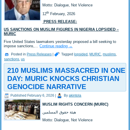
‎Motto: Dialogue, Not Violence
th
‎12
February, 2026
PRESS RELEASE:
US SANCTIONS ON MUSLIM FIGURES IN NIGERIA LOPSIDED –
MURIC
‎‎Five United States lawmakers yesterday proposed a bill seeking to
impose sanctions,…
Continue reading
→
Posted in
Press Releases
|
Tagged
lopsided
,
MURIC
,
muslims
,
sanctions
,
us
210 MUSLIMS MASSACRED IN ONE
DAY: MURIC KNOCKS CHRISTIAN
GENOCIDE NARRATIVE
Published
February 6, 2026
|
By
akintola
MUSLIM RIGHTS CONCERN (MURIC)
‎هيئة حقوق المسلمين
‎Motto: Dialogue, Not Violence