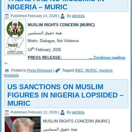
NIGERIA – MURIC
Published
February 14, 2026
|
By
akintola
MUSLIM RIGHTS CONCERN (MURIC)
‎هيئة حقوق المسلمين
‎Motto: Dialogue, Not Violence
th
‎14
February, 2026
PRESS RELEASE: …
Continue reading
→
Posted in
Press Releases
|
Tagged
INEC
,
MURIC
,
muslims
,
timetable
US SANCTIONS ON MUSLIM
FIGURES IN NIGERIA LOPSIDED –
MURIC
Published
February 12, 2026
|
By
akintola
MUSLIM RIGHTS CONCERN (MURIC)
‎هيئة حقوق المسلمين