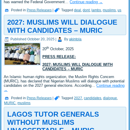
has warned the Federal Government…
Continue reading
→
Posted in
Press Releases
|
Tagged
deal
,
dont
,
lambs
,
muslims
,
us
2027: MUSLIMS WILL DIALOGUE
WITH CANDIDATES – MURIC
Published
October 20, 2025
|
By
akintola
th
20
October, 2025
PRESS RELEASE:
2027: MUSLIMS WILL DIALOGUE WITH
CANDIDATES – MURIC
An Islamic human rights organization, the Muslim Rights Concern
(MURIC), has declared that Nigerian Muslims will dialogue with potential
candidates on the 2027 general elections. According…
Continue reading
→
Posted in
Press Releases
|
Tagged
2027
,
candidates
,
dialogue
,
MURIC
,
muslims
LAGOS TUTOR GENERALS
WITHOUT MUSLIMS