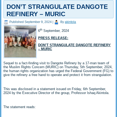
DON’T STRANGULATE DANGOTE
REFINERY – MURIC
Published
September 9, 2024
|
By
akintola
th
6
September, 2024
PRESS RELEASE:
DON’T STRANGULATE DANGOTE REFINERY
– MURIC
Sequel to a fact-finding visit to Dangote Refinery by a 17-man team of
the Muslim Rights Concern (MURIC) on Thursday, 5th September, 2024,
the human rights organization has urged the Federal Government (FG) to
give the refinery a free hand to operate and protect it from strangulation.
This was disclosed in a statement issued on Friday, 6th September,
2024 by the Executive Director of the group, Professor Ishaq Akintola.
The statement reads: