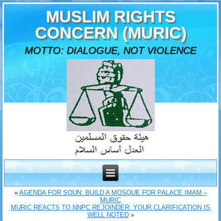
MUSLIM RIGHTS
CONCERN (MURIC)
MOTTO: DIALOGUE, NOT VIOLENCE
«
AGENDA FOR SOUN: BUILD A MOSQUE FOR PALACE IMAM –
MURIC
MURIC REACTS TO NNPC REJOINDER: YOUR CLARIFICATION IS
WELL NOTED
»