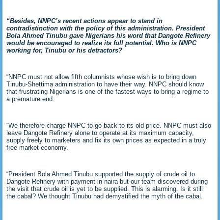
“Besides, NNPC’s recent actions appear to stand in
contradistinction with the policy of this administration. President
Bola Ahmed Tinubu gave Nigerians his word that Dangote Refinery
would be encouraged to realize its full potential. Who is NNPC
working for, Tinubu or his detractors?
“NNPC must not allow fifth columnists whose wish is to bring down
Tinubu-Shettima administration to have their way. NNPC should know
that frustrating Nigerians is one of the fastest ways to bring a regime to
a premature end.
“We therefore charge NNPC to go back to its old price. NNPC must also
leave Dangote Refinery alone to operate at its maximum capacity,
supply freely to marketers and fix its own prices as expected in a truly
free market economy.
“President Bola Ahmed Tinubu supported the supply of crude oil to
Dangote Refinery with payment in naira but our team discovered during
the visit that crude oil is yet to be supplied. This is alarming. Is it still
the cabal? We thought Tinubu had demystified the myth of the cabal.