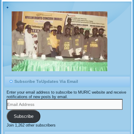
Corporation (NNPC) in
which the latter denied
being the sole marketer of
products of the new
Dangote Refinery…
Subscribe ToUpdates Via Email
Enter your email address to subscribe to MURIC website and receive
notifications of new posts by email.
Email
Address
Subscribe
Join 1,262 other subscribers