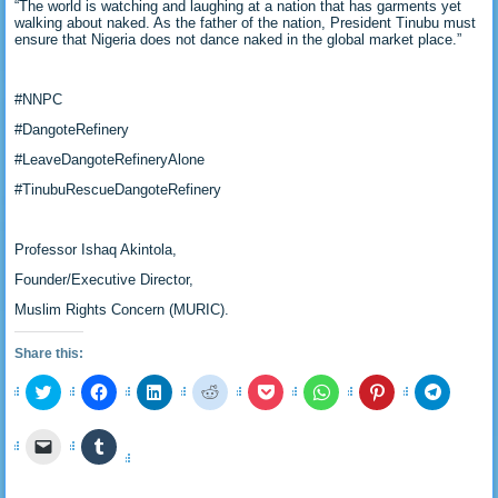
“The world is watching and laughing at a nation that has garments yet
walking about naked. As the father of the nation, President Tinubu must
ensure that Nigeria does not dance naked in the global market place.”
#NNPC
#DangoteRefinery
#LeaveDangoteRefineryAlone
#TinubuRescueDangoteRefinery
Professor Ishaq Akintola,
Founder/Executive Director,
Muslim Rights Concern (MURIC).
Share this:
Click
Click
Click
Click
Click
Click
Click
Click
to
to
to
to
to
to
to
to
share
share
share
share
share
share
share
share
on
on
on
on
on
on
on
on
Click
Click
Twitter
Facebook
LinkedIn
Reddit
Pocket
WhatsApp
Pinterest
Telegra
to
to
(Opens
(Opens
(Opens
(Opens
(Opens
(Opens
(Opens
(Opens
email
share
in
in
in
in
in
in
in
in
a
on
new
new
new
new
new
new
new
new