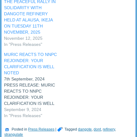
THE PEACEFUL RALLY IN
SOLIDARITY WITH
DANGOTE REFINERY
HELD AT ALAUSA, IKEJA
ON TUESDAY 11TH
NOVEMBER, 2025
November 12, 2025
In "Press Releases"
MURIC REACTS TO NNPC
REJOINDER: YOUR
CLARIFICATION IS WELL
NOTED
7th September, 2024
PRESS RELEASE: MURIC
REACTS TO NNPC
REJOINDER: YOUR
CLARIFICATION IS WELL
NOTED The Muslim Rights
September 9, 2024
Concern (MURIC) has
In "Press Releases"
reacted to the rejoinder
issued by the Nigerian
Posted in
Press Releases
|
Tagged
dangote
,
dont
,
refinery
,
National Petroleum
strangulate