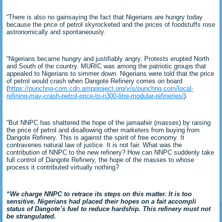
“There is also no gainsaying the fact that Nigerians are hungry today
because the price of petrol skyrocketed and the prices of foodstuffs rose
astronomically and spontaneously.
“Nigerians became hungry and justifiably angry. Protests erupted North
and South of the country. MURIC was among the patriotic groups that
appealed to Nigerians to simmer down. Nigerians were told that the price
of petrol would crash when Dangote Refinery comes on board
(
https://punchng-com.cdn.ampproject.org/v/s/punchng.com/local-
refining-may-crash-petrol-price-to-n300-litre-modular-refineries/
).
“But NNPC has shattered the hope of the jamaahiir (masses) by raising
the price of petrol and disallowing other marketers from buying from
Dangote Refinery. This is against the spirit of free economy. It
contravenes natural law of justice. It is not fair. What was the
contribution of NNPC to the new refinery? How can NNPC suddenly take
full control of Dangote Refinery, the hope of the masses to whose
process it contributed virtually nothing?
“We charge NNPC to retrace its steps on this matter. It is too
sensitive. Nigerians had placed their hopes on a fait accompli
status of Dangote’s fuel to reduce hardship. This refinery must not
be strangulated.