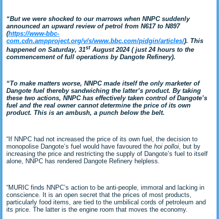
“But we were shocked to our marrows when NNPC suddenly
announced an upward review of petrol from N617 to N897
(
https://www-bbc-
com.cdn.ampproject.org/v/s/www.bbc.com/pidgin/articles/
). This
st
happened on Saturday, 31
August 2024 ( just 24 hours to the
commencement of full operations by Dangote Refinery).
“To make matters worse, NNPC made itself the only marketer of
Dangote fuel thereby sandwiching the latter’s product. By taking
these two actions, NNPC has effectively taken control of Dangote’s
fuel and the real owner cannot determine the price of its own
product. This is an ambush, a punch below the belt.
“If NNPC had not increased the price of its own fuel, the decision to
monopolise Dangote’s fuel would have favoured the
hoi polloi
, but by
increasing the price and restricting the supply of Dangote’s fuel to itself
alone, NNPC has rendered Dangote Refinery helpless.
“MURIC finds NNPC’s action to be anti-people, immoral and lacking in
conscience. It is an open secret that the prices of most products,
particularly food items, are tied to the umbilical cords of petroleum and
its price. The latter is the engine room that moves the economy.