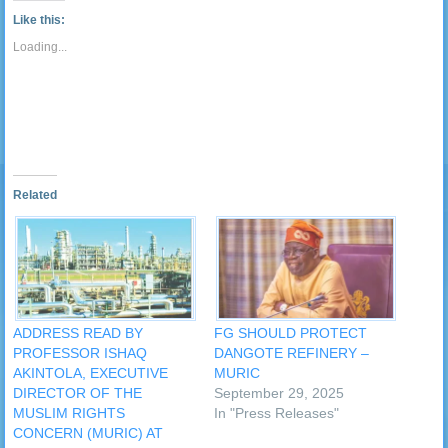
link
Tumblr
window)
window)
window)
window)
window)
window)
window)
window
to
(Opens
Like this:
a
in
friend
new
Loading...
(Opens
window)
in
new
window)
Related
ADDRESS READ BY
FG SHOULD PROTECT
PROFESSOR ISHAQ
DANGOTE REFINERY –
AKINTOLA, EXECUTIVE
MURIC
DIRECTOR OF THE
September 29, 2025
MUSLIM RIGHTS
In "Press Releases"
CONCERN (MURIC) AT