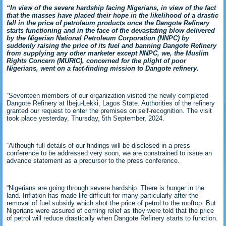
“In view of the severe hardship facing Nigerians, in view of the fact
that the masses have placed their hope in the likelihood of a drastic
fall in the price of petroleum products once the Dangote Refinery
starts functioning and in the face of the devastating blow delivered
by the Nigerian National Petroleum Corporation (NNPC) by
suddenly raising the price of its fuel and banning Dangote Refinery
from supplying any other marketer except NNPC, we, the Muslim
Rights Concern (MURIC), concerned for the plight of poor
Nigerians, went on a fact-finding mission to Dangote refinery.
“Seventeen members of our organization visited the newly completed
Dangote Refinery at Ibeju-Lekki, Lagos State. Authorities of the refinery
granted our request to enter the premises on self-recognition. The visit
took place yesterday, Thursday, 5th September, 2024.
“Although full details of our findings will be disclosed in a press
conference to be addressed very soon, we are constrained to issue an
advance statement as a precursor to the press conference.
“Nigerians are going through severe hardship. There is hunger in the
land. Inflation has made life difficult for many particularly after the
removal of fuel subsidy which shot the price of petrol to the rooftop. But
Nigerians were assured of coming relief as they were told that the price
of petrol will reduce drastically when Dangote Refinery starts to function.