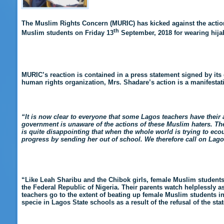
The Muslim Rights Concern (MURIC) has kicked against the action
th
Muslim students on Friday 13
September, 2018 for wearing hijab
MURIC’s reaction is contained in a press statement signed by its
human rights organization, Mrs. Shadare’s action is a manifestatio
“It is now clear to everyone that some Lagos teachers have their 
government is unaware of the actions of these Muslim haters. The 
is quite disappointing that when the whole world is trying to ecou
progress by sending her out of school. We therefore call on Lago
“Like Leah Sharibu and the Chibok girls, female Muslim students in
the Federal Republic of Nigeria. Their parents watch helplessly 
teachers go to the extent of beating up female Muslim students i
specie in Lagos State schools as a result of the refusal of the st