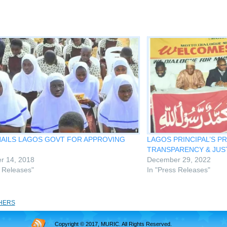
HAILS LAGOS GOVT FOR APPROVING
LAGOS PRINCIPAL’S P
TRANSPARENCY & JUST
r 14, 2018
December 29, 2022
s Releases"
In "Press Releases"
HERS
Copyright © 2017, MURIC. All Rights Reserved.