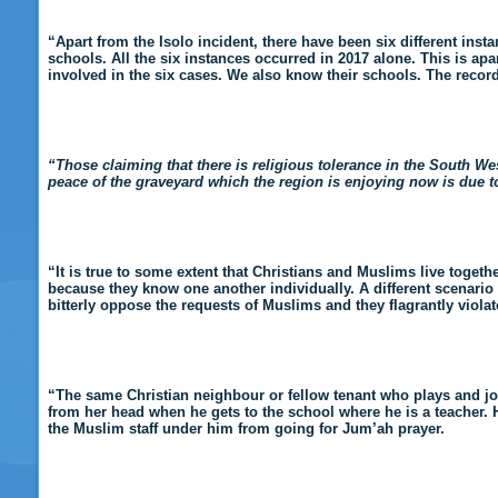
“Apart from the Isolo incident, there have been six different ins
schools. All the six instances occurred in 2017 alone. This is ap
involved in the six cases. We also know their schools. The records 
“Those claiming that there is religious tolerance in the South Wes
peace of the graveyard which the region is enjoying now is due
“It is true to some extent that Christians and Muslims live togeth
because they know one another individually. A different scenario p
bitterly oppose the requests of Muslims and they flagrantly violate 
“The same Christian neighbour or fellow tenant who plays and jo
from her head when he gets to the school where he is a teacher. 
the Muslim staff under him from going for Jum’ah prayer.