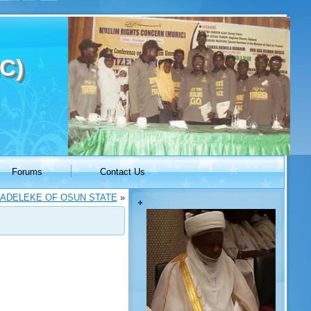
C)
Forums
Contact Us
ADELEKE OF OSUN STATE
»