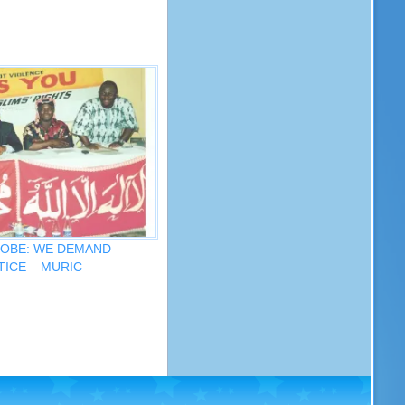
ROBE: WE DEMAND
ICE – MURIC