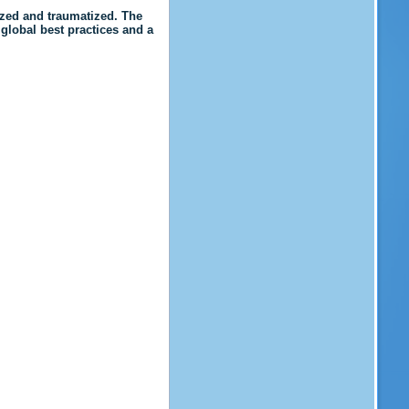
ized and traumatized. The
 global best practices and a