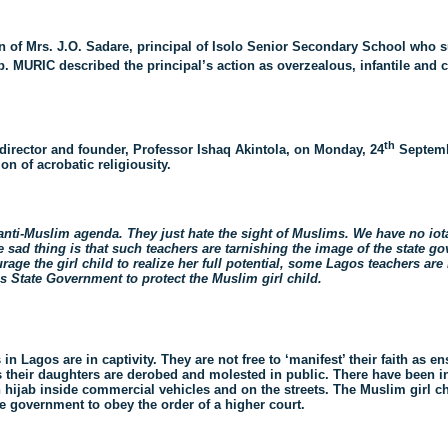
 of Mrs. J.O. Sadare, principal of Isolo Senior Secondary School who 
. MURIC described the principal’s action as overzealous, infantile and
th
 director and founder, Professor Ishaq Akintola, on Monday, 24
Septembe
n of acrobatic religiousity.
anti-Muslim agenda. They just hate the sight of Muslims. We have no iota
sad thing is that such teachers are tarnishing the image of the state gov
rage the girl child to realize her full potential, some Lagos teachers are
s State Government to protect the Muslim girl child.
 Lagos are in captivity. They are not free to ‘manifest’ their faith as en
as their daughters are derobed and molested in public. There have been 
n hijab inside commercial vehicles and on the streets. The Muslim girl 
ate government to obey the order of a higher court.