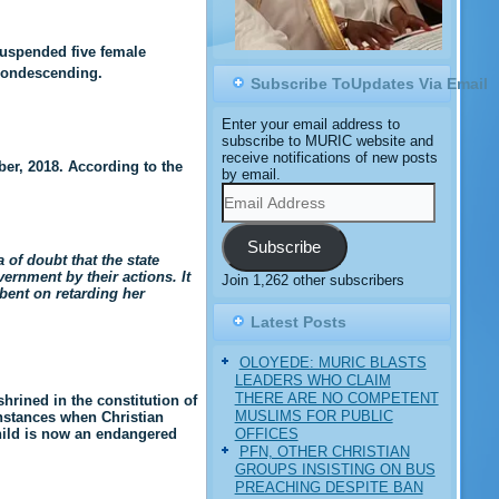
suspended five female
 condescending.
Subscribe ToUpdates Via Email
Enter your email address to
subscribe to MURIC website and
receive notifications of new posts
r, 2018. According to the
by email.
Email
Address
Subscribe
 of doubt that the state
ernment by their actions. It
Join 1,262 other subscribers
 bent on retarding her
Latest Posts
OLOYEDE: MURIC BLASTS
LEADERS WHO CLAIM
THERE ARE NO COMPETENT
shrined in the constitution of
MUSLIMS FOR PUBLIC
instances when Christian
OFFICES
child is now an endangered
PFN, OTHER CHRISTIAN
GROUPS INSISTING ON BUS
PREACHING DESPITE BAN