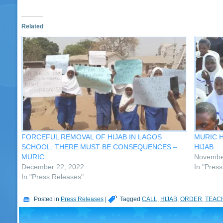
Related
FORCEFUL REMOVAL OF HIJAB IN LAGOS
MURIC 
SCHOOL: THERE MUST BE CONSEQUENCES –
HIJAB
MURIC
Novembe
December 22, 2022
In "Pres
In "Press Releases"
Posted in
Press Releases
|
Tagged
CALL
,
HIJAB
,
ORDER
,
TEAC