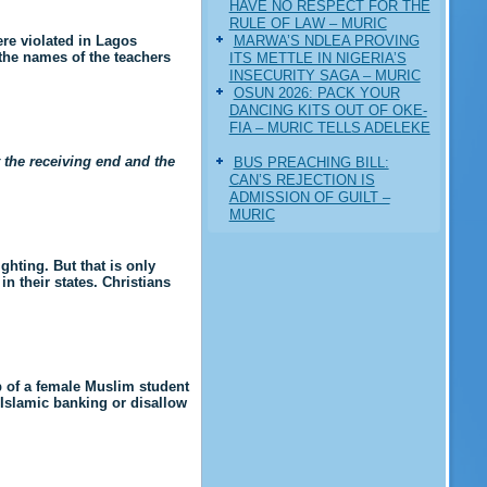
HAVE NO RESPECT FOR THE
RULE OF LAW – MURIC
MARWA’S NDLEA PROVING
ere violated in Lagos
 the names of the teachers
ITS METTLE IN NIGERIA’S
INSECURITY SAGA – MURIC
‎OSUN 2026: PACK YOUR
DANCING KITS OUT OF OKE-
FIA – MURIC TELLS ADELEKE
t the receiving end and the
BUS PREACHING BILL:
CAN’S REJECTION IS
ADMISSION OF GUILT –
MURIC
ghting. But that is only
n their states. Christians
b of a female Muslim student
 Islamic banking or disallow