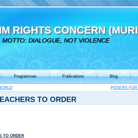
IM RIGHTS CONCERN (MURI
MOTTO: DIALOGUE, NOT VIOLENCE
Programmes
Publications
Blog
WORLD
POSERS FOR 
TEACHERS TO ORDER
S TO ORDER