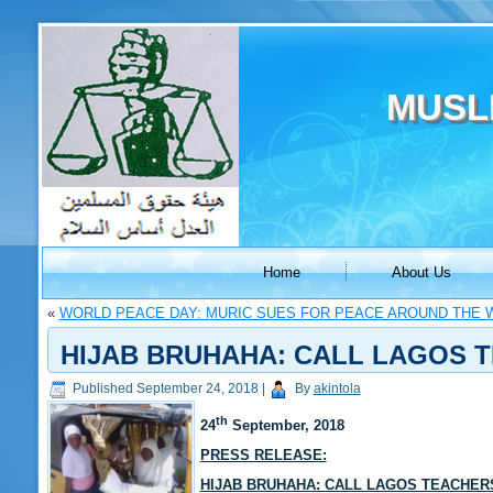
MUSL
Home
About Us
«
WORLD PEACE DAY: MURIC SUES FOR PEACE AROUND THE 
HIJAB BRUHAHA: CALL LAGOS 
Published
September 24, 2018
|
By
akintola
th
24
September, 2018
PRESS RELEASE:
HIJAB BRUHAHA: CALL LAGOS TEACHER