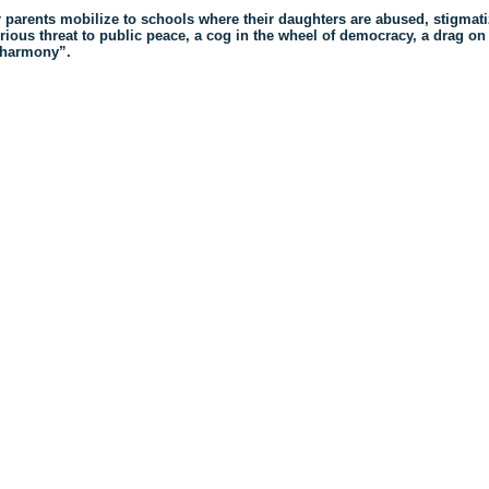
r parents mobilize to schools where their daughters are abused, stigmat
rious threat to public peace, a cog in the wheel of democracy, a drag on
s harmony”.
ck
re
mblr
pens
w
ndow)