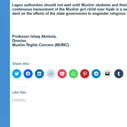
Lagos authorities should not wait until Muslim students and thei
continuous harassment of the Muslim girl child over hijab is a se
dent on the efforts of the state government to engender religiou
Professor Ishaq Akintola,
Director,
Muslim Rights Concern (MURIC)
Share this:
Click
Click
Click
Click
Click
Click
Click
Click
Click
Cli
to
to
to
to
to
to
to
to
to
to
share
share
share
share
share
share
share
share
email
sha
on
on
on
on
on
on
on
on
a
on
Twitter
Facebook
LinkedIn
Reddit
Pocket
WhatsApp
Pinterest
Telegram
link
Tu
(Opens
(Opens
(Opens
(Opens
(Opens
(Opens
(Opens
(Opens
to
(O
Like this:
in
in
in
in
in
in
in
in
a
in
new
new
new
new
new
new
new
new
friend
ne
Loading...
window)
window)
window)
window)
window)
window)
window)
window)
(Opens
wi
in
new
window)