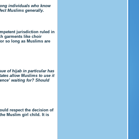
among individuals who know
ffect Muslims generally.
mpetent jurisdiction ruled in
ch garments like choir
for so long as Muslims are
ue of hijab in particular has
tates allow Muslims to use it
lence’ waiting for? Should
ould respect the decision of
the Muslim girl child.
It is