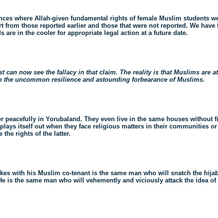
tances where Allah-given fundamental rights of female Muslim students w
art from those reported earlier and those that were not reported. We have
are in the cooler for appropriate legal action at a future date.
t can now see the fallacy in that claim. The reality is that Muslims are a
 to the uncommon resilience and astounding forbearance of Muslims.
er peacefully in Yorubaland. They even live in the same houses without fi
lays itself out when they face religious matters in their communities or i
the rights of the latter.
kes with his Muslim co-tenant is the same man who will snatch the hija
He is the same man who will vehemently and viciously attack the idea of