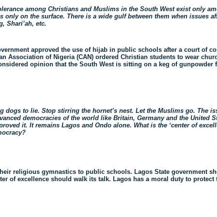
 tolerance among Christians and Muslims in the South West exist only 
t is only on the surface. There is a wide gulf between them when issues a
, Shari’ah, etc.
overnment approved the use of hijab in public schools after a court of co
ian Association of Nigeria (CAN) ordered Christian students to wear chur
onsidered opinion that the South West is sitting on a keg of gunpowder 
dogs to lie. Stop stirring the hornet’s nest. Let the Muslims go. The iss
Advanced democracies of the world like Britain, Germany and the United S
roved it. It remains Lagos and Ondo alone. What is the ‘center of excel
emocracy?
heir religious gymnastics to public schools. Lagos State government sh
er of excellence should walk its talk.
Lagos has a moral duty to protect 