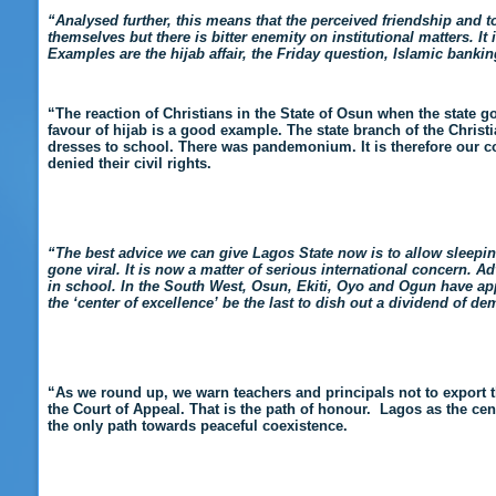
“Analysed further, this means that the perceived friendship and
themselves but there is bitter enemity on institutional matters. I
Examples are the hijab affair, the Friday question, Islamic banking
“The reaction of Christians in the State of Osun when the state g
favour of hijab is a good example. The state branch of the Christ
dresses to school. There was pandemonium. It is therefore our c
denied their civil rights.
“The best advice we can give Lagos State now is to allow sleeping 
gone viral. It is now a matter of serious international concern. 
in school. In the South West, Osun, Ekiti, Oyo and Ogun have app
the ‘center of excellence’ be the last to dish out a dividend of d
“As we round up, we warn teachers and principals not to export t
the Court of Appeal. That is the path of honour. Lagos as the cent
the only path towards peaceful coexistence.