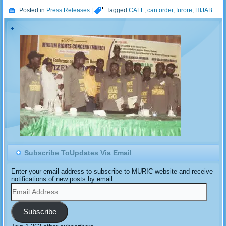
Posted in
Press Releases
|
Tagged
CALL
,
can.order
,
furore
,
HIJAB
Subscribe ToUpdates Via Email
Enter your email address to subscribe to MURIC website and receive
notifications of new posts by email.
Email
Address
Subscribe