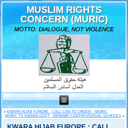
MUSLIM RIGHTS
CONCERN (MURIC)
MOTTO: DIALOGUE, NOT VIOLENCE
«
KWARA HIJAB FURORE : CALL CAN TO ORDER – MURIC
MURIC TO KWARA GOVT : RENAME CONTROVERSIAL SCHOOLS
»
KWARA HIJAB FURORE : CALL