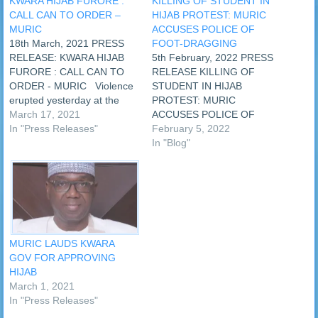
KWARA HIJAB FURORE :
KILLING OF STUDENT IN
CALL CAN TO ORDER –
HIJAB PROTEST: MURIC
MURIC
ACCUSES POLICE OF
18th March, 2021 PRESS
FOOT-DRAGGING
RELEASE: KWARA HIJAB
5th February, 2022 PRESS
FURORE : CALL CAN TO
RELEASE KILLING OF
ORDER - MURIC Violence
STUDENT IN HIJAB
erupted yesterday at the
PROTEST: MURIC
Baptist Secondary School,
March 17, 2021
ACCUSES POLICE OF
Surulere, Ilorin, Kwara State
In "Press Releases"
FOOT-DRAGGING
February 5, 2022
over the refusal of the
Habeeb Idris, a Muslim
In "Blog"
school authorities to allow
student of Baptist High
female Muslim students to
School, Ijagbo in Oyun
use hijab. Parents of the
Local Government of Kwara
students engaged the
State was shot dead on
school…
Thursday, 3rd February,
2022 during a protest over
hijab. Four other students…
MURIC LAUDS KWARA
GOV FOR APPROVING
HIJAB
March 1, 2021
In "Press Releases"