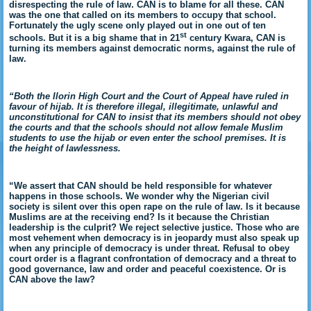
disrespecting the rule of law. CAN is to blame for all these. CAN
was the one that called on its members to occupy that school.
Fortunately the ugly scene only played out in one out of ten
st
schools. But it is a big shame that in 21
century Kwara, CAN is
turning its members against democratic norms, against the rule of
law.
“Both the Ilorin High Court and the Court of Appeal have ruled in
favour of hijab. It is therefore illegal, illegitimate, unlawful and
unconstitutional for CAN to insist that its members should not obey
the courts and that the schools should not allow female Muslim
students to use the hijab or even enter the school premises. It is
the height of lawlessness.
“We assert that CAN should be held responsible for whatever
happens in those schools. We wonder why the Nigerian civil
society is silent over this open rape on the rule of law. Is it because
Muslims are at the receiving end? Is it because the Christian
leadership is the culprit? We reject selective justice. Those who are
most vehement when democracy is in jeopardy must also speak up
when any principle of democracy is under threat. Refusal to obey
court order is a flagrant confrontation of democracy and a threat to
good governance, law and order and peaceful coexistence. Or is
CAN above the law?