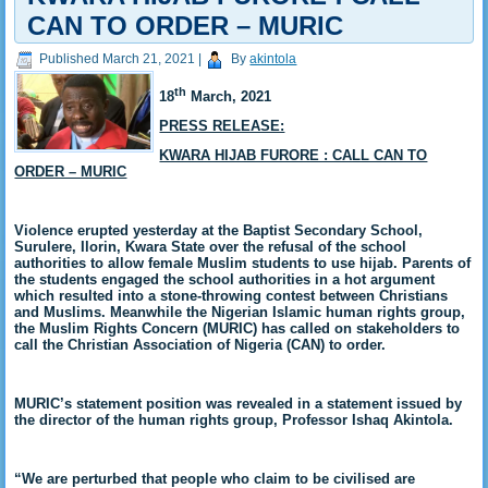
CAN TO ORDER – MURIC
Published
March 21, 2021
|
By
akintola
th
18
March, 2021
PRESS RELEASE:
KWARA HIJAB FURORE : CALL CAN TO
ORDER – MURIC
Violence erupted yesterday at the Baptist Secondary School,
Surulere, Ilorin, Kwara State over the refusal of the school
authorities to allow female Muslim students to use hijab. Parents of
the students engaged the school authorities in a hot argument
which resulted into a stone-throwing contest between Christians
and Muslims. Meanwhile the Nigerian Islamic human rights group,
the Muslim Rights Concern (MURIC) has called on stakeholders to
call the Christian Association of Nigeria (CAN) to order.
MURIC’s statement position was revealed in a statement issued by
the director of the human rights group, Professor Ishaq Akintola.
“We are perturbed that people who claim to be civilised are