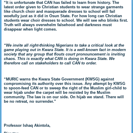
“It is unfortunate that CAN has failed to learn from history. The
latest order given to Christian students to wear strange garments
like church choir and masquerade dresses to school will fail
woefully just as it did in Osun State. For how long can Christian
students wear choir dresses to school. We will see who blinks first.
Truth will always overwhelm falsehood and darkness must
disappear when light comes.
“We invite all right-thinking Nigerians to take a critical look at the
game playing out in Kwara State. It is a well-known fact in modern
society that any group that flouts court pronouncement is inviting
chaos. This is exactly what CAN is doing in Kwara State. We
therefore call on stakeholders to call CAN to order.
“MURIC warns the Kwara State Government (KWSG) against
compromising its authority over this issue. Any attempt by KWSG
to spoon-feed CAN or to sweep the right of the Muslim girl-child to
wear hijab under the carpet will be resisted by the Muslim
community. The law is on our side. On hijab we stand. There will
be no retreat, no surrender.”
Professor Ishaq Akintola,