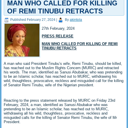
MAN WHO CALLED FOR KILLING
OF REMI TINUBU RETRACTS
Published
February 27, 2024
|
By
akintola
27th February, 2024
PRESS RELEASE
MAN WHO CALLED FOR KILLING OF REMI
TINUBU RETRACTS
A man who said President Tinubu’s wife, Remi Tinubu, should be killed,
has reached out to the Muslim Rights Concern (MURIC) and retracted
his words. The man, identified as Sanusi Abubakar, who was pretending
to be an Islamic scholar, has reached out to MURIC, withdrawing his
wild, thoughtless, provocative, reckless and misguided call for the killing
of Senator Remi Tinubu, wife of the Nigerian president.
Reacting to the press statement released by MURIC on Friday 23rd
February, 2024, a man, identified as Sanusi Abubakar who was
pretending to be an Islamic scholar, has reached out to MURIC,
withdrawing all his wild, thoughtless, provocative, reckless and
misguided calls for the killing of Senator Remi Tinubu, the wife of Mr
President.