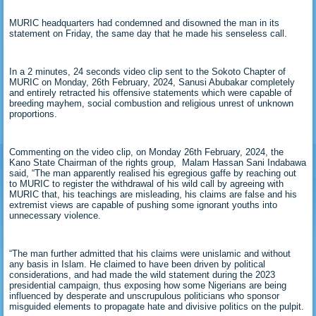
MURIC headquarters had condemned and disowned the man in its
statement on Friday, the same day that he made his senseless call.
In a 2 minutes, 24 seconds video clip sent to the Sokoto Chapter of
MURIC on Monday, 26th February, 2024, Sanusi Abubakar completely
and entirely retracted his offensive statements which were capable of
breeding mayhem, social combustion and religious unrest of unknown
proportions.
Commenting on the video clip, on Monday 26th February, 2024, the
Kano State Chairman of the rights group, Malam Hassan Sani Indabawa
said, “The man apparently realised his egregious gaffe by reaching out
to MURIC to register the withdrawal of his wild call by agreeing with
MURIC that, his teachings are misleading, his claims are false and his
extremist views are capable of pushing some ignorant youths into
unnecessary violence.
“The man further admitted that his claims were unislamic and without
any basis in Islam. He claimed to have been driven by political
considerations, and had made the wild statement during the 2023
presidential campaign, thus exposing how some Nigerians are being
influenced by desperate and unscrupulous politicians who sponsor
misguided elements to propagate hate and divisive politics on the pulpit.