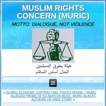
MUSLIM RIGHTS
CONCERN (MURIC)
MOTTO: DIALOGUE, NOT VIOLENCE
«
GLOBAL ECONOMY CONTRACTING, PRICES RISING – MURIC
ALLEGED PROBE OF EX-NAHCON BOSS: MURIC BLASTS
AUTHORS OF FAKE STORY
»