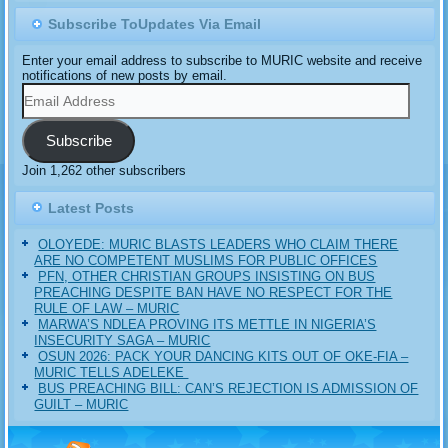
Subscribe ToUpdates Via Email
Enter your email address to subscribe to MURIC website and receive
notifications of new posts by email.
Email
Address
Subscribe
Join 1,262 other subscribers
Latest Posts
OLOYEDE: MURIC BLASTS LEADERS WHO CLAIM THERE
ARE NO COMPETENT MUSLIMS FOR PUBLIC OFFICES
PFN, OTHER CHRISTIAN GROUPS INSISTING ON BUS
PREACHING DESPITE BAN HAVE NO RESPECT FOR THE
RULE OF LAW – MURIC
MARWA’S NDLEA PROVING ITS METTLE IN NIGERIA’S
INSECURITY SAGA – MURIC
‎OSUN 2026: PACK YOUR DANCING KITS OUT OF OKE-FIA –
MURIC TELLS ADELEKE ‎‎
BUS PREACHING BILL: CAN’S REJECTION IS ADMISSION OF
GUILT – MURIC