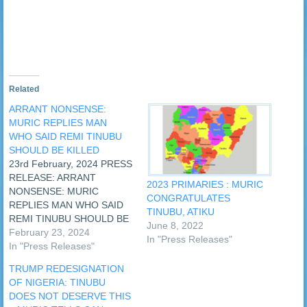
in
new
window)
Related
ARRANT NONSENSE:
MURIC REPLIES MAN
WHO SAID REMI TINUBU
SHOULD BE KILLED
23rd February, 2024 PRESS
RELEASE: ARRANT
2023 PRIMARIES : MURIC
NONSENSE: MURIC
CONGRATULATES
REPLIES MAN WHO SAID
TINUBU, ATIKU
REMI TINUBU SHOULD BE
June 8, 2022
KILLED A video emerged
February 23, 2024
In "Press Releases"
today Friday, 23rd February,
In "Press Releases"
2024 in which a man
TRUMP REDESIGNATION
dressed like an Islamic
OF NIGERIA: TINUBU
scholar was calling for the
DOES NOT DESERVE THIS
killing of Nigeria's First Lady