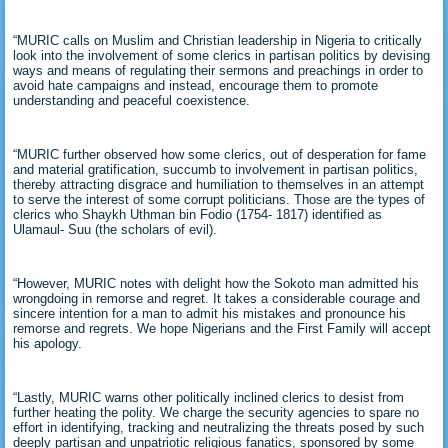
“MURIC calls on Muslim and Christian leadership in Nigeria to critically
look into the involvement of some clerics in partisan politics by devising
ways and means of regulating their sermons and preachings in order to
avoid hate campaigns and instead, encourage them to promote
understanding and peaceful coexistence.
“MURIC further observed how some clerics, out of desperation for fame
and material gratification, succumb to involvement in partisan politics,
thereby attracting disgrace and humiliation to themselves in an attempt
to serve the interest of some corrupt politicians. Those are the types of
clerics who Shaykh Uthman bin Fodio (1754- 1817) identified as
Ulamaul- Suu (the scholars of evil).
“However, MURIC notes with delight how the Sokoto man admitted his
wrongdoing in remorse and regret. It takes a considerable courage and
sincere intention for a man to admit his mistakes and pronounce his
remorse and regrets. We hope Nigerians and the First Family will accept
his apology.
“Lastly, MURIC warns other politically inclined clerics to desist from
further heating the polity. We charge the security agencies to spare no
effort in identifying, tracking and neutralizing the threats posed by such
deeply partisan and unpatriotic religious fanatics, sponsored by some