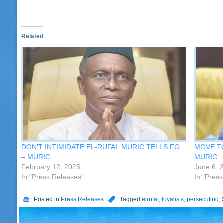
Related
DON’T INTIMIDATE EL-RUFAI: MURIC TELLS FG
MOVE TO
– MURIC
MURIC
February 12, 2025
June 6, 
In "Press Releases"
In "Pres
Posted in
Press Releases
|
Tagged
elrufai
,
loyalists
,
persecuting
,