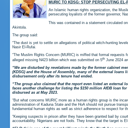
MURIC TO KDSG: STOP PERSECUTING E
An Islamic human rights organization, the Mus
persecuting loyalists of the former governor, Nas
This was contained in a statement circulated o
Akintola.
The group said:
“The dust is yet to settle on allegations of political witch-hunting l
Nasir El-Rufai.
“The Muslim Rights Concern (MURIC) is miffed that formal requests fo
th
alleged missing N423 billion which was submitted on 5
June 2024 are
“We are disturbed by revelations made by the former cabinet mem
(KDSG) and the House of Assembly, many of the external loans list
disbursement only after its tenure had ended.
“The group also claimed that the report even listed an external loa
faces another challenge for listing the $150 million AfDB loan 
disbursed as at May 2023.
“But what concerns MURIC more as a human rights group is the incarce
administration of Kaduna State and the HoA should not pursue transpare
fundamental human rights as well as strict adherence to respect for the
“Keeping suspects in prison after they have been granted bail by court
accountability. Nigerians are not fools. They know that the target is E