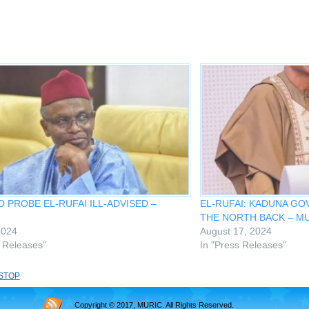
 PROBE EL-RUFAI ILL-ADVISED –
EL-RUFAI: KADUNA G
THE NORTH BACK – M
2024
August 17, 2024
s Releases"
In "Press Releases"
STOP
Copyright © 2017, MURIC. All Rights Reserved.