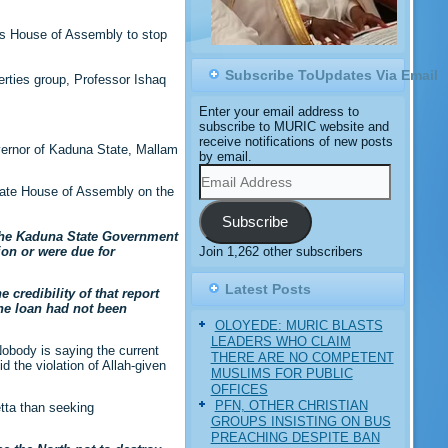
ts House of Assembly to stop
Subscribe ToUpdates Via Email
erties group, Professor Ishaq
Enter your email address to
subscribe to MURIC website and
receive notifications of new posts
overnor of Kaduna State, Mallam
by email.
Email
Address
State House of Assembly on the
Subscribe
 the Kaduna State Government
Join 1,262 other subscribers
ion or were due for
Latest Posts
 credibility of that report
he loan had not been
OLOYEDE: MURIC BLASTS
LEADERS WHO CLAIM
obody is saying the current
THERE ARE NO COMPETENT
 the violation of Allah-given
MUSLIMS FOR PUBLIC
OFFICES
PFN, OTHER CHRISTIAN
etta than seeking
GROUPS INSISTING ON BUS
PREACHING DESPITE BAN