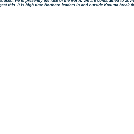
oduced. He is presently the face of the North. We are constrained to advi
gest this. It is high time Northern leaders in and outside Kaduna break th
ck
re
mblr
pens
w
ndow)