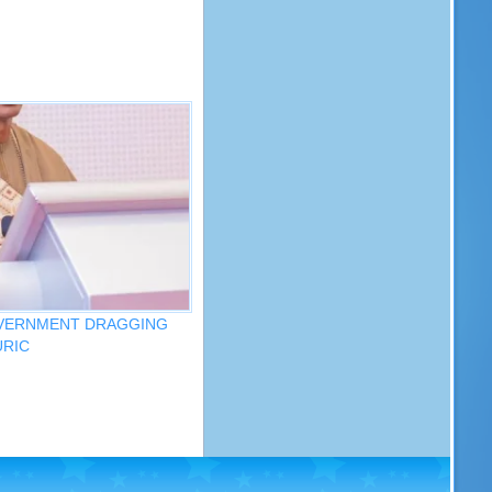
OVERNMENT DRAGGING
URIC