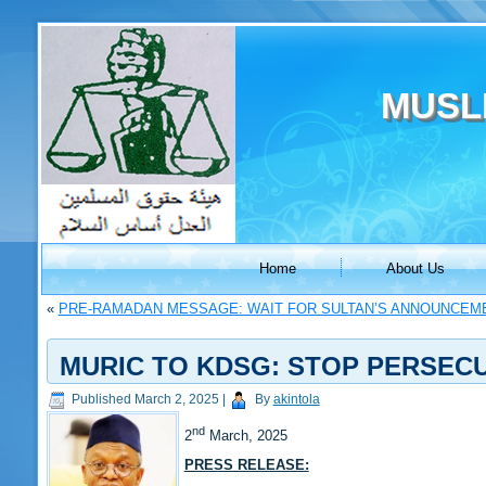
MUSL
Home
About Us
«
PRE-RAMADAN MESSAGE: WAIT FOR SULTAN’S ANNOUNCEM
MURIC TO KDSG: STOP PERSECU
Published
March 2, 2025
|
By
akintola
nd
2
March, 2025
PRESS RELEASE: