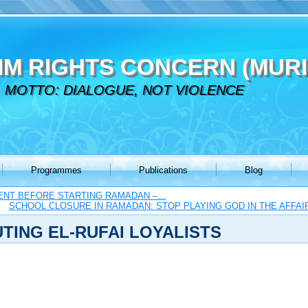
IM RIGHTS CONCERN (MURI
MOTTO: DIALOGUE, NOT VIOLENCE
Programmes
Publications
Blog
ENT BEFORE STARTING RAMADAN –…
SCHOOL CLOSURE IN RAMADAN: STOP PLAYING GOD IN THE AFFAI
TING EL-RUFAI LOYALISTS