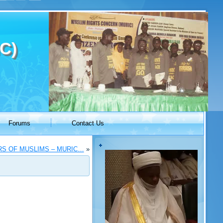
C)
Forums
Contact Us
RS OF MUSLIMS – MURIC…
»