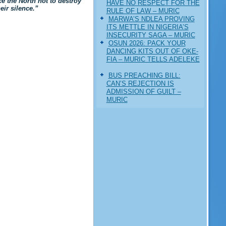
ce the North not to destroy
HAVE NO RESPECT FOR THE
eir silence.”
RULE OF LAW – MURIC
MARWA’S NDLEA PROVING
ITS METTLE IN NIGERIA’S
INSECURITY SAGA – MURIC
‎OSUN 2026: PACK YOUR
DANCING KITS OUT OF OKE-
FIA – MURIC TELLS ADELEKE
BUS PREACHING BILL:
CAN’S REJECTION IS
ADMISSION OF GUILT –
MURIC