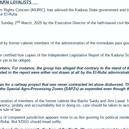
L-RUFAI LOYALISTS
lim Rights Concern (MURIC), has advised the Kaduna State government and i
ir El-Rufai.
nd
n Sunday 2
March, 2025 by the Executive Director of the faith-based civil lib
eveled by former cabinet members of the administration of the immediate past g
r certified true copies of the Independent Legislative Report of the Kaduna 
 yet to be obliged.
bers. For instance, the group has alleged that contrary to the stand of
ed in the report were either not drawn at all by the El-Rufai administrat
n for a railway project that was never contracted let alone disbursed. The
for the Special Agro-Processing Zones (SAPZs) as expended even though t
ration of members of the former cabinet like Bashir Saidu and Jimi Lawal. N
ncy, probity and accountability but in doing so, care should be taken to avoid
 rule of law.
s of competent jurisdiction appears more to us like gunning for political vend
l-Rufai. But KDSG should tread softly.