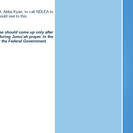
t, Abba Kyari, to call NDLEA to
uld see to this.
se should come up only after
during Jumu‘ah prayer. In the
y the Federal Government.