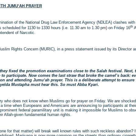
ITH JUMU‘AH PRAYER
mination of the National Drug Law Enforcement Agency (NDLEA) clashes with 
th
scheduled for 1130 to 1330 hours (i.e. 11.30 am to 1.30 pm) on Friday 16
A
ntendent of Narcotic.
Muslim Rights Concern (MURIC), in a press statement issued by its Director 
ey fixed the promotion examinations close to the Salah festival. Next, t
to participate. Now comes the last straw that broke the camel’s back: e
n and attending Jumu‘ah prayer. This is a deliberate attempt to ensure 
ahyelda Mustapha must hear this. So must Abba Kyari.
ountry who does not know when Muslims go for prayer on Friday. We are shocked
 at a time when Europeans and Americans are announcing to participants at thei
prominent federal paramilitary unit is making it impossible for Muslims to ob
ir Allah-given fundamental human rights.
ne for that matter) will break well known rules with such reckless abandon? It
olised. Marijuana is now more common on the streets than ordinary cigarett