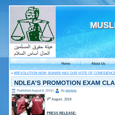
MUSL
Home
About Us
«
#REVOLUTION NOW: BUHARI HAS OUR VOTE OF CONFIDENC
NDLEA’S PROMOTION EXAM CLA
Published
August 8, 2019
|
By
akintola
th
9
August, 2019
PRESS RELEASE: