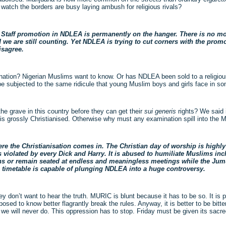
watch the borders are busy laying ambush for religious rivals?
Staff promotion in NDLEA is permanently on the hanger. There is no mot
we are still counting. Yet NDLEA is trying to cut corners with the promo
disagree.
ination? Nigerian Muslims want to know. Or has NDLEA been sold to a religio
be subjected to the same ridicule that young Muslim boys and girls face in s
e grave in this country before they can get their
sui generis
rights? We said 
 is grossly Christianised. Otherwise why must any examination spill into the 
 the Christianisation comes in. The Christian day of worship is highly 
s violated by every Dick and Harry. It is abused to humiliate Muslims in
ons or remain seated at endless and meaningless meetings while the Jum
on timetable is capable of plunging NDLEA into a huge controversy.
y don’t want to hear the truth. MURIC is blunt because it has to be so. It is 
sed to know better flagrantly break the rules. Anyway, it is better to be bitter
at we will never do. This oppression has to stop. Friday must be given its sacr