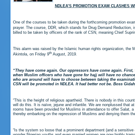
NDLEA’S PROMOTION EXAM CLASHES W
One of the courses to be taken during the forthcoming promotion exa
prayer. The course, DDR, which stands for Drug Demand Reduction, is 
billed to be taken by officers of the rank of CSN, meaning Chief Supri
This alarm was raised by the Islamic human rights organization, the 
th
Akintola, on Friday 9
August, 2019.
“They have come again. Our oppressors have come again. First, th
when Muslim officers who have gone for hajj will have no chance 
who are around will have to choose between taking the examinatio
CSN will be promoted in NDLEA.
It had better not be. Boss Gid
“This is the height of religious apartheid. There is nobody in this c
will do this. It is naïve, jejune and infantile. We are nonplussed that
rooms have been provided for Muslims in attendance to offer Salat, a 
thereby embarking on the repression of Muslims and denying them the
“Is the system so loose that a prominent department (and a sensitive o
wonder Nigerian youths and even married women are now highly tramad