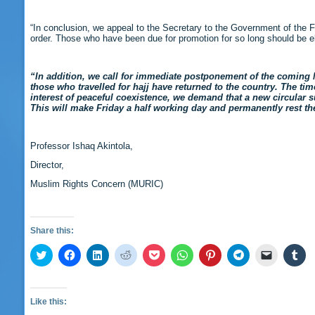
“In conclusion, we appeal to the Secretary to the Government of the 
order. Those who have been due for promotion for so long should be e
“In addition, we call for immediate postponement of the coming 
those who travelled for hajj have returned to the country. The t
interest of peaceful coexistence, we demand that a new circular
This will make Friday a half working day and permanently rest th
Professor Ishaq Akintola,
Director,
Muslim Rights Concern (MURIC)
Share this:
Click
Click
Click
Click
Click
Click
Click
Click
Click
Cli
to
to
to
to
to
to
to
to
to
to
share
share
share
share
share
share
share
share
email
sha
on
on
on
on
on
on
on
on
a
on
Twitter
Facebook
LinkedIn
Reddit
Pocket
WhatsApp
Pinterest
Telegram
link
Tu
(Opens
(Opens
(Opens
(Opens
(Opens
(Opens
(Opens
(Opens
to
(O
Like this:
in
in
in
in
in
in
in
in
a
in