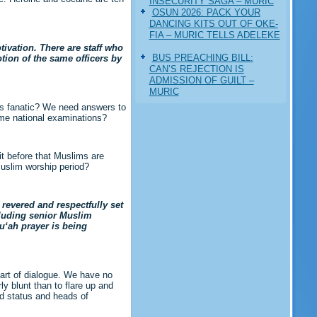
INSECURITY SAGA – MURIC
‎OSUN 2026: PACK YOUR
DANCING KITS OUT OF OKE-
FIA – MURIC TELLS ADELEKE
ivation. There are staff who
BUS PREACHING BILL:
tion of the same officers by
CAN’S REJECTION IS
ADMISSION OF GUILT –
MURIC
us fanatic? We need answers to
ome national examinations?
it before that Muslims are
Muslim worship period?
revered and respectfully set
cluding senior Muslim
u‘ah prayer is being
part of dialogue. We have no
ly blunt than to flare up and
ed status and heads of