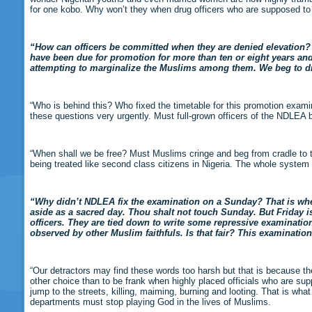
for one kobo. Why won’t they when drug officers who are supposed to 
“How can officers be committed when they are denied elevation? 
have been due for promotion for more than ten or eight years and 
attempting to marginalize the Muslims among them. We beg to 
“Who is behind this? Who fixed the timetable for this promotion exam
these questions very urgently. Must full-grown officers of the NDLEA 
“When shall we be free? Must Muslims cringe and beg from cradle to th
being treated like second class citizens in Nigeria. The whole system
“Why didn’t NDLEA fix the examination on a Sunday? That is where
aside as a sacred day. Thou shalt not touch Sunday. But Friday i
officers. They are tied down to write some repressive examinati
observed by other Muslim faithfuls. Is that fair? This examinati
“Our detractors may find these words too harsh but that is because the
other choice than to be frank when highly placed officials who are suppo
jump to the streets, killing, maiming, burning and looting. That is wh
departments must stop playing God in the lives of Muslims.