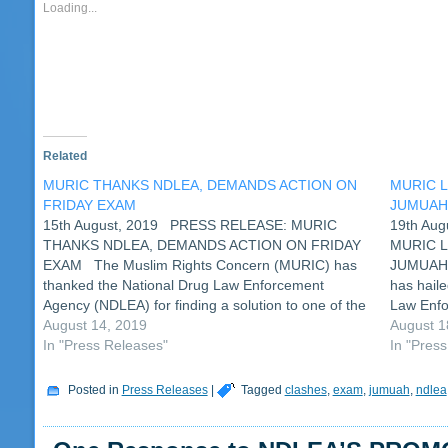
new
new
new
new
new
new
new
new
friend
ne
Loading...
window)
window)
window)
window)
window)
window)
window)
window)
(Opens
wi
in
new
window)
Related
MURIC THANKS NDLEA, DEMANDS ACTION ON
MURIC 
FRIDAY EXAM
JUMUA
15th August, 2019 PRESS RELEASE: MURIC
19th A
THANKS NDLEA, DEMANDS ACTION ON FRIDAY
MURIC 
EXAM The Muslim Rights Concern (MURIC) has
JUMUAH 
thanked the National Drug Law Enforcement
has hail
Agency (NDLEA) for finding a solution to one of the
Law Enfo
issues raised by the human rights organization. It
August 14, 2019
examinati
August 1
will be recalled that…
In "Press Releases"
Friday, 1
In "Pres
Posted in
Press Releases
|
Tagged
clashes
,
exam
,
jumuah
,
ndlea