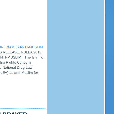
N EXAM IS ANTI-MUSLIM
SS RELEASE: NDLEA 2019
NTI-MUSLIM The Islamic
lim Rights Concern
he National Drug Law
EA) as anti-Muslim for
 examination for 15th, 16th
r Group One and…