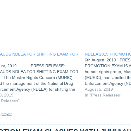
w
ndow)
LAUDS NDLEA FOR SHIFTING EXAM FOR
NDLEA 2019 PROMOTIO
H
6th August, 2019 PRE
ugust, 2019 PRESS RELEASE:
PROMOTION EXAM IS A
LAUDS NDLEA FOR SHIFTING EXAM FOR
human rights group, Mus
The Muslim Rights Concern (MURIC)
(MURIC), has labelled t
ed the management of the National Drug
Enforcement Agency (NDL
rcement Agency (NDLEA) for shifting the
fixing its 2019 promotion
August 5, 2019
on slated for the Jumu’ah period last
8, 2019
& 17th August, 2019 fo
In "Press Releases"
6th August, 2019, in order to allow…
s Releases"
,
prayer