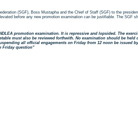
Federation (SGF), Boss Mustapha and the Chief of Staff (SGF) to the presiden
levated before any new promotion examination can be justifiable. The SGF sho
NDLEA promotion examination. It is repressive and lopsided. The exerci
imetable must also be reviewed forthwith. No examination should be held 
 suspending all official engagements on Friday from 12 noon be issued b
e Friday question”
ck
re
mblr
pens