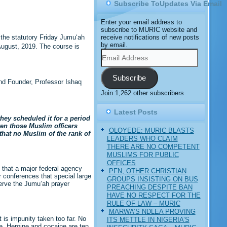
Subscribe ToUpdates Via Email
Enter your email address to
subscribe to MURIC website and
receive notifications of new posts
the statutory Friday Jumu‘ah
by email.
ugust, 2019. The course is
Email
Address
Subscribe
and Founder, Professor Ishaq
Join 1,262 other subscribers
Latest Posts
hey scheduled it for a period
ven those Muslim officers
OLOYEDE: MURIC BLASTS
that no Muslim of the rank of
LEADERS WHO CLAIM
THERE ARE NO COMPETENT
MUSLIMS FOR PUBLIC
OFFICES
 that a major federal agency
PFN, OTHER CHRISTIAN
r conferences that special large
GROUPS INSISTING ON BUS
serve the Jumu’ah prayer
PREACHING DESPITE BAN
HAVE NO RESPECT FOR THE
RULE OF LAW – MURIC
MARWA’S NDLEA PROVING
 is impunity taken too far. No
ITS METTLE IN NIGERIA’S
e. Heroine and cocaine are ten