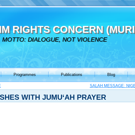
IM RIGHTS CONCERN (MURI
MOTTO: DIALOGUE, NOT VIOLENCE
Programmes
Publications
Blog
E
SALAH MESSAGE: NIGE
SHES WITH JUMU‘AH PRAYER