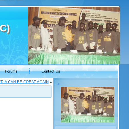
C)
Forums
Contact Us
RIA CAN BE GREAT AGAIN
»