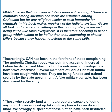
MURIC insists that no group is totally innocent, adding, “There are
criminals among Muslims and there are criminals among
Christians but for any religious leader to seek immunity for
criminals in his flock makes mockery of the judicial system. We are
all looking for an end to killings in this country. People are just
being killed like rams everywhere. It is therefore shocking to hear a
group which claims to be holier-than-thou attempting to shelter
killers because they happen to belong to the same faith.
“Interestingly, CAN has been in the forefront of those complaining.
The umbrella Christian body was pointing accusing fingers at
Fulani herdsmen and Muslims but the outcome of investigations
now prove otherwise. Several members of Benue Christian militia
have been caught with arms. They are being funded and trained
secretly by the state government. A fake military barracks has been
discovered by the army.
“Those who secretly fund a militia group are capable of doing
anything. Those who set up fake military barracks can do and
undo. We strongly suspect that these hitmen have been instructed