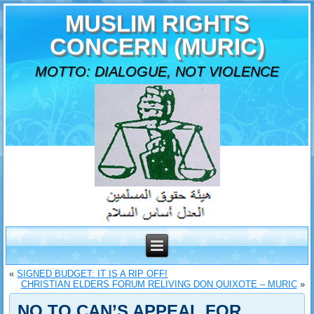
MUSLIM RIGHTS
CONCERN (MURIC)
MOTTO: DIALOGUE, NOT VIOLENCE
«
SIGNED BUDGET: IT IS A RIP OFF!
CHRISTIAN ELDERS FORUM RELIVING DON QUIXOTE – MURIC
»
NO TO CAN’S APPEAL FOR