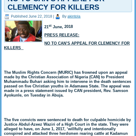
CLEMENCY FOR KILLERS
Published
June 22, 2018
|
By
akintola
st
21
June,
2018
PRESS RELEASE:
NO TO CAN’S APPEAL FOR CLEMENCY FOR
KILLERS
The Muslim Rights Concern (MURIC) has frowned upon an appeal
made by the Christian Association of Nigeria (CAN) to President
Muhammadu Buhari asking him to intervene in the death sentences
passed on five Christian youths in Adamawa State. The appeal was
made in a press statement issued by CAN president, Rev. Samson
Ayokunle, on Tuesday in Abuja.
The five convicts were sentenced to death for culpable homicide by
Justice Abdul-Azeez Waziri of a High Court in the state. They were
alleged to have, on June 1, 2017, ‘willfully and intentionally
conspired and attacked three herdsmen rearing cattle at Kadamun