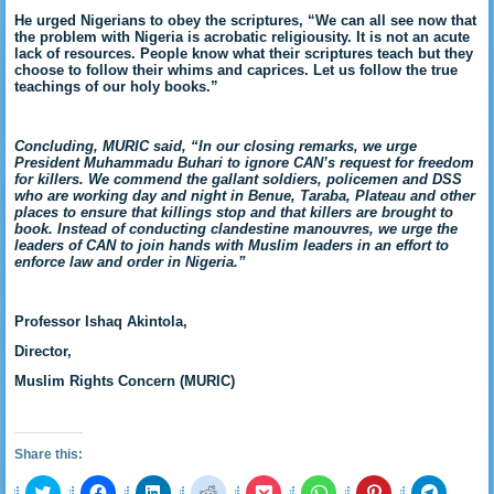
He urged Nigerians to obey the scriptures, “We can all see now that
the problem with Nigeria is acrobatic religiousity. It is not an acute
lack of resources. People know what their scriptures teach but they
choose to follow their whims and caprices. Let us follow the true
teachings of our holy books.”
Concluding, MURIC said, “In our closing remarks, we urge
President Muhammadu Buhari to ignore CAN’s request for freedom
for killers. We commend the gallant soldiers, policemen and DSS
who are working day and night in Benue, Taraba, Plateau and other
places to ensure that killings stop and that killers are brought to
book. Instead of conducting clandestine manouvres, we urge the
leaders of CAN to join hands with Muslim leaders in an effort to
enforce law and order in Nigeria.”
Professor Ishaq Akintola,
Director,
Muslim Rights Concern (MURIC)
Share this:
Click
Click
Click
Click
Click
Click
Click
Click