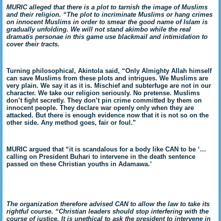
MURIC alleged that there is a plot to tarnish the image of Muslims
and their religion. “The plot to incriminate Muslims or hang crimes
on innocent Muslims in order to smear the good name of Islam is
gradually unfolding. We will not stand akimbo while the real
dramatis personae in this game use blackmail and intimidation to
cover their tracts.
Turning philosophical, Akintola said, “Only Almighty Allah himself
can save Muslims from these plots and intrigues. We Muslims are
very plain. We say it as it is. Mischief and subterfuge are not in our
character. We take our religion seriously. No pretense. Muslims
don’t fight secretly. They don’t pin crime committed by them on
innocent people. They declare war openly only when they are
attacked. But there is enough evidence now that it is not so on the
other side. Any method goes, fair or foul.”
MURIC argued that “it is scandalous for a body like CAN to be ‘…
calling on President Buhari to intervene in the death sentence
passed on these Christian youths in Adamawa.’
The organization therefore advised CAN to allow the law to take its
rightful course. “Christian leaders should stop interfering with the
course of justice. It is unethical to ask the president to intervene in