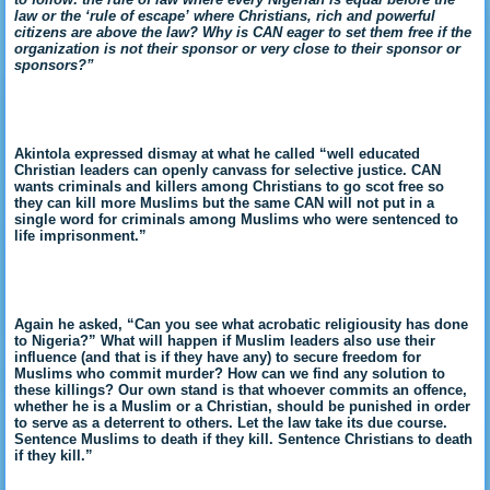
law or the ‘rule of escape’ where Christians, rich and powerful
citizens are above the law? Why is CAN eager to set them free if the
organization is not their sponsor or very close to their sponsor or
sponsors?”
Akintola expressed dismay at what he called “well educated
Christian leaders can openly canvass for selective justice. CAN
wants criminals and killers among Christians to go scot free so
they can kill more Muslims but the same CAN will not put in a
single word for criminals among Muslims who were sentenced to
life imprisonment.”
Again he asked, “Can you see what acrobatic religiousity has done
to Nigeria?” What will happen if Muslim leaders also use their
influence (and that is if they have any) to secure freedom for
Muslims who commit murder? How can we find any solution to
these killings? Our own stand is that whoever commits an offence,
whether he is a Muslim or a Christian, should be punished in order
to serve as a deterrent to others. Let the law take its due course.
Sentence Muslims to death if they kill. Sentence Christians to death
if they kill.”