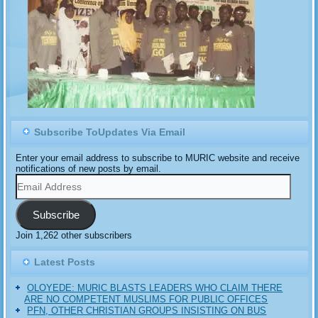
Subscribe ToUpdates Via Email
Enter your email address to subscribe to MURIC website and receive
notifications of new posts by email.
Email
Address
Subscribe
Join 1,262 other subscribers
Latest Posts
OLOYEDE: MURIC BLASTS LEADERS WHO CLAIM THERE
ARE NO COMPETENT MUSLIMS FOR PUBLIC OFFICES
PFN, OTHER CHRISTIAN GROUPS INSISTING ON BUS