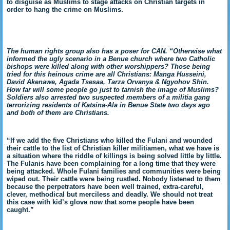
to disguise as Muslims to stage attacks on Christian targets in
order to hang the crime on Muslims.
The human rights group also has a poser for CAN. “Otherwise what
informed the ugly scenario in a Benue church where two Catholic
bishops were killed along with other worshippers? Those being
tried for this heinous crime are all Christians: Manga Husseini,
David Akenawe, Agada Tsesaa, Tarza Orvanya & Ngyohov Shin.
How far will some people go just to tarnish the image of Muslims?
Soldiers also arrested two suspected members of a militia gang
terrorizing residents of Katsina-Ala in Benue State two days ago
and both of them are Christians.
“If we add the five Christians who killed the Fulani and wounded
their cattle to the list of Christian killer militiamen, what we have is
a situation where the riddle of killings is being solved little by little.
The Fulanis have been complaining for a long time that they were
being attacked. Whole Fulani families and communities were being
wiped out. Their cattle were being rustled. Nobody listened to them
because the perpetrators have been well trained, extra-careful,
clever, methodical but merciless and deadly. We should not treat
this case with kid’s glove now that some people have been
caught.”