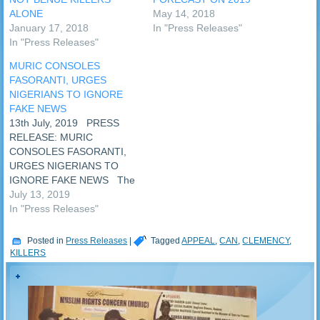
ALONE
May 14, 2018
January 17, 2018
In "Press Releases"
In "Press Releases"
MURIC CONSOLES
FASORANTI, URGES
NIGERIANS TO IGNORE
FAKE NEWS
13th July, 2019 PRESS
RELEASE: MURIC
CONSOLES FASORANTI,
URGES NIGERIANS TO
IGNORE FAKE NEWS The
Nigerian Police this
July 13, 2019
afternoon cleared the air on
In "Press Releases"
the killers of Chief
Fasoranti’s daughter, Funke
Posted in
Press Releases
|
Tagged
APPEAL
,
CAN
,
CLEMENCY
,
Olakunrin who was killed
KILLERS
yesterday evening, Friday
12th July, 2019. The
deceased is believed to be
the daughter…