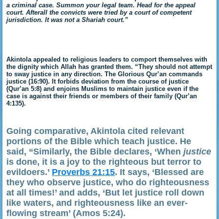
a criminal case. Summon your legal team. Head for the appeal
court. Afterall the convicts were tried by a court of competent
jurisdiction. It was not a Shariah court.”
Akintola appealed to religious leaders to comport themselves with
the dignity which Allah has granted them. “They should not attempt
to sway justice in any direction. The Glorious Qur’an commands
justice (16:90). It forbids deviation from the course of justice
(Qur’an 5:8) and enjoins Muslims to maintain justice even if the
case is against their friends or members of their family (Qur’an
4:135).
Going comparative, Akintola cited relevant
portions of the Bible which teach justice. He
said, “Similarly, the Bible declares, ‘When
justice
is done, it is a joy to the righteous but terror to
evildoers.’
Proverbs 21:15
. It says, ‘Blessed are
they who observe justice, who do righteousness
at all times!’ and adds, ‘But let justice roll down
like waters, and righteousness like an ever-
flowing stream’ (A
mos 5:24).