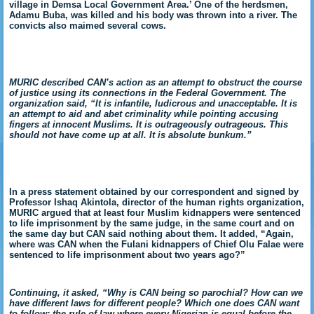
village in Demsa Local Government Area.’ One of the herdsmen,
Adamu Buba, was killed and his body was thrown into a river. The
convicts also maimed several cows.
MURIC described CAN’s action as an attempt to obstruct the course
of justice using its connections in the Federal Government. The
organization said, “It is infantile, ludicrous and unacceptable. It is
an attempt to aid and abet criminality while pointing accusing
fingers at innocent Muslims. It is outrageously outrageous. This
should not have come up at all. It is absolute bunkum.”
In a press statement obtained by our correspondent and signed by
Professor Ishaq Akintola, director of the human rights organization,
MURIC argued that at least four Muslim kidnappers were sentenced
to life imprisonment by the same judge, in the same court and on
the same day but CAN said nothing about them. It added, “Again,
where was CAN when the Fulani kidnappers of Chief Olu Falae were
sentenced to life imprisonment about two years ago?”
Continuing, it asked, “Why is CAN being so parochial? How can we
have different laws for different people? Which one does CAN want
to follow: the rule of law where every Nigerian is equal before the