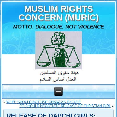
MUSLIM RIGHTS
CONCERN (MURIC)
MOTTO: DIALOGUE, NOT VIOLENCE
«
WAEC SHOULD NOT USE GHANA AS EXCUSE
FG SHOULD NEGOTIATE RELEASE OF CHRISTIAN GIRL
»
RELEASE OF DAPCHI GIRLS: