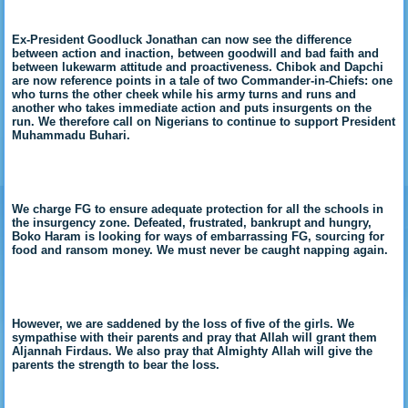
Ex-President Goodluck Jonathan can now see the difference
between action and inaction, between goodwill and bad faith and
between lukewarm attitude and proactiveness. Chibok and Dapchi
are now reference points in a tale of two Commander-in-Chiefs: one
who turns the other cheek while his army turns and runs and
another who takes immediate action and puts insurgents on the
run. We therefore call on Nigerians to continue to support President
Muhammadu Buhari.
We charge FG to ensure adequate protection for all the schools in
the insurgency zone. Defeated, frustrated, bankrupt and hungry,
Boko Haram is looking for ways of embarrassing FG, sourcing for
food and ransom money. We must never be caught napping again.
However, we are saddened by the loss of five of the girls. We
sympathise with their parents and pray that Allah will grant them
Aljannah Firdaus. We also pray that Almighty Allah will give the
parents the strength to bear the loss.