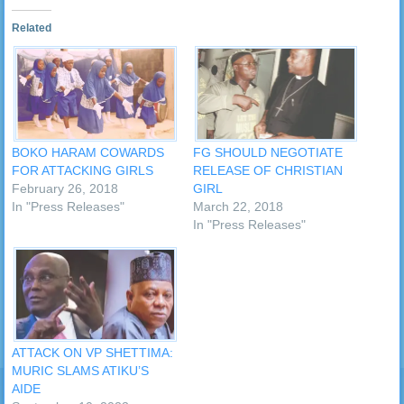
Related
BOKO HARAM COWARDS
FG SHOULD NEGOTIATE
FOR ATTACKING GIRLS
RELEASE OF CHRISTIAN
February 26, 2018
GIRL
In "Press Releases"
March 22, 2018
In "Press Releases"
ATTACK ON VP SHETTIMA:
MURIC SLAMS ATIKU’S
AIDE