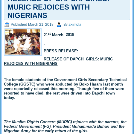
MURIC REJOICES WITH
NIGERIANS
Published
March 21, 2018
|
By
akintola
st
21
March,
2018
PRESS RELEASE:
RELEASE OF DAPCHI GIRLS: MURIC
REJOICES WITH NIGERIANS
The female students of the Government Girls Secondary Technical
College (GGSTC) who were abducted by Boko Haram last month
were reportedly released this morning. Though five of them were
reported to have died, the rest were driven into Dapchi town
today.
The Muslim Rights Concern (MURIC) rejoices with the parents, the
Federal Government (FG), President Muhammadu Buhari and the
Nigerian Army for the early return of the girls.