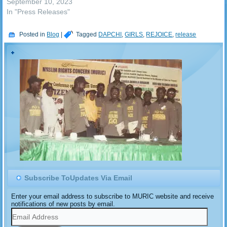
September 10, 2023
In "Press Releases"
Posted in
Blog
|
Tagged
DAPCHI
,
GIRLS
,
REJOICE
,
release
Subscribe ToUpdates Via Email
Enter your email address to subscribe to MURIC website and receive
notifications of new posts by email.
Email
Address