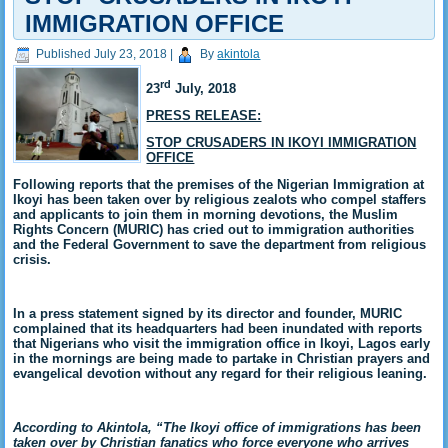
IMMIGRATION OFFICE
Published
July 23, 2018
|
By
akintola
rd
23
July, 2018
PRESS RELEASE:
STOP CRUSADERS IN IKOYI IMMIGRATION
OFFICE
Following reports that the premises of the Nigerian Immigration at
Ikoyi has been taken over by religious zealots who compel staffers
and applicants to join them in morning devotions, the Muslim
Rights Concern (MURIC) has cried out to immigration authorities
and the Federal Government to save the department from religious
crisis.
In a press statement signed by its director and founder, MURIC
complained that its headquarters had been inundated with reports
that Nigerians who visit the immigration office in Ikoyi, Lagos early
in the mornings are being made to partake in Christian prayers and
evangelical devotion without any regard for their religious leaning.
According to Akintola, “The Ikoyi office of immigrations has been
taken over by Christian fanatics who force everyone who arrives