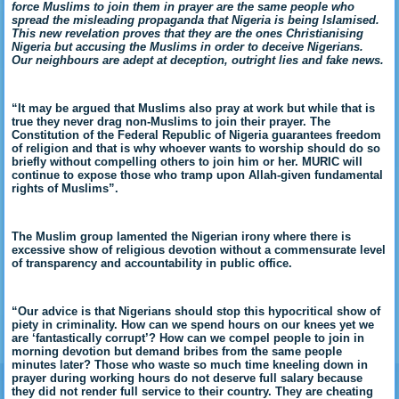
force Muslims to join them in prayer are the same people who
spread the misleading propaganda that Nigeria is being Islamised.
This new revelation proves that they are the ones Christianising
Nigeria but accusing the Muslims in order to deceive Nigerians.
Our neighbours are adept at deception, outright lies and fake news.
“It may be argued that Muslims also pray at work but while that is
true they never drag non-Muslims to join their prayer. The
Constitution of the Federal Republic of Nigeria guarantees freedom
of religion and that is why whoever wants to worship should do so
briefly without compelling others to join him or her. MURIC will
continue to expose those who tramp upon Allah-given fundamental
rights of Muslims”.
The Muslim group lamented the Nigerian irony where there is
excessive show of religious devotion without a commensurate level
of transparency and accountability in public office.
“Our advice is that Nigerians should stop this hypocritical show of
piety in criminality. How can we spend hours on our knees yet we
are ‘fantastically corrupt’? How can we compel people to join in
morning devotion but demand bribes from the same people
minutes later? Those who waste so much time kneeling down in
prayer during working hours do not deserve full salary because
they did not render full service to their country. They are cheating