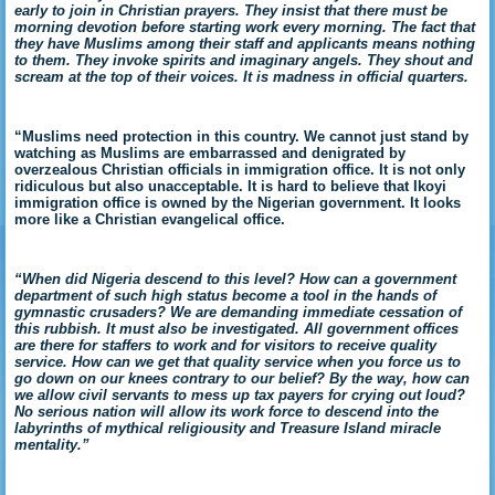
early to join in Christian prayers. They insist that there must be
morning devotion before starting work every morning. The fact that
they have Muslims among their staff and applicants means nothing
to them. They invoke spirits and imaginary angels. They shout and
scream at the top of their voices. It is madness in official quarters.
“Muslims need protection in this country. We cannot just stand by
watching as Muslims are embarrassed and denigrated by
overzealous Christian officials in immigration office. It is not only
ridiculous but also unacceptable. It is hard to believe that Ikoyi
immigration office is owned by the Nigerian government. It looks
more like a Christian evangelical office.
“When did Nigeria descend to this level? How can a government
department of such high status become a tool in the hands of
gymnastic crusaders? We are demanding immediate cessation of
this rubbish. It must also be investigated. All government offices
are there for staffers to work and for visitors to receive quality
service. How can we get that quality service when you force us to
go down on our knees contrary to our belief? By the way, how can
we allow civil servants to mess up tax payers for crying out loud?
No serious nation will allow its work force to descend into the
labyrinths of mythical religiousity and Treasure Island miracle
mentality.”