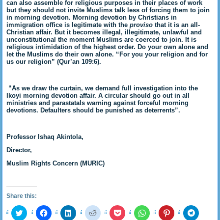
can also assemble for religious purposes in their places of work
but they should not invite Muslims talk less of forcing them to join
in morning devotion. Morning devotion by Christians in
immigration office is legitimate with the
proviso
that it is an all-
Christian affair. But it becomes illegal, illegitimate, unlawful and
unconstitutional the moment Muslims are coerced to join. It is
religious intimidation of the highest order. Do your own alone and
let the Muslims do their own alone. “For you your religion and for
us our religion” (Qur’an 109:6).
“As we draw the curtain, we demand full investigation into the
Ikoyi morning devotion affair. A circular should go out in all
ministries and parastatals warning against forceful morning
devotions. Defaulters should be punished as deterrents”.
Professor Ishaq Akintola,
Director,
Muslim Rights Concern (MURIC)
Share this:
Click
Click
Click
Click
Click
Click
Click
Click
to
to
to
to
to
to
to
to