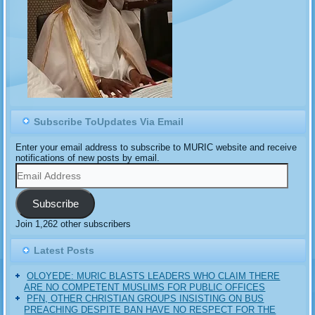
Subscribe ToUpdates Via Email
Enter your email address to subscribe to MURIC website and receive
notifications of new posts by email.
Email
Address
Subscribe
Join 1,262 other subscribers
Latest Posts
OLOYEDE: MURIC BLASTS LEADERS WHO CLAIM THERE
ARE NO COMPETENT MUSLIMS FOR PUBLIC OFFICES
PFN, OTHER CHRISTIAN GROUPS INSISTING ON BUS
PREACHING DESPITE BAN HAVE NO RESPECT FOR THE