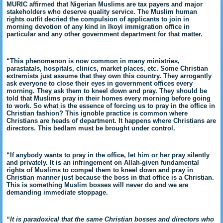
MURIC affirmed that Nigerian Muslims are tax payers and major
stakeholders who deserve quality service. The Muslim human
rights outfit decried the compulsion of applicants to join in
morning devotion of any kind in Ikoyi immigration office in
particular and any other government department for that matter.
“This phenomenon is now common in many ministries,
parastatals, hospitals, clinics, market places, etc. Some Christian
extremists just assume that they own this country. They arrogantly
ask everyone to close their eyes in government offices every
morning. They ask them to kneel down and pray. They should be
told that Muslims pray in their homes every morning before going
to work. So what is the essence of forcing us to pray in the office in
Christian fashion? This ignoble practice is common where
Christians are heads of department. It happens where Christians are
directors. This bedlam must be brought under control.
“If anybody wants to pray in the office, let him or her pray silently
and privately. It is an infringement on Allah-given fundamental
rights of Muslims to compel them to kneel down and pray in
Christian manner just because the boss in that office is a Christian.
This is something Muslim bosses will never do and we are
demanding immediate stoppage.
“It is paradoxical that the same Christian bosses and directors who