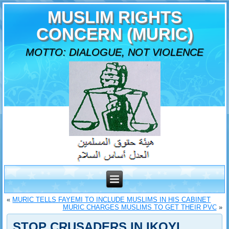
MUSLIM RIGHTS
CONCERN (MURIC)
MOTTO: DIALOGUE, NOT VIOLENCE
«
MURIC TELLS FAYEMI TO INCLUDE MUSLIMS IN HIS CABINET
MURIC CHARGES MUSLIMS TO GET THEIR PVC
»
STOP CRUSADERS IN IKOYI