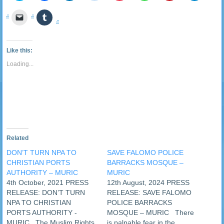
share
share
share
share
share
share
share
share
on
on
on
on
on
on
on
on
Click
Click
Twitter
Facebook
LinkedIn
Reddit
Pocket
WhatsApp
Pinterest
Telegra
to
to
(Opens
(Opens
(Opens
(Opens
(Opens
(Opens
(Opens
(Opens
email
share
in
in
in
in
in
in
in
in
a
on
new
new
new
new
new
new
new
new
link
Tumblr
window)
window)
window)
window)
window)
window)
window)
window
to
(Opens
Like this:
a
in
friend
new
Loading...
(Opens
window)
in
new
window)
Related
DON’T TURN NPA TO
SAVE FALOMO POLICE
CHRISTIAN PORTS
BARRACKS MOSQUE –
AUTHORITY – MURIC
MURIC
4th October, 2021 PRESS
12th August, 2024 PRESS
RELEASE: DON’T TURN
RELEASE: SAVE FALOMO
NPA TO CHRISTIAN
POLICE BARRACKS
PORTS AUTHORITY -
MOSQUE – MURIC There
MURIC The Muslim Rights
is palpable fear in the