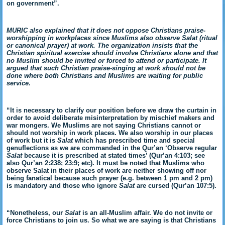
on government”.
MURIC also explained that it does not oppose Christians praise-
worshipping in workplaces since Muslims also observe Salat (ritual
or canonical prayer) at work. The organization insists that the
Christian spiritual exercise should involve Christians alone and that
no Muslim should be invited or forced to attend or participate. It
argued that such Christian praise-singing at work should not be
done where both Christians and Muslims are waiting for public
service.
“It is necessary to clarify our position before we draw the curtain in
order to avoid deliberate misinterpretation by mischief makers and
war mongers. We Muslims are not saying Christians cannot or
should not worship in work places. We also worship in our places
of work but it is
Salat
which has prescribed time and special
genuflections as we are commanded in the Qur’an ‘Observe regular
Salat
because it is prescribed at stated times’ (Qur’an 4:103; see
also Qur’an 2:238; 23:9; etc). It must be noted that Muslims who
observe Salat in their places of work are neither showing off nor
being fanatical because such prayer (e.g. between 1 pm and 2 pm)
is mandatory and those who ignore
Salat
are cursed (Qur’an 107:5).
“Nonetheless, our
Salat
is an all-Muslim affair. We do not invite or
force Christians to join us. So what we are saying is that Christians