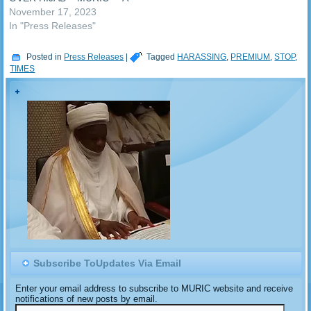
call has gone to the Kaduna
November 17, 2023
Srate House of Assembly to
In "Press Releases"
investigate the Kaduna
State Traffic Law
Posted in
Press Releases
|
Tagged
HARASSING
,
PREMIUM
,
STOP
,
Enforcement Authority
TIMES
(KASTLEA). The appeal
came from an Islamic
human rights organization,
the Muslim Rights
Concern…
Subscribe ToUpdates Via Email
Enter your email address to subscribe to MURIC website and receive
notifications of new posts by email.
Email