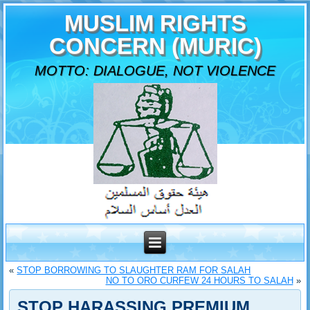
MUSLIM RIGHTS
CONCERN (MURIC)
MOTTO: DIALOGUE, NOT VIOLENCE
«
STOP BORROWING TO SLAUGHTER RAM FOR SALAH
NO TO ORO CURFEW 24 HOURS TO SALAH
»
STOP HARASSING PREMIUM