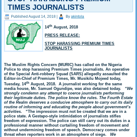
TIMES JOURNALISTS
Published
August 14, 2018
|
By
akintola
th
14
August, 2018
PRESS RELEASE:
STOP HARASSING PREMIUM TIMES
JOURNALISTS
The Muslim Rights Concern (MURIC) has called on the Nigeria
Police to stop harassing Premium Times journalists. An operative
of the Special Anti-robbery Squad (SARS)
allegedly assaulted the
Editor-in-Chief of Premium Times, Mr. Musikilu Mojeed today,
th
Tuesday, 14
August, 2018. A journalist working for the same
media house, Mr. Samuel Ogundipe, was also detained today.
“We
strongly condemn any attempt to coerce journalists performing
their legitimate duties. The police know the rules. The Fourth Estate
of the Realm deserves a conducive atmosphere to carry out its daily
routine of informing and educating the people about government’s
activities.
“The impression must not be created that we are in a
police state. A Gestapo-style intimidation of journalists stifles
freedom of expression. The police can still carry out its duties in a
professional manner without curtailing freedom of movement and
without undermining freedom of speech. Democracy comes under
threat when reporters work in an atmosphere of siege.
We