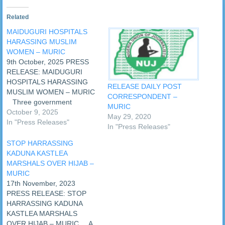
Related
MAIDUGURI HOSPITALS
HARASSING MUSLIM
WOMEN – MURIC
9th October, 2025 PRESS
RELEASE: MAIDUGURI
HOSPITALS HARASSING
RELEASE DAILY POST
MUSLIM WOMEN – MURIC
CORRESPONDENT –
Three government
MURIC
hospitals in Maiduguri,
October 9, 2025
May 29, 2020
Borno State, have been
In "Press Releases"
In "Press Releases"
accused of harassing
Muslim women who wear
STOP HARRASSING
Islamic garments. Those
KADUNA KASTLEA
fingered are Maiduguri
MARSHALS OVER HIJAB –
General Hospital, Umar
MURIC
Shehu Hospital and the
17th November, 2023
University of Maiduguri
PRESS RELEASE: STOP
Teaching Hospital. A civil
HARRASSING KADUNA
liberties group…
KASTLEA MARSHALS
OVER HIJAB – MURIC A