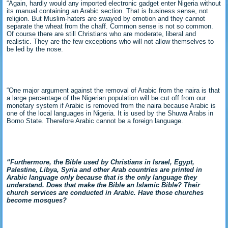
“Again, hardly would any imported electronic gadget enter Nigeria without
its manual containing an Arabic section. That is business sense, not
religion. But Muslim-haters are swayed by emotion and they cannot
separate the wheat from the chaff. Common sense is not so common.
Of course there are still Christians who are moderate, liberal and
realistic. They are the few exceptions who will not allow themselves to
be led by the nose.
“One major argument against the removal of Arabic from the naira is that
a large percentage of the Nigerian population will be cut off from our
monetary system if Arabic is removed from the naira because Arabic is
one of the local languages in Nigeria. It is used by the Shuwa Arabs in
Borno State. Therefore Arabic cannot be a foreign language.
“Furthermore, the
Bible used by Christians in Israel, Egypt,
Palestine, Libya, Syria and other Arab countries are printed in
Arabic language only because that is the only language they
understand. Does that make the Bible an Islamic Bible? Their
church services are conducted in Arabic. Have those churches
become mosques?