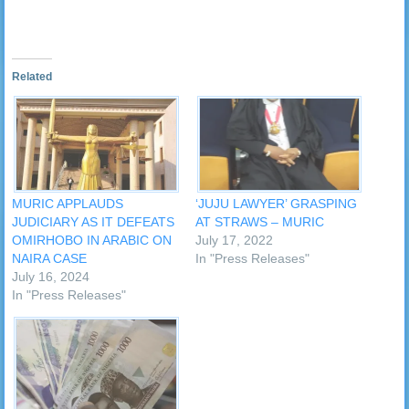
Related
MURIC APPLAUDS
‘JUJU LAWYER’ GRASPING
JUDICIARY AS IT DEFEATS
AT STRAWS – MURIC
OMIRHOBO IN ARABIC ON
July 17, 2022
NAIRA CASE
In "Press Releases"
July 16, 2024
In "Press Releases"