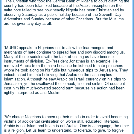
“The Christian who took the Central Bank of Nigeria to court claiming the
country has been Islamized because of the Arabic inscription on the
naira note failed to see how heavily Nigeria has been Christianized by
observing Saturday as a public holiday because of the Seventh Day
Adventists and Sunday because of other Christians. But the Muslims
are not given any day at all.
“MURIC appeals to Nigerians not to allow the fear mongers and
merchants of hate continue to spread fear and sow discord among us.
Many of those saddled with the task of uniting us have become
instruments of division. Ex-President Jonathan is an example. He
removed Arabic from the naira because he listened to hate preachers
whom he took along on his futile but numerous trips to Jerusalem. They
indoctrinated him into believing that Arabic on the naira implies
Islamisation. Although he saw Arabic on Israeli currency on his trips to
Jerusalem, yet he swallowed the lie hook, line and sinker. Of course it
cost him his much-coveted second term because his action had been
rightly interpreted as anti-Muslim.
“We charge Nigerians to open up their minds in order to avoid becoming
victims of accidental civilisation or, worse still, educated illiterates.
Arabic is not Islam and Islam is not Arabic. One is a language, the other
is a religion. Let us learn to understand, to tolerate, to give, to forgive