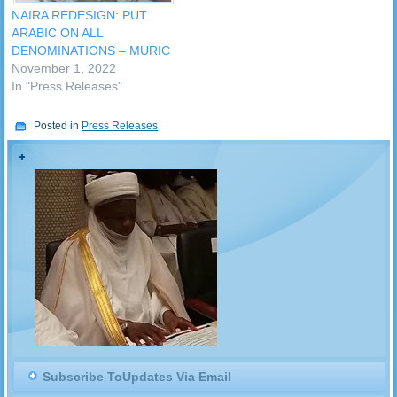
NAIRA REDESIGN: PUT
ARABIC ON ALL
DENOMINATIONS – MURIC
November 1, 2022
In "Press Releases"
Posted in
Press Releases
Subscribe ToUpdates Via Email