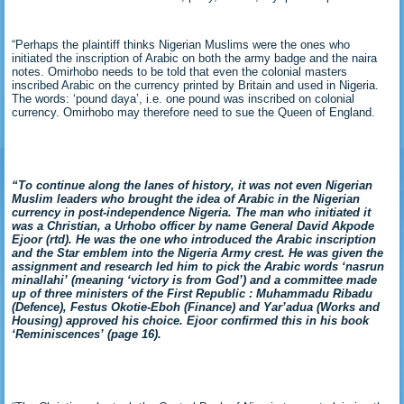
“Perhaps the plaintiff thinks Nigerian Muslims were the ones who
initiated the inscription of Arabic on both the army badge and the naira
notes. Omirhobo needs to be told that even the colonial masters
inscribed Arabic on the currency printed by Britain and used in Nigeria.
The words: ‘pound daya’, i.e. one pound was inscribed on colonial
currency. Omirhobo may therefore need to sue the Queen of England.
“To continue along the lanes of
history, it was not even Nigerian
Muslim leaders who brought the idea of Arabic in the Nigerian
currency in post-independence Nigeria. The man who initiated it
was a Christian, a Urhobo officer by name General David Akpode
Ejoor (rtd). He was the one who introduced the Arabic inscription
and the Star emblem into the Nigeria Army crest. He was given the
assignment and research led him to pick the Arabic words ‘nasrun
minallahi’ (meaning ‘victory is from God’) and a committee made
up of three ministers of the First Republic : Muhammadu Ribadu
(Defence), Festus Okotie-Eboh (Finance) and Yar’adua (Works and
Housing) approved his choice. Ejoor confirmed this in his book
‘Reminiscences’ (page 16).