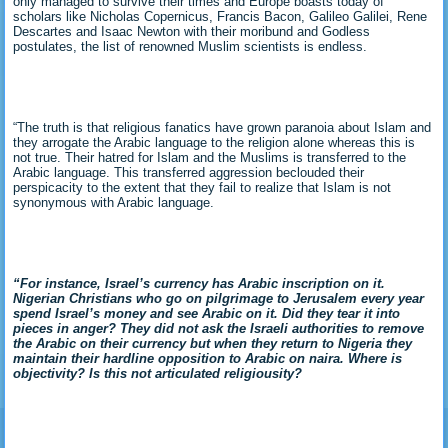
only managed to survive their times and Europe boasts today of
scholars like Nicholas Copernicus, Francis Bacon, Galileo Galilei, Rene
Descartes and Isaac Newton with their moribund and Godless
postulates, the list of renowned Muslim scientists is endless.
“The truth is that religious fanatics have grown paranoia about Islam and
they arrogate the Arabic language to the religion alone whereas this is
not true. Their hatred for Islam and the Muslims is transferred to the
Arabic language. This transferred aggression beclouded their
perspicacity to the extent that they fail to realize that Islam is not
synonymous with Arabic language.
“For instance, Israel’s currency has Arabic inscription on it.
Nigerian Christians who go on pilgrimage to Jerusalem every year
spend Israel’s money and see Arabic on it. Did they tear it into
pieces in anger? They did not ask the Israeli authorities to remove
the Arabic on their currency but when they return to Nigeria they
maintain their hardline opposition to Arabic on naira. Where is
objectivity? Is this not articulated religiousity?