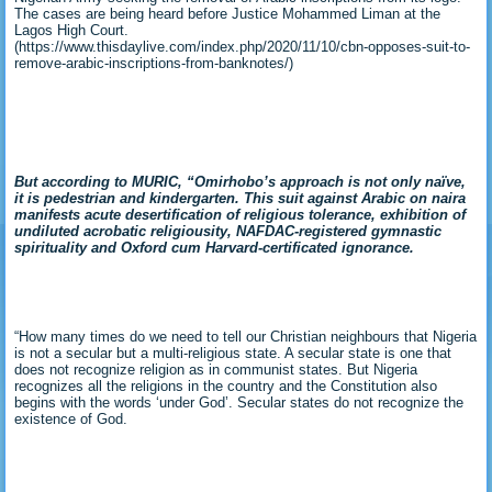
The cases are being heard before Justice Mohammed Liman at the
Lagos High Court.
(https://www.thisdaylive.com/index.php/2020/11/10/cbn-opposes-suit-to-
remove-arabic-inscriptions-from-banknotes/)
But according to MURIC, “Omirhobo’s approach is not only naïve,
it is pedestrian and kindergarten. This suit
against Arabic on naira
manifests acute desertification of religious tolerance, exhibition of
undiluted acrobatic religiousity, NAFDAC-registered gymnastic
spirituality and Oxford cum Harvard-certificated ignorance.
“How many times do we need to tell our Christian neighbours that Nigeria
is not a secular but a multi-religious state. A secular state is one that
does not recognize religion as in communist states. But Nigeria
recognizes all the religions in the country and the Constitution also
begins with the words ‘under God’. Secular states do not recognize the
existence of God.