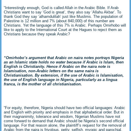
“Interestingly enough, God is called Allah in the Arabic Bible. If Arab
Christians want to say ‘God is great’, they also say ‘Allahu Akbar’. To
thank God they say ‘alhamdulilah’ just like Muslims. The population of
Palestine is 12 million and 7% (about 840,000) of this number are
Christians. Yet the language of this 7% is Arabic. Perhaps Omirhobo will
like to apply to the International Court at the Hagues to reject them as
Christians because they speak Arabic?
“Omirhobo’s argument that Arabic on naira notes portrays Nigeria
as an Islamic state holds no water because if Arabic is Islam, then
English is Christianity. Hence if Arabic on the naira note is
Islamisation, non-Arabic letters on the same naira is
Christianisation. By extension, if the use of Arabic is Islamisation,
the use of English language in Nigeria, particularly as a lingua
franca, is the mother of all christianisation.
“For equity, therefore, Nigeria should have two official languages: Arabic
and English with priority and emphasis in that alphabetical order. But in
their magnanimity, tolerance and wisdom, Nigerian Muslims have not
come forward to demand that Arabic should be Nigeria’s second official
language. For that reason alone, the plaintiff’s request for the removal of
Arabic from the naira is frivolous, petty, selfish, myopic and parochial.