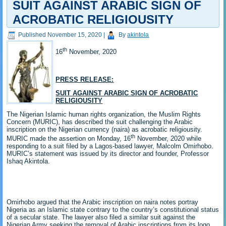
SUIT AGAINST ARABIC SIGN OF
ACROBATIC RELIGIOUSITY
Published
November 15, 2020
|
By
akintola
th
16
November, 2020
PRESS RELEASE:
SUIT AGAINST ARABIC SIGN OF ACROBATIC
RELIGIOUSITY
The Nigerian Islamic human rights organization, the Muslim Rights
Concern (MURIC), has described the suit challenging the Arabic
inscription on the Nigerian currency (naira) as acrobatic religiousity.
th
MURIC made the assertion on Monday, 16
November, 2020 while
responding to a suit filed by a Lagos-based lawyer, Malcolm Omirhobo.
MURIC’s statement was issued by its director and founder, Professor
Ishaq Akintola.
Omirhobo argued that the Arabic inscription on naira notes portray
Nigeria as an Islamic state contrary to the country’s constitutional status
of a secular state. The lawyer also filed a similar suit against the
Nigerian Army seeking the removal of Arabic inscriptions from its logo.