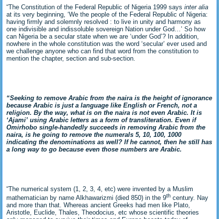
“The Constitution of the Federal Republic of Nigeria 1999 says
inter alia
at its very beginning, ‘We the people of the Federal Republic of Nigeria:
having firmly and solemnly resolved : to live in unity and harmony as
one indivisible and indissoluble sovereign Nation under God…’ So how
can Nigeria be a secular state when we are ‘under God’? In addition,
nowhere in the whole constitution was the word ‘secular’ ever used and
we challenge anyone who can find that word from the constitution to
mention the chapter, section and sub-section.
“Seeking to remove Arabic from the naira is the height of ignorance
because Arabic is just a language like English or French, not a
religion. By the way, what is on the naira is not even Arabic. It is
‘Ajami’ using Arabic letters as a form of transliteration. Even if
Omirhobo single-handedly succeeds in removing Arabic from the
naira, is he going to remove the numerals 5, 10, 100, 1000
indicating the denominations as well? If he cannot, then he still has
a long way to go because even those numbers are Arabic.
“The numerical system (1, 2, 3, 4, etc) were invented by a Muslim
th
mathematician by name Alkhawarizmi (died 850) in the 9
century. Nay
and more than that. Whereas ancient Greeks had men like Plato,
Aristotle, Euclide, Thales, Theodocius, etc whose scientific theories