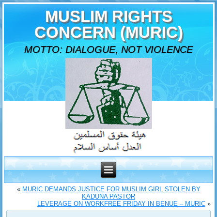
MUSLIM RIGHTS
CONCERN (MURIC)
MOTTO: DIALOGUE, NOT VIOLENCE
«
MURIC DEMANDS JUSTICE FOR MUSLIM GIRL STOLEN BY
KADUNA PASTOR
LEVERAGE ON WORKFREE FRIDAY IN BENUE – MURIC
»