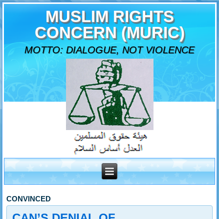
MUSLIM RIGHTS
CONCERN (MURIC)
MOTTO: DIALOGUE, NOT VIOLENCE
CONVINCED
CAN’S DENIAL OF