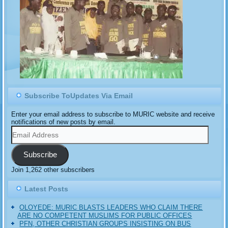
Subscribe ToUpdates Via Email
Enter your email address to subscribe to MURIC website and receive
notifications of new posts by email.
Email
Address
Subscribe
Join 1,262 other subscribers
Latest Posts
OLOYEDE: MURIC BLASTS LEADERS WHO CLAIM THERE
ARE NO COMPETENT MUSLIMS FOR PUBLIC OFFICES
PFN, OTHER CHRISTIAN GROUPS INSISTING ON BUS