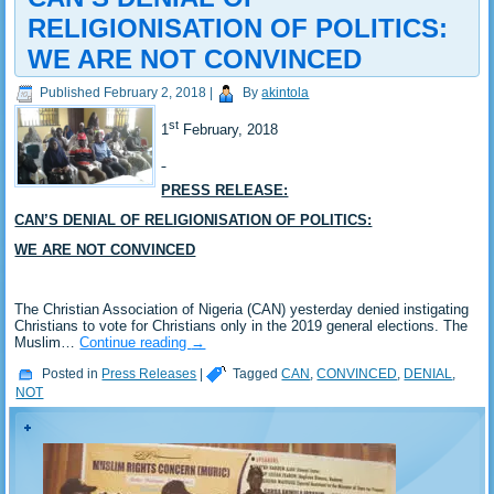
RELIGIONISATION OF POLITICS:
WE ARE NOT CONVINCED
Published
February 2, 2018
|
By
akintola
st
1
February, 2018
PRESS RELEASE:
CAN’S DENIAL OF RELIGIONISATION OF POLITICS:
WE ARE NOT CONVINCED
The Christian Association of Nigeria (CAN) yesterday denied instigating
Christians to vote for Christians only in the 2019 general elections. The
Muslim…
Continue reading
→
Posted in
Press Releases
|
Tagged
CAN
,
CONVINCED
,
DENIAL
,
NOT