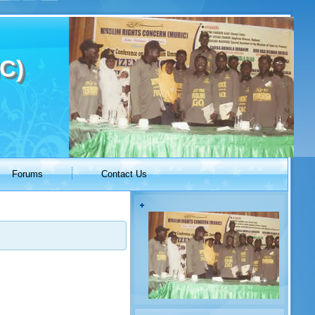
C)
Forums
Contact Us