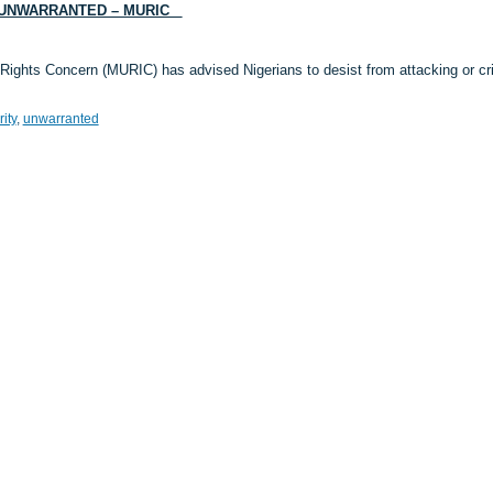
S UNWARRANTED – MURIC
Rights Concern (MURIC) has advised Nigerians to desist from attacking or crit
ity
,
unwarranted