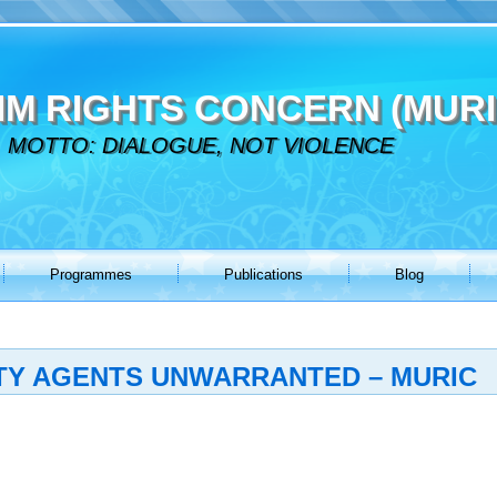
IM RIGHTS CONCERN (MURI
MOTTO: DIALOGUE, NOT VIOLENCE
Programmes
Publications
Blog
ITY AGENTS UNWARRANTED – MURIC