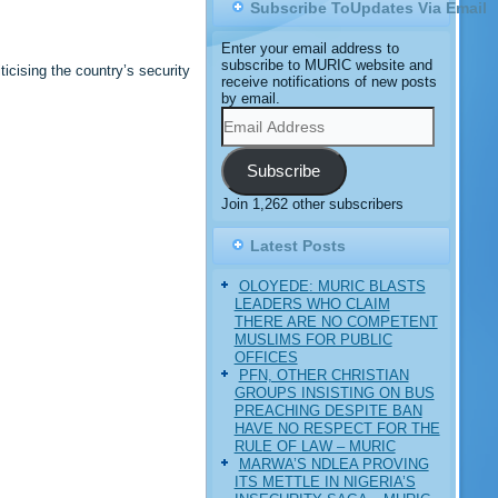
Subscribe ToUpdates Via Email
Enter your email address to
subscribe to MURIC website and
icising the country’s security
receive notifications of new posts
by email.
Email
Address
Subscribe
Join 1,262 other subscribers
Latest Posts
OLOYEDE: MURIC BLASTS
LEADERS WHO CLAIM
THERE ARE NO COMPETENT
MUSLIMS FOR PUBLIC
OFFICES
PFN, OTHER CHRISTIAN
GROUPS INSISTING ON BUS
PREACHING DESPITE BAN
HAVE NO RESPECT FOR THE
RULE OF LAW – MURIC
MARWA’S NDLEA PROVING
ITS METTLE IN NIGERIA’S