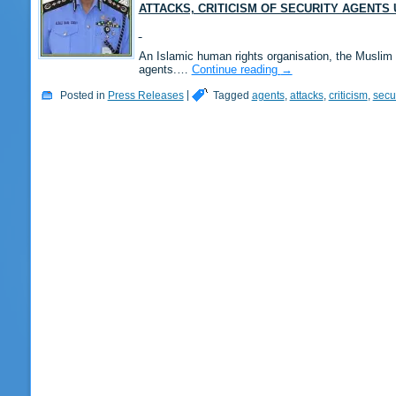
ATTACKS, CRITICISM OF SECURITY AGENT
An Islamic human rights organisation, the Muslim 
agents.…
Continue reading
→
Posted in
Press Releases
|
Tagged
agents
,
attacks
,
criticism
,
secur