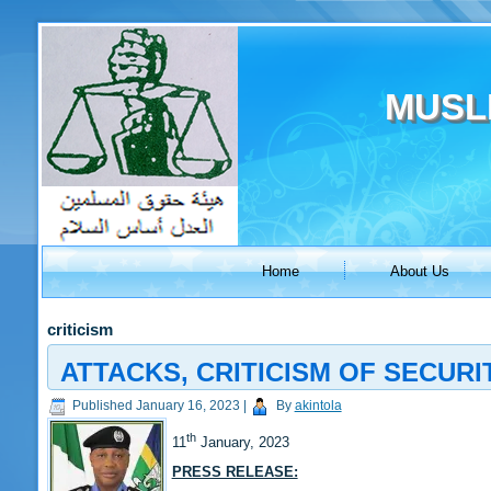
MUSL
Home
About Us
criticism
ATTACKS, CRITICISM OF SECUR
Published
January 16, 2023
|
By
akintola
th
11
January, 2023
PRESS RELEASE: