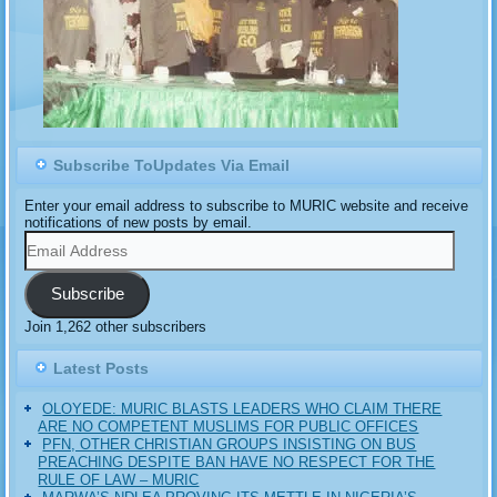
Subscribe ToUpdates Via Email
Enter your email address to subscribe to MURIC website and receive
notifications of new posts by email.
Email
Address
Subscribe
Join 1,262 other subscribers
Latest Posts
OLOYEDE: MURIC BLASTS LEADERS WHO CLAIM THERE
ARE NO COMPETENT MUSLIMS FOR PUBLIC OFFICES
PFN, OTHER CHRISTIAN GROUPS INSISTING ON BUS
PREACHING DESPITE BAN HAVE NO RESPECT FOR THE
RULE OF LAW – MURIC