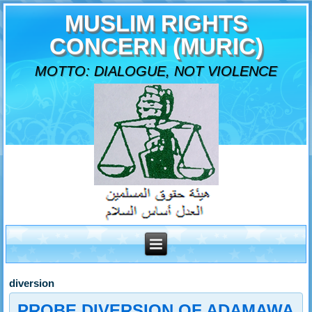
MUSLIM RIGHTS
CONCERN (MURIC)
MOTTO: DIALOGUE, NOT VIOLENCE
diversion
PROBE DIVERSION OF ADAMAWA