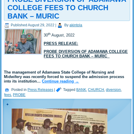
COLLEGE FEES TO CHURCH
BANK – MURIC
Published
August 29, 2022
|
By
akintola
th
30
August, 2022
PRESS RELEASE:
PROBE DIVERSION OF ADAMAWA COLLEGE
FEES TO CHURCH BANK – MURIC
The management of Adamawa State College of Nursing and
Midwifery was recently forced to suspend the admission process
into its institution…
Continue reading
→
Posted in
Press Releases
|
Tagged
BANK
,
CHURCH
,
diversion
,
fees
,
PROBE