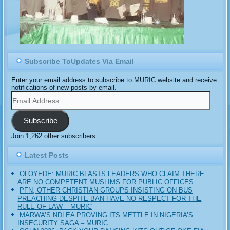
Subscribe ToUpdates Via Email
Enter your email address to subscribe to MURIC website and receive
notifications of new posts by email.
Email
Address
Subscribe
Join 1,262 other subscribers
Latest Posts
OLOYEDE: MURIC BLASTS LEADERS WHO CLAIM THERE
ARE NO COMPETENT MUSLIMS FOR PUBLIC OFFICES
PFN, OTHER CHRISTIAN GROUPS INSISTING ON BUS
PREACHING DESPITE BAN HAVE NO RESPECT FOR THE
RULE OF LAW – MURIC
MARWA’S NDLEA PROVING ITS METTLE IN NIGERIA’S
INSECURITY SAGA – MURIC