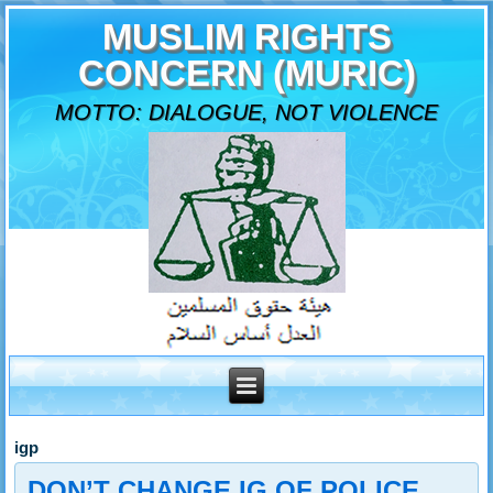
MUSLIM RIGHTS
CONCERN (MURIC)
MOTTO: DIALOGUE, NOT VIOLENCE
igp
DON’T CHANGE IG OF POLICE