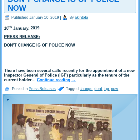
NOW
Published
January 10, 2019
|
By
akintola
th
10
January
, 2019
PRESS RELEASE:
DON’T CHANGE IG OF POLICE NOW
There have been several calls recently for the appointment of a new
Inspector General of Police (IGP) particularly as the tenure of the
current holder…
Continue reading
→
Posted in
Press Releases
|
Tagged
change
,
dont
,
igp
,
now