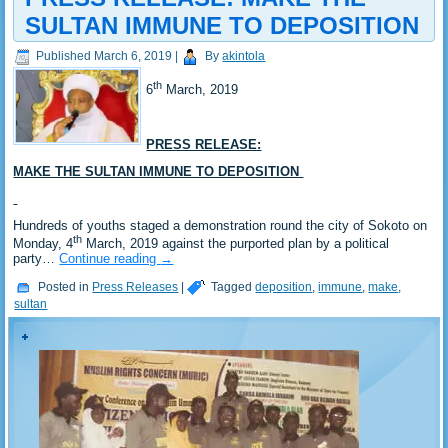
SULTAN IMMUNE TO DEPOSITION
Published
March 6, 2019
|
By
akintola
th
6
March, 2019
PRESS RELEASE:
MAKE THE SULTAN IMMUNE TO DEPOSITION
Hundreds of youths staged a demonstration round the city of Sokoto on
th
Monday, 4
March, 2019 against the purported plan by a political
party…
Continue reading
→
Posted in
Press Releases
|
Tagged
deposition
,
immune
,
make
,
sultan