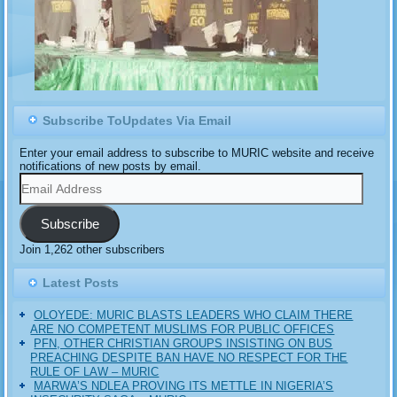
Subscribe ToUpdates Via Email
Enter your email address to subscribe to MURIC website and receive
notifications of new posts by email.
Email
Address
Subscribe
Join 1,262 other subscribers
Latest Posts
OLOYEDE: MURIC BLASTS LEADERS WHO CLAIM THERE
ARE NO COMPETENT MUSLIMS FOR PUBLIC OFFICES
PFN, OTHER CHRISTIAN GROUPS INSISTING ON BUS
PREACHING DESPITE BAN HAVE NO RESPECT FOR THE
RULE OF LAW – MURIC
MARWA’S NDLEA PROVING ITS METTLE IN NIGERIA’S