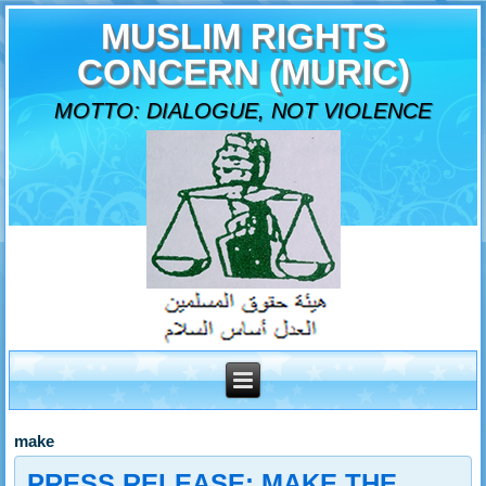
MUSLIM RIGHTS
CONCERN (MURIC)
MOTTO: DIALOGUE, NOT VIOLENCE
make
PRESS RELEASE: MAKE THE