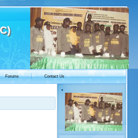
C)
Forums
Contact Us