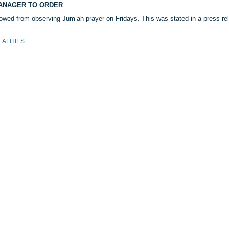
MANAGER TO ORDER
owed from observing Jum’ah prayer on Fridays. This was stated in a press re
EALITIES