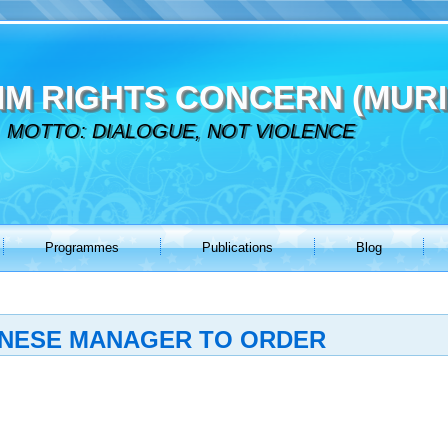
IM RIGHTS CONCERN (MURI
MOTTO: DIALOGUE, NOT VIOLENCE
Programmes
Publications
Blog
ANESE MANAGER TO ORDER