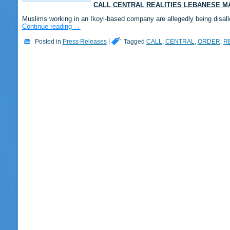
CALL CENTRAL REALITIES LEBANESE 
Muslims working in an Ikoyi-based company are allegedly being disall
Continue reading
→
Posted in
Press Releases
|
Tagged
CALL
,
CENTRAL
,
ORDER
,
R