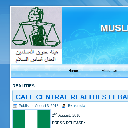
MUSL
Home
About Us
REALITIES
CALL CENTRAL REALITIES LEB
Published
August 3, 2018
|
By
akintola
nd
2
August, 2018
PRESS RELEASE: