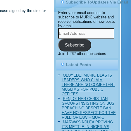
Subscribe ToUpdates Via Email
lease signed by the director…
Enter your email address to
subscribe to MURIC website and
receive notifications of new posts
by email.
Email
Address
Subscribe
Join 1,262 other subscribers
Latest Posts
OLOYEDE: MURIC BLASTS
LEADERS WHO CLAIM
THERE ARE NO COMPETENT
MUSLIMS FOR PUBLIC
OFFICES
PFN, OTHER CHRISTIAN
GROUPS INSISTING ON BUS
PREACHING DESPITE BAN
HAVE NO RESPECT FOR THE
RULE OF LAW – MURIC
MARWA’S NDLEA PROVING
ITS METTLE IN NIGERIA’S