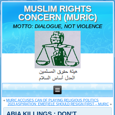
MUSLIM RIGHTS
CONCERN (MURIC)
MOTTO: DIALOGUE, NOT VIOLENCE
«
MURIC ACCUSES CAN OF PLAYING RELIGIOUS POLITICS
2023 ASPIRATION: EMEFIELE SHOULD RESIGN FIRST – MURIC
»
ABIA KILLINGS : DON’T