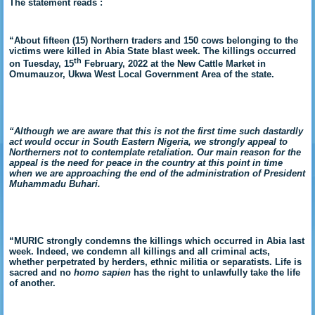
The statement reads :
“A
bout fifteen (15) Northern traders and 150 cows belonging to the
victims were killed in Abia State blast week. The killings occurred
th
on
Tuesday, 15
February, 2022 at the New Cattle Market in
Omumauzor, Ukwa West Local Government Area of the state.
“Although we are aware that this is not the first time such dastardly
act would occur in South Eastern Nigeria, we strongly appeal to
Northerners not to contemplate retaliation. Our main reason for the
appeal is the need for peace in the country at this point in time
when we are approaching the end of the administration of President
Muhammadu Buhari.
“MURIC strongly condemns the killings which occurred in Abia last
week. Indeed, we condemn all killings and all criminal acts,
whether perpetrated by herders, ethnic militia or separatists. Life is
sacred and no
homo sapien
has the right to unlawfully take the life
of another.