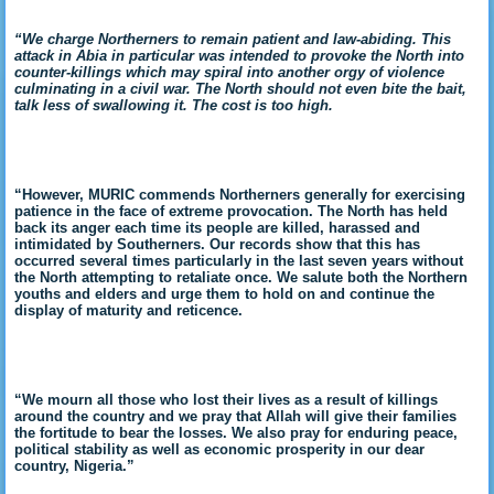
“We charge Northerners to remain patient and law-abiding. This
attack in Abia in particular was intended to provoke the North into
counter-killings which may spiral into another orgy of violence
culminating in a civil war. The North should not even bite the bait,
talk less of swallowing it. The cost is too high.
“However, MURIC commends Northerners generally for exercising
patience in the face of extreme provocation. The North has held
back its anger each time its people are killed, harassed and
intimidated by Southerners. Our records show that this has
occurred several times particularly in the last seven years without
the North attempting to retaliate once. We salute both the Northern
youths and elders and urge them to hold on and continue the
display of maturity and reticence.
“We mourn all those who lost their lives as a result of killings
around the country and we pray that Allah will give their families
the fortitude to bear the losses. We also pray for enduring peace,
political stability as well as economic prosperity in our dear
country, Nigeria.”