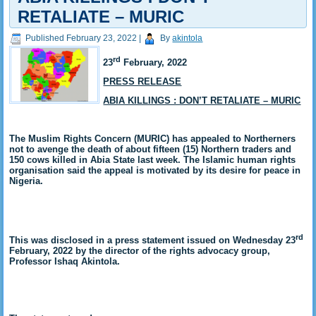
RETALIATE – MURIC
Published
February 23, 2022
|
By
akintola
rd
23
February, 2022
PRESS RELEASE
ABIA KILLINGS : DON’T RETALIATE – MURIC
The Muslim Rights Concern (MURIC) has appealed to Northerners
not to avenge the death of about fifteen (15) Northern traders and
150 cows killed in Abia State last week. The Islamic human rights
organisation said the appeal is motivated by its desire for peace in
Nigeria.
rd
This was disclosed in a press statement issued on Wednesday 23
February, 2022 by the director of the rights advocacy group,
Professor Ishaq Akintola.