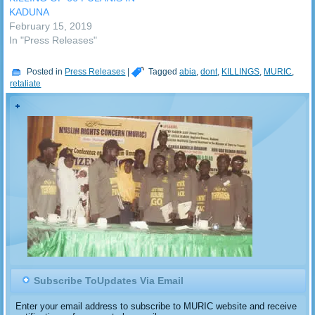
KADUNA
February 15, 2019
In "Press Releases"
Posted in
Press Releases
|
Tagged
abia
,
dont
,
KILLINGS
,
MURIC
,
retaliate
Subscribe ToUpdates Via Email
Enter your email address to subscribe to MURIC website and receive