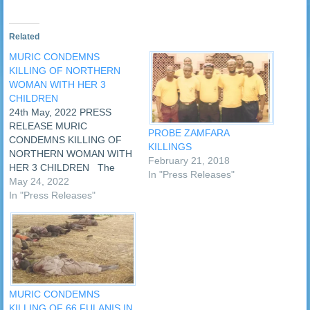
Related
MURIC CONDEMNS
KILLING OF NORTHERN
WOMAN WITH HER 3
CHILDREN
24th May, 2022 PRESS
RELEASE MURIC
PROBE ZAMFARA
CONDEMNS KILLING OF
KILLINGS
NORTHERN WOMAN WITH
February 21, 2018
HER 3 CHILDREN The
In "Press Releases"
Muslim Rights Concern
May 24, 2022
(MURIC) has condemned
In "Press Releases"
the killing of an Hausa
woman along with her three
children in Anambra State.
The sad incident occurred
on Sunday, 22nd May,
2022. MURIC’s
condemnation came…
MURIC CONDEMNS
KILLING OF 66 FULANIS IN