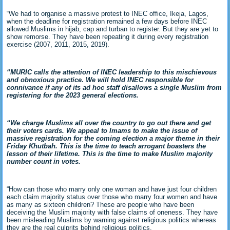
“We had to organise a massive protest to INEC office, Ikeja, Lagos,
when the deadline for registration remained a few days before INEC
allowed Muslims in hijab, cap and turban to register. But they are yet to
show remorse. They have been repeating it during every registration
exercise (2007, 2011, 2015, 2019).
“MURIC calls the attention of INEC leadership to this mischievous
and obnoxious practice. We will hold INEC responsible for
connivance if any of its ad hoc staff disallows a single Muslim from
registering for the 2023 general elections.
“We charge Muslims all over the country to go out there and get
their voters cards. We appeal to Imams to make the issue of
massive registration for the coming election a major theme in their
Friday Khutbah. This is the time to teach arrogant boasters the
lesson of their lifetime. This is the time to make Muslim majority
number count in votes.
“How can those who marry only one woman and have just four children
each claim majority status over those who marry four women and have
as many as sixteen children? These are people who have been
deceiving the Muslim majority with false claims of oneness. They have
been misleading Muslims by warning against religious politics whereas
they are the real culprits behind religious politics.