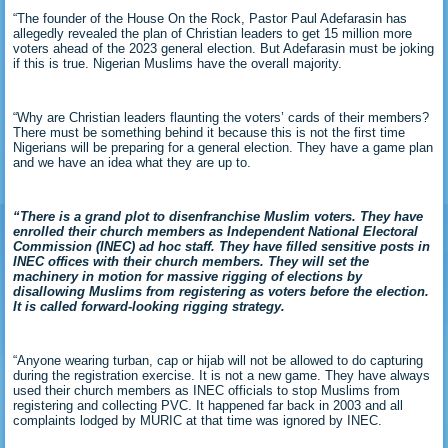
“The founder of the House On the Rock, Pastor Paul Adefarasin has
allegedly revealed the plan of Christian leaders to get 15 million more
voters ahead of the 2023 general election. But Adefarasin must be joking
if this is true. Nigerian Muslims have the overall majority.
“Why are Christian leaders flaunting the voters’ cards of their members?
There must be something behind it because this is not the first time
Nigerians will be preparing for a general election. They have a game plan
and we have an idea what they are up to.
“There is a grand plot to disenfranchise Muslim voters. They have
enrolled their church members as Independent National Electoral
Commission (INEC) ad hoc staff. They have filled sensitive posts in
INEC offices with their church members. They will set the
machinery in motion for massive rigging of elections by
disallowing Muslims from registering as voters before the election.
It is called forward-looking rigging strategy.
“Anyone wearing turban, cap or hijab will not be allowed to do capturing
during the registration exercise. It is not a new game. They have always
used their church members as INEC officials to stop Muslims from
registering and collecting PVC. It happened far back in 2003 and all
complaints lodged by MURIC at that time was ignored by INEC.