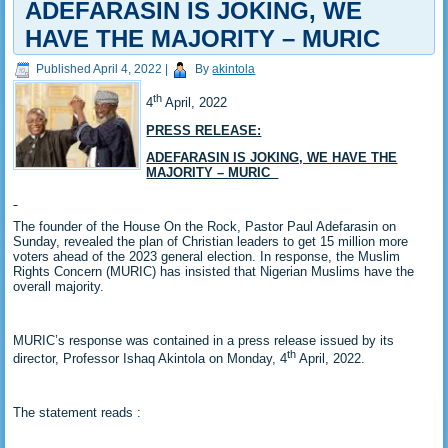
ADEFARASIN IS JOKING, WE
HAVE THE MAJORITY – MURIC
Published
April 4, 2022
|
By
akintola
th
4
April, 2022
PRESS RELEASE:
ADEFARASIN IS JOKING, WE HAVE THE
MAJORITY – MURIC
The founder of the House On the Rock, Pastor Paul Adefarasin on
Sunday, revealed the plan of Christian leaders to get 15 million more
voters ahead of the 2023 general election. In response, the Muslim
Rights Concern (MURIC) has insisted that Nigerian Muslims have the
overall majority.
MURIC’s response was contained in a press release issued by its
th
director, Professor Ishaq Akintola on Monday, 4
April, 2022.
The statement reads :