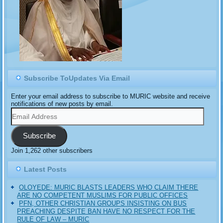
Subscribe ToUpdates Via Email
Enter your email address to subscribe to MURIC website and receive
notifications of new posts by email.
Email
Address
Subscribe
Join 1,262 other subscribers
Latest Posts
OLOYEDE: MURIC BLASTS LEADERS WHO CLAIM THERE
ARE NO COMPETENT MUSLIMS FOR PUBLIC OFFICES
PFN, OTHER CHRISTIAN GROUPS INSISTING ON BUS
PREACHING DESPITE BAN HAVE NO RESPECT FOR THE
RULE OF LAW – MURIC