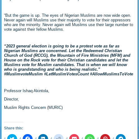
“But the game is up. The eyes of Nigerian Muslims are now wide open.
Never again will Muslims use their majority to vote for their oppressors
who are the minority. Never again will Muslims use their large number to
vote against their fellow Muslims.
“2023 general election is going to be a protest vote as far as
Nigerian Muslims are concerned. Let the Redeemed Christian
Church of God (RCCG), the Mountain of Fire Ministries (MFM) and
House on the Rock vote for their Christian candidates and let the
Muslims vote for Muslim candidates. That is when we will know
who is grandstanding and who is being realistic.”
#MuslimvoteMuslim #LetMuslimVotesCount #AllowMuslimsToVote
Professor Ishaq Akintola,
Director,
Muslim Rights Concern (MURIC)
Share this:
Click
Click
Click
Click
Click
Click
Click
Click