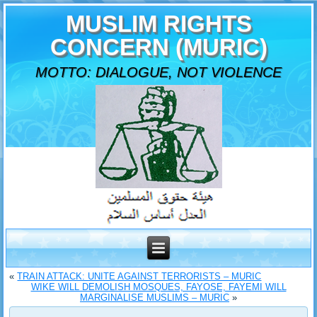
MUSLIM RIGHTS
CONCERN (MURIC)
MOTTO: DIALOGUE, NOT VIOLENCE
«
TRAIN ATTACK: UNITE AGAINST TERRORISTS – MURIC
WIKE WILL DEMOLISH MOSQUES, FAYOSE, FAYEMI WILL
MARGINALISE MUSLIMS – MURIC
»