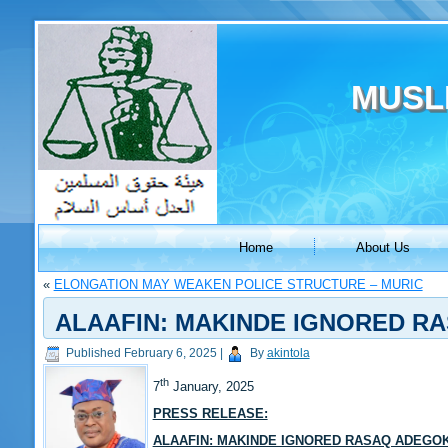
MUSL
Home
About Us
«
ELONGATION MAY WEAKEN POLICE STRUCTURE – MURIC
ALAAFIN: MAKINDE IGNORED RA
Published
February 6, 2025
|
By
akintola
th
7
January, 2025
PRESS RELEASE:
ALAAFIN: MAKINDE IGNORED RASAQ ADEGO