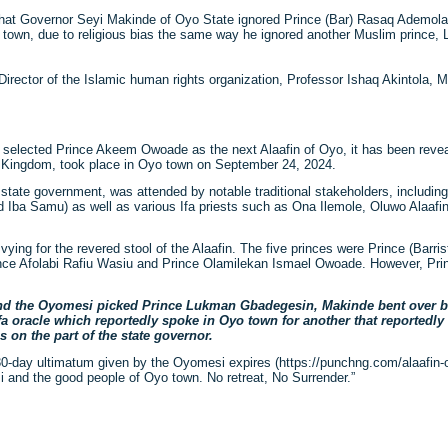
hat Governor Seyi Makinde of Oyo State ignored Prince (Bar) Rasaq Ademol
yo town, due to religious bias the same way he ignored another Muslim princ
irector of the Islamic human rights organization, Professor Ishaq Akintola, 
n selected Prince Akeem Owoade as the next Alaafin of Oyo, it has been reveal
yo Kingdom, took place in Oyo town on September 24, 2024.
state government, was attended by notable traditional stakeholders, includin
d Iba Samu) as well as various Ifa priests such as Ona Ilemole, Oluwo Alaaf
s vying for the revered stool of the Alaafin. The five princes were Prince (Bar
ince Afolabi Rafiu Wasiu and Prince Olamilekan Ismael Owoade. However, P
 and the Oyomesi picked Prince Lukman Gbadegesin, Makinde bent over b
 Ifa oracle which reportedly spoke in Oyo town for another that reportedl
s on the part of the state governor.
e 30-day ultimatum given by the Oyomesi expires (https://punchng.com/alaafin
 and the good people of Oyo town. No retreat, No Surrender.”