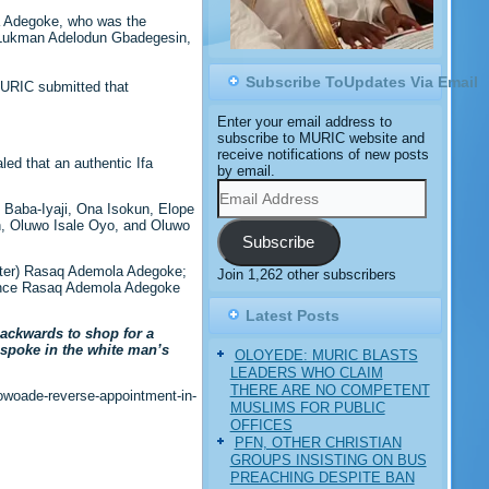
a Adegoke, who was the
e, Lukman Adelodun Gbadegesin,
Subscribe ToUpdates Via Email
MURIC submitted that
Enter your email address to
subscribe to MURIC website and
receive notifications of new posts
ed that an authentic Ifa
by email.
Email
Address
g Baba-Iyaji, Ona Isokun, Elope
in, Oluwo Isale Oyo, and Oluwo
Subscribe
rister) Rasaq Ademola Adegoke;
Join 1,262 other subscribers
rince Rasaq Ademola Adegoke
Latest Posts
ackwards to shop for a
y spoke in the white man’s
OLOYEDE: MURIC BLASTS
LEADERS WHO CLAIM
THERE ARE NO COMPETENT
-owoade-reverse-appointment-in-
MUSLIMS FOR PUBLIC
OFFICES
PFN, OTHER CHRISTIAN
GROUPS INSISTING ON BUS
PREACHING DESPITE BAN