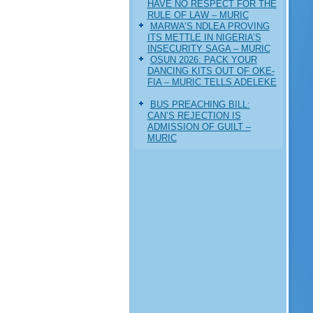
HAVE NO RESPECT FOR THE
RULE OF LAW – MURIC
MARWA’S NDLEA PROVING
ITS METTLE IN NIGERIA’S
INSECURITY SAGA – MURIC
‎OSUN 2026: PACK YOUR
DANCING KITS OUT OF OKE-
FIA – MURIC TELLS ADELEKE
BUS PREACHING BILL:
CAN’S REJECTION IS
ADMISSION OF GUILT –
MURIC