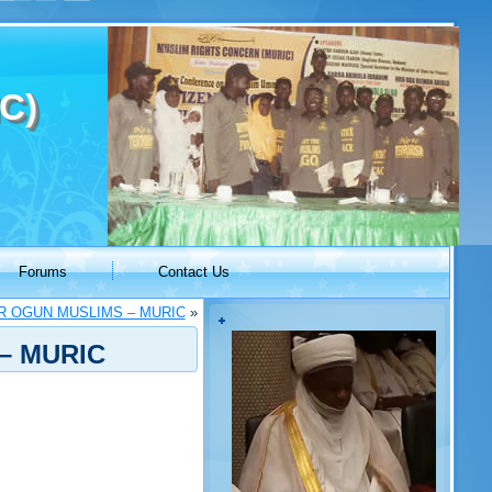
C)
Forums
Contact Us
R OGUN MUSLIMS – MURIC
»
– MURIC