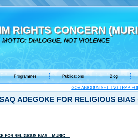
IM RIGHTS CONCERN (MURI
MOTTO: DIALOGUE, NOT VIOLENCE
Programmes
Publications
Blog
GOV ABIODUN SETTING TRAP FO
SAQ ADEGOKE FOR RELIGIOUS BIAS 
KE FOR RELIGIOUS BIAS – MURIC