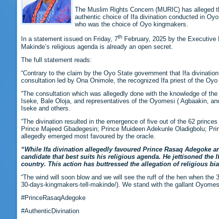
The Muslim Rights Concern (MURIC) has alleged t
authentic choice of Ifa divination conducted in O
who was the choice of Oyo kingmakers.
th
In a statement issued on Friday, 7
February, 2025 by the Executive D
Makinde’s religious agenda is already an open secret.
The full statement reads:
“Contrary to the claim by the Oyo State government that Ifa divinatio
consultation led by Ona Onimole, the recognized Ifa priest of the O
“The consultation which was allegedly done with the knowledge of the 
Iseke, Bale Oloja, and representatives of the Oyomesi ( Agbaakin, an
Iseke and others.
“The divination resulted in the emergence of five out of the 62 prince
Prince Majeed Gbadegesin; Prince Muideen Adekunle Oladigbolu; Pr
allegedly emerged most favoured by the oracle.
“While Ifa divination allegedly favoured Prince Rasaq Adegoke
candidate that best suits his religious agenda. He jettisoned the
country. This action has buttressed the allegation of religious bia
“The wind will soon blow and we will see the ruff of the hen when th
30-days-kingmakers-tell-makinde/). We stand with the gallant Oyomesi
#PrinceRasaqAdegoke
#AuthenticDivination