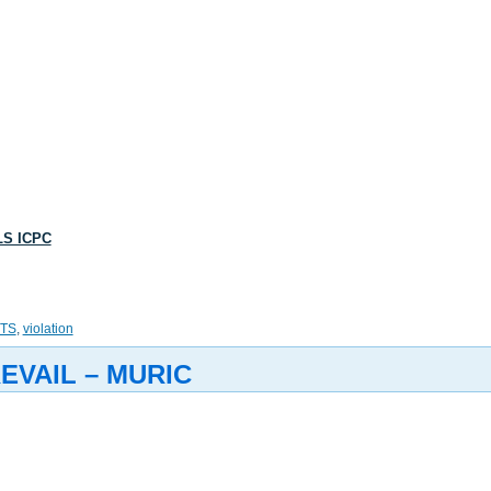
LS ICPC
TS
,
violation
EVAIL – MURIC