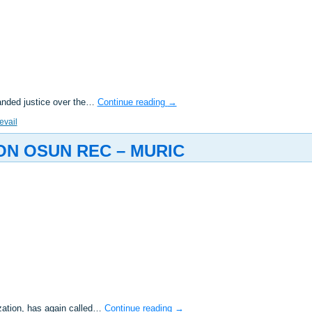
anded justice over the…
Continue reading
→
evail
ON OSUN REC – MURIC
zation, has again called…
Continue reading
→