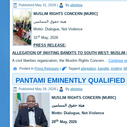
Published
May 31, 2026
|
By
akintola
MUSLIM RIGHTS CONCERN (MURIC)
‎هيئة حقوق المسلمين
‎Motto: Dialogue, Not Violence
st
‎‎31
May, 2026
PRESS RELEASE:
ALLEGATION OF INVITING BANDITS TO SOUTH WEST: MUSLIM
‎‎A civil liberties organization, the Muslim Rights Concern…
Continue r
Posted in
Press Releases
|
Tagged
allegation
,
bandits
,
inviting
,
M
PANTAMI EMINENTLY QUALIFIE
Published
May 28, 2026
|
By
akintola
MUSLIM RIGHTS CONCERN (MURIC)
‎هيئة حقوق المسلمين
‎Motto: Dialogue, Not Violence
th
‎‎28
May, 2026