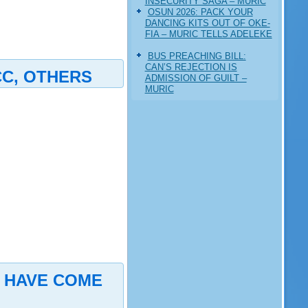
INSECURITY SAGA – MURIC
‎OSUN 2026: PACK YOUR
DANCING KITS OUT OF OKE-
FIA – MURIC TELLS ADELEKE
BUS PREACHING BILL:
CAN’S REJECTION IS
CC, OTHERS
ADMISSION OF GUILT –
MURIC
S HAVE COME