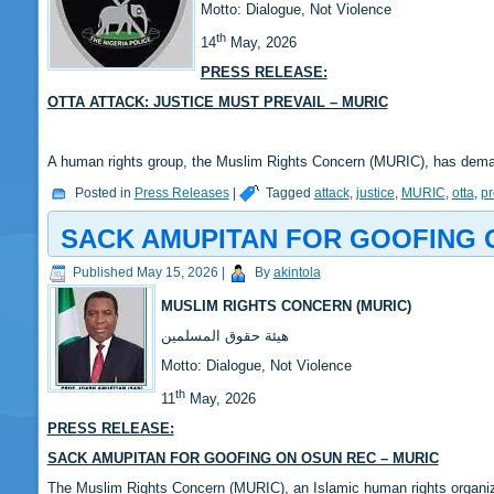
‎Motto: Dialogue, Not Violence
th
14
May, 2026
PRESS RELEASE:
‎OTTA ATTACK: JUSTICE MUST PREVAIL – MURIC
‎A human rights group, the Muslim Rights Concern (MURIC), has dem
Posted in
Press Releases
|
Tagged
attack
,
justice
,
MURIC
,
otta
,
pr
SACK AMUPITAN FOR GOOFING 
Published
May 15, 2026
|
By
akintola
MUSLIM RIGHTS CONCERN (MURIC)
‎هيئة حقوق المسلمين
‎Motto: Dialogue, Not Violence
th
‎‎11
May, 2026
PRESS RELEASE:
‎‎SACK AMUPITAN FOR GOOFING ON OSUN REC – MURIC
‎‎The Muslim Rights Concern (MURIC), an Islamic human rights organi