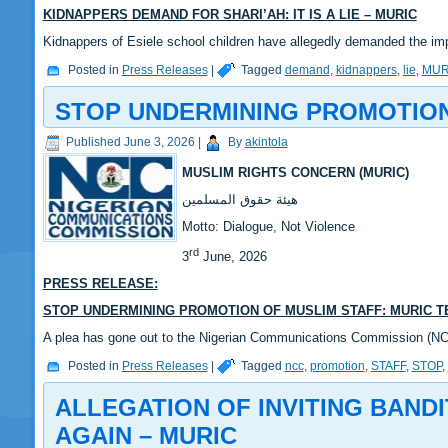
KIDNAPPERS DEMAND FOR SHARI’AH: IT IS A LIE – MURIC
Kidnappers of Esiele school children have allegedly demanded the i
Posted in
Press Releases
|
Tagged
demand
,
kidnappers
,
lie
,
MUR
STOP UNDERMINING PROMOTION 
Published
June 3, 2026
|
By
akintola
MUSLIM RIGHTS CONCERN (MURIC)
‎هيئة حقوق المسلمين
‎Motto: Dialogue, Not Violence
rd
‎3
June, 2026
PRESS RELEASE:
STOP UNDERMINING PROMOTION OF MUSLIM STAFF: MURIC T
‎A plea has gone out to the Nigerian Communications Commission (
Posted in
Press Releases
|
Tagged
ncc
,
promotion
,
STAFF
,
STOP
,
ALLEGATION OF INVITING BAND
AGAIN – MURIC