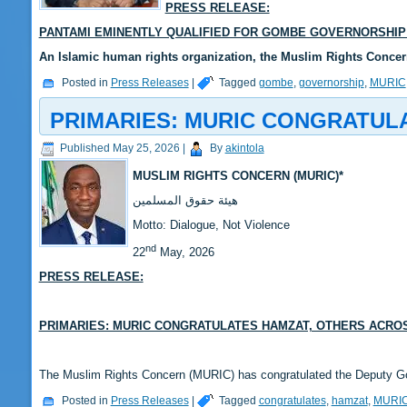
PRESS RELEASE:
PANTAMI EMINENTLY QUALIFIED FOR GOMBE GOVERNORSHIP 
‎‎An Islamic human rights organization, the Muslim Rights Conc
Posted in
Press Releases
|
Tagged
gombe
,
governorship
,
MURIC
PRIMARIES: MURIC CONGRATUL
Published
May 25, 2026
|
By
akintola
MUSLIM RIGHTS CONCERN (MURIC)*
‎هيئة حقوق المسلمين
‎Motto: Dialogue, Not Violence
nd
‎‎22
May, 2026
PRESS RELEASE:
‎PRIMARIES: MURIC CONGRATULATES HAMZAT, OTHERS ACRO
‎The Muslim Rights Concern (MURIC) has congratulated the Deputy 
Posted in
Press Releases
|
Tagged
congratulates
,
hamzat
,
MURI