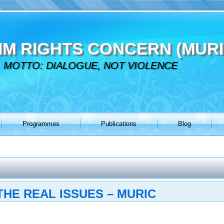
IM RIGHTS CONCERN (MURI
MOTTO: DIALOGUE, NOT VIOLENCE
Programmes
Publications
Blog
THE REAL ISSUES – MURIC