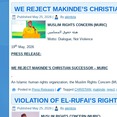
WE REJECT MAKINDE’S CHRISTI
Published
May 25, 2026
|
By
akintola
MUSLIM RIGHTS CONCERN (MURIC)
‎هيئة حقوق المسلمين
‎Motto: Dialogue, Not Violence
th
‎19
May, 2026
PRESS RELEASE:
‎WE REJECT MAKINDE’S CHRISTIAN SUCCESSOR – MURIC
‎‎An Islamic human rights organization, the Muslim Rights Concern (
Posted in
Press Releases
|
Tagged
CHRISTIAN
,
makinde
,
reject
,
VIOLATION OF EL-RUFAI’S RIGH
Published
May 25, 2026
|
By
akintola
MUSLIM RIGHTS CONCERN (MURIC)