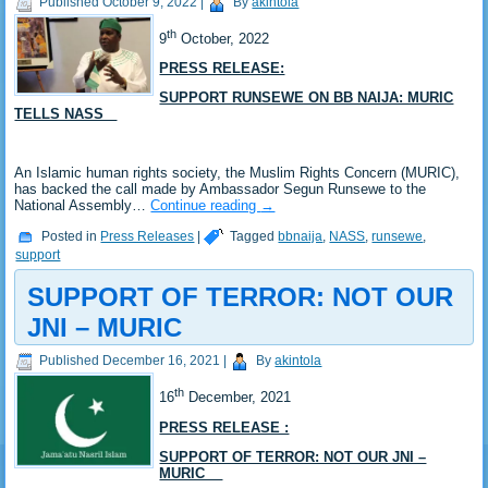
Published
October 9, 2022
|
By
akintola
th
9
October, 2022
PRESS RELEASE:
SUPPORT RUNSEWE ON BB NAIJA: MURIC
TELLS NASS
An Islamic human rights society, the Muslim Rights Concern (MURIC),
has backed the call made by Ambassador Segun Runsewe to the
National Assembly…
Continue reading
→
Posted in
Press Releases
|
Tagged
bbnaija
,
NASS
,
runsewe
,
support
SUPPORT OF TERROR: NOT OUR
JNI – MURIC
Published
December 16, 2021
|
By
akintola
th
16
December, 2021
PRESS RELEASE :
SUPPORT OF TERROR: NOT OUR JNI –
MURIC