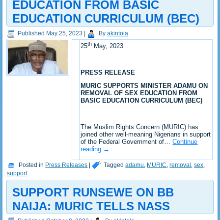
EDUCATION FROM BASIC
EDUCATION CURRICULUM (BEC)
Published
May 25, 2023
|
By
akintola
th
25
May, 2023
PRESS RELEASE
MURIC SUPPORTS MINISTER ADAMU ON
REMOVAL OF SEX EDUCATION FROM
BASIC EDUCATION CURRICULUM (BEC)
The Muslim Rights Concern (MURIC) has
joined other well-meaning Nigerians in support
of the Federal Government of…
Continue
reading
→
Posted in
Press Releases
|
Tagged
adamu
,
MURIC
,
removal
,
sex
,
support
SUPPORT RUNSEWE ON BB
NAIJA: MURIC TELLS NASS