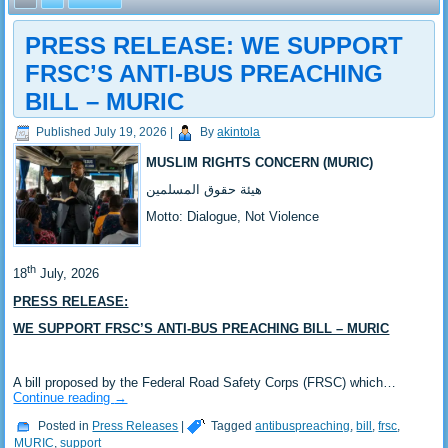
PRESS RELEASE: ‎WE SUPPORT
FRSC’S ANTI-BUS PREACHING
BILL – MURIC
Published
July 19, 2026
|
By
akintola
MUSLIM RIGHTS CONCERN (MURIC)
‎هيئة حقوق المسلمين
‎Motto: Dialogue, Not Violence
th
‎18
July, 2026
PRESS RELEASE:
WE SUPPORT FRSC’S ANTI-BUS PREACHING BILL – MURIC
‎A bill proposed by the Federal Road Safety Corps (FRSC) which…
Continue reading
→
Posted in
Press Releases
|
Tagged
antibuspreaching
,
bill
,
frsc
,
MURIC
,
support