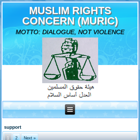
MUSLIM RIGHTS
CONCERN (MURIC)
MOTTO: DIALOGUE, NOT VIOLENCE
support
1
2
Next »