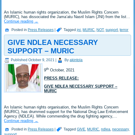
An Islamic human rights organization, the Muslim Rights Concern
(MURIC), has dissociated the Jama’atu Nasril Islam (JNI) from the list…
Continue reading
→
Posted in
Press Releases
|
Tagged
jni
,
MURIC
,
NOT
,
support
,
terror
GIVE NDLEA NECESSARY
SUPPORT – MURIC
Published
October 9, 2021
|
By
akintola
th
9
October, 2021
PRESS RELEASE:
GIVE NDLEA NECESSARY SUPPORT –
MURIC
An Islamic human rights organisation, the Muslim Rights Concern
(MURIC), has drummed support for the National Drug Law Enforcement
Agency (NDLEA). While commending the drug fighting agency,…
Continue reading
→
Posted in
Press Releases
|
Tagged
GIVE
,
MURIC
,
ndlea
,
necessary
,
support