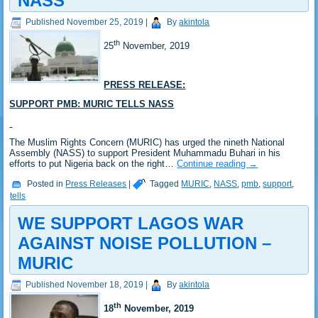
NASS
Published
November 25, 2019
|
By
akintola
th
25
November, 2019
PRESS RELEASE:
SUPPORT PMB: MURIC TELLS NASS
The Muslim Rights Concern (MURIC) has urged the nineth National
Assembly (NASS) to support President Muhammadu Buhari in his
efforts to put Nigeria back on the right…
Continue reading
→
Posted in
Press Releases
|
Tagged
MURIC
,
NASS
,
pmb
,
support
,
tells
WE SUPPORT LAGOS WAR
AGAINST NOISE POLLUTION –
MURIC
Published
November 18, 2019
|
By
akintola
th
18
November, 2019