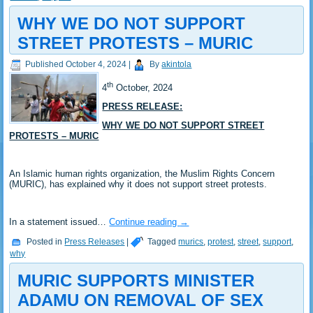
WHY WE DO NOT SUPPORT
STREET PROTESTS – MURIC
Published
October 4, 2024
|
By
akintola
th
4
October, 2024
PRESS RELEASE:
WHY WE DO NOT SUPPORT STREET
PROTESTS – MURIC
An Islamic human rights organization, the Muslim Rights Concern
(MURIC), has explained why it does not support street protests.
In a statement issued…
Continue reading
→
Posted in
Press Releases
|
Tagged
murics
,
protest
,
street
,
support
,
why
MURIC SUPPORTS MINISTER
ADAMU ON REMOVAL OF SEX