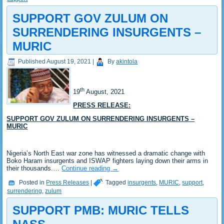
SUPPORT GOV ZULUM ON
SURRENDERING INSURGENTS –
MURIC
Published
August 19, 2021
|
By
akintola
th
19
August, 2021
PRESS RELEASE:
SUPPORT GOV ZULUM ON SURRENDERING INSURGENTS –
MURIC
Nigeria’s North East war zone has witnessed a dramatic change with
Boko Haram insurgents and ISWAP fighters laying down their arms in
their thousands.…
Continue reading
→
Posted in
Press Releases
|
Tagged
insurgents
,
MURIC
,
support
,
surrendering
,
zulum
SUPPORT PMB: MURIC TELLS