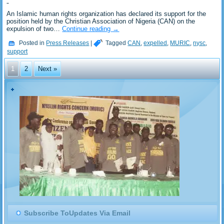
An Islamic human rights organization has declared its support for the
position held by the Christian Association of Nigeria (CAN) on the
expulsion of two…
Continue reading
→
Posted in
Press Releases
|
Tagged
CAN
,
expelled
,
MURIC
,
nysc
,
support
1
2
Next »
Subscribe ToUpdates Via Email