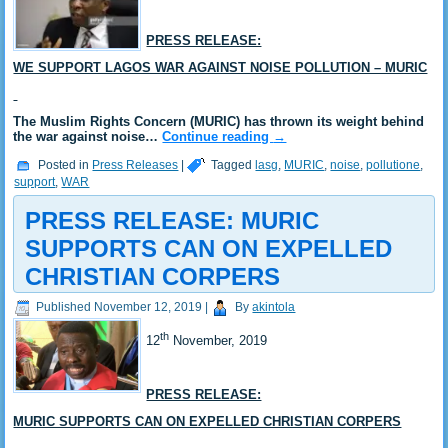
PRESS RELEASE:
WE SUPPORT LAGOS WAR AGAINST NOISE POLLUTION – MURIC
The Muslim Rights Concern (MURIC) has thrown its weight behind
the war against noise…
Continue reading
→
Posted in
Press Releases
|
Tagged
lasg
,
MURIC
,
noise
,
pollutione
,
support
,
WAR
PRESS RELEASE: MURIC
SUPPORTS CAN ON EXPELLED
CHRISTIAN CORPERS
Published
November 12, 2019
|
By
akintola
th
12
November, 2019
PRESS RELEASE:
MURIC SUPPORTS CAN ON EXPELLED CHRISTIAN CORPERS