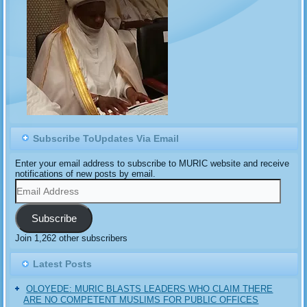
Subscribe ToUpdates Via Email
Enter your email address to subscribe to MURIC website and receive
notifications of new posts by email.
Email
Address
Subscribe
Join 1,262 other subscribers
Latest Posts
OLOYEDE: MURIC BLASTS LEADERS WHO CLAIM THERE
ARE NO COMPETENT MUSLIMS FOR PUBLIC OFFICES