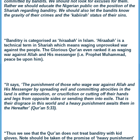
committed by bandits. We should not look for excuses for them.
Rather we should educate the Nigerian public on the position of the
Shariah regarding banditry. We should also let the bandits know
the gravity of their crimes and the ‘kabiirah’ status of their sins.
“Banditry is categorised as ‘
hiraabah
’ in Islam.
‘Hiraabah’
is a
technical term in Shariah which means waging unprovoked war
against the people. The Glorious Qur’an even ranked it as waging
war against Allah and His messenger (i.e. Prophet Muhammad,
peace be upon him).
“It says, ‘The punishment of those who wage war against Allah and
His Messenger by spreading evil and committing atrocities in the
land is either execution, or crucifiction or cutting off their hands
and legs from opposite sides or sending them into exile. That is
their disgrace in this world and a heavy punishment awaits them in
the Hereafter’ (Qur’an 5:33).
“Thus we see that the Qur’an does not treat banditry with kid
gloves. Note should be taken of the promise of ‘heavy punishment’