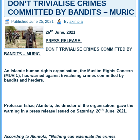
DON’T TRIVIALISE CRIMES
COMMITTED BY BANDITS – MURIC
Published
June 25, 2021
|
By
akintola
th
26
June, 2021
PRESS RELEASE:
DON’T TRIVIALISE CRIMES COMMITTED BY
BANDITS – MURIC
An Islamic human rights organisation, the Muslim Rights Concern
(MURIC), has warned against trivialising crimes committed by
bandits and herders.
Professor Ishaq Akintola, the director of the organisation, gave the
th
warning in a press release issued on Saturday, 26
June, 2021.
According to Akintola, “Nothing can extenuate the crimes