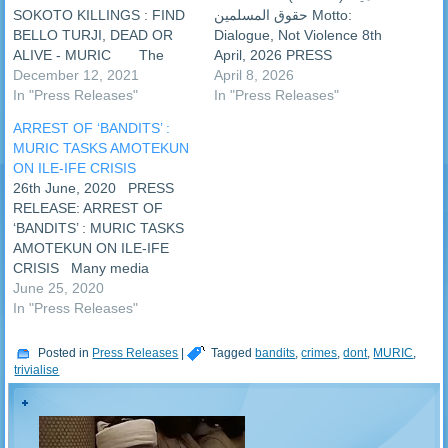
SOKOTO KILLINGS : FIND
حقوق المسلمين ‎Motto:
BELLO TURJI, DEAD OR
Dialogue, Not Violence ‎‎8th
ALIVE - MURIC The
April, 2026 PRESS
Muslim Rights Concern
December 12, 2021
RELEASE: ‎SOS: SAVE
April 8, 2026
(MURIC) has tasked the
In "Press Releases"
SUKUNTUNI MUSLIM
In "Press Releases"
Nigerian Army to find Bello
COMMUNITY FROM
ARREST OF ‘BANDITS’ :
Turji, a notorious bandit
BANDITS - MURIC ‎‎The
MURIC TASKS AMOTEKUN
leader, dead or alive. The
Muslim Rights Concern
ON ILE-IFE CRISIS
group believes that he is the
(MURIC) has sent a Save
26th June, 2020 PRESS
key to the…
Our Soul (SOS) message to
RELEASE: ARREST OF
the authorities to rescue the
‘BANDITS’ : MURIC TASKS
Muslim community of
AMOTEKUN ON ILE-IFE
Sukuntuni, Kankiya Local…
CRISIS Many media
houses reported that the
June 25, 2020
Osun State Amotekun corps
In "Press Releases"
arrested some ‘bandits’ who
tried to enter the state on
Posted in
Press Releases
|
Tagged
bandits
,
crimes
,
dont
,
MURIC
,
Sunday, 21st June, 2020.
trivialise
However, an Islamic human
rights organization, the…