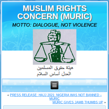
MUSLIM RIGHTS
CONCERN (MURIC)
MOTTO: DIALOGUE, NOT VIOLENCE
«
PRESS RELEASE: HAJJ 2021: NIGERIA WAS NOT BANNED –
MURIC
MURIC GIVES JAMB THUMBS UP
»