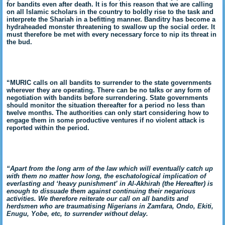
for bandits even after death. It is for this reason that we are calling
on all Islamic scholars in the country to boldly rise to the task and
interprete the Shariah in a befitting manner. Banditry has become a
hydraheaded monster threatening to swallow up the social order. It
must therefore be met with every necessary force to nip its threat in
the bud.
“MURIC calls on all bandits to surrender to the state governments
wherever they are operating. There can be no talks or any form of
negotiation with bandits before surrendering. State governments
should monitor the situation thereafter for a period no less than
twelve months. The authorities can only start considering how to
engage them in some productive ventures if no violent attack is
reported within the period.
“Apart from the long arm of the law which will eventually catch up
with them no matter how long, the eschatological implication of
everlasting and ‘heavy punishment’ in Al-Akhirah (the Hereafter) is
enough to dissuade them against continuing their negarious
activities. We therefore reiterate our call on all bandits and
herdsmen who are traumatising Nigerians in Zamfara, Ondo, Ekiti,
Enugu, Yobe, etc, to surrender without delay.