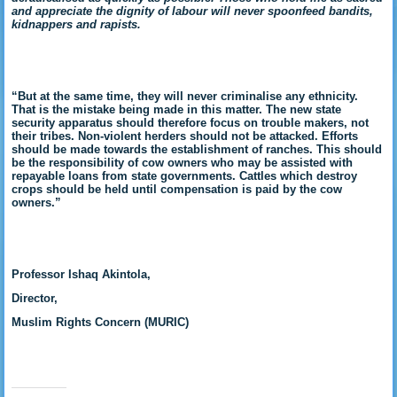
and appreciate the dignity of labour will never spoonfeed bandits,
kidnappers and rapists.
“But at the same time, they will never criminalise any ethnicity.
That is the mistake being made in this matter. The new state
security apparatus should therefore focus on trouble makers, not
their tribes. Non-violent herders should not be attacked. Efforts
should be made towards the establishment of ranches. This should
be the responsibility of cow owners who may be assisted with
repayable loans from state governments. Cattles which destroy
crops should be held until compensation is paid by the cow
owners.”
Professor Ishaq Akintola,
Director,
Muslim Rights Concern (MURIC)