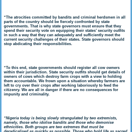
“The atrocities committed by bandits and criminal herdsmen in all
parts of the country should be fiercely confronted by state
governments. That is why state governors must ensure that they
spend their security vote on equipping their states’ security outfits
in such a way that they can adequately and sufficiently meet the
current security challenges of their states. State governors should
stop abdicating their responsibilities.
“To this end, state governments should register all cow owners
within their jurisdiction. State security outfits should get details of
owners of cows which destroy farm crops with a view to holding
them accountable. We frown upon a situation whereby farmers are
left to cry over their crops after working laboriously to feed the
citizenry. We are all in danger if there are no consequences for
impunity and criminality.
“Nigeria today is being slowly strangulated by two extremists,
namely, those who idolise bandits and those who demonise
ethnicities. Both groups are two extremes that must be
deradicalised as quickly as possible. Those who hold life as sacred