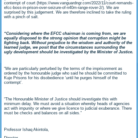
contempt of court (https://www.vanguardngr.com/2022/11/court-remands-
efcc-boss-in-prison-over-seizure-of-n40m-range-rover-2/). We are
surprised by this judgement. We are therefore inclined to take the ruling
with a pinch of salt.
“Considering where the EFCC chairman is coming from, we are
equally disposed to the strong opinion that corruption might be
fighting back. Without prejudice to the wisdom and authority of the
learned judge, we posit that the circumstances surrounding the
ugly development should be investigated by the Minister of Justice.
“We are particularly perturbed by the terms of the imprisonment as
ordered by the honourable judge who said he should be committed to
Kuje Prisons for his disobedience ‘until he purges himself of the
contempt’.
“The Honourable Minister of Justice should investigate this with
minimum delay. We must avoid a situation whereby heads of agencies
act with impunity or where we give licence to judicial exuberance. There
must be checks and balances on all sides.”
Professor Ishaq Akintola,
Director,