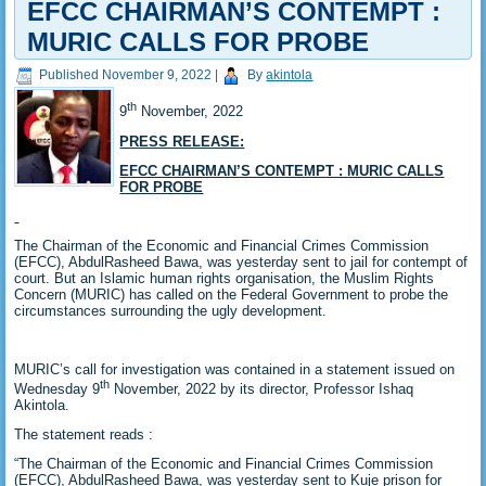
EFCC CHAIRMAN’S CONTEMPT :
MURIC CALLS FOR PROBE
Published
November 9, 2022
|
By
akintola
th
9
November, 2022
PRESS RELEASE:
EFCC CHAIRMAN’S CONTEMPT : MURIC CALLS
FOR PROBE
The Chairman of the Economic and Financial Crimes Commission
(EFCC), AbdulRasheed Bawa, was yesterday sent to jail for contempt of
court. But an Islamic human rights organisation, the Muslim Rights
Concern (MURIC) has called on the Federal Government to probe the
circumstances surrounding the ugly development.
MURIC’s call for investigation was contained in a statement issued on
th
Wednesday 9
November, 2022 by its director, Professor Ishaq
Akintola.
The statement reads :
“The Chairman of the Economic and Financial Crimes Commission
(EFCC), AbdulRasheed Bawa, was yesterday sent to Kuje prison for