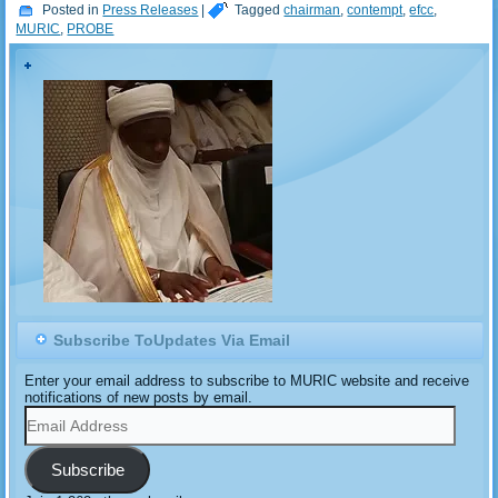
story where it claimed that
Posted in
Press Releases
|
Tagged
chairman
,
contempt
,
efcc
,
the former chairman of the
MURIC
,
PROBE
National Hajj Commission
(NAHCON), Barrister
Dhikrullah Hassan, was
invited and grilled for…
Subscribe ToUpdates Via Email
Enter your email address to subscribe to MURIC website and receive
notifications of new posts by email.
Email
Address
Subscribe