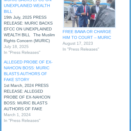
UNEXPLAINED WEALTH
BILL
19th July, 2025 PRESS
RELEASE: MURIC BACKS
EFCC ON UNEXPLAINED
FREE BAWA OR CHARGE
WEALTH BILL The Muslim
HIM TO COURT – MURIC
Rights Concern (MURIC)
August 17, 2023
has called on the National
July 18, 2025
In "Press Releases"
Assembly (NASS) to pass
In "Press Releases"
the unexplained wealth bill
ALLEGED PROBE OF EX-
without further delay. This
NAHCON BOSS: MURIC
was sequel to the call made
BLASTS AUTHORS OF
by the chairman of the
FAKE STORY
Economic and Financial
1st March, 2024 PRESS
Crimes…
RELEASE: ALLEGED
PROBE OF EX-NAHCON
BOSS: MURIC BLASTS
AUTHORS OF FAKE
STORY An online media
March 1, 2024
house on Monday, 26th
In "Press Releases"
February, 2024 published a