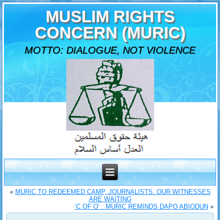
MUSLIM RIGHTS
CONCERN (MURIC)
MOTTO: DIALOGUE, NOT VIOLENCE
«
MURIC TO REDEEMED CAMP, JOURNALISTS: OUR WITNESSES
ARE WAITING
‘C OF O’ : MURIC REMINDS DAPO ABIODUN
»