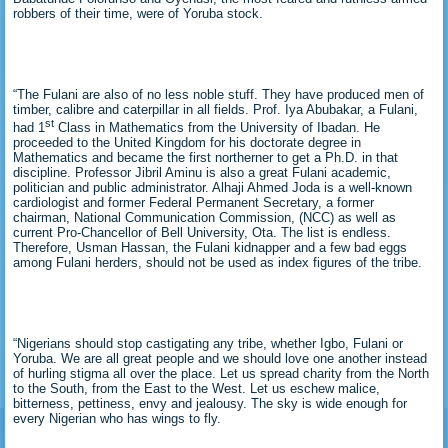
robbers of their time, were of Yoruba stock.
“The Fulani are also of no less noble stuff. They have produced men of
timber, calibre and caterpillar in all fields. Prof. Iya Abubakar, a Fulani,
st
had 1
Class in Mathematics from the University of Ibadan. He
proceeded to the United Kingdom for his doctorate degree in
Mathematics and became the first northerner to get a Ph.D. in that
discipline. Professor Jibril Aminu is also a great Fulani academic,
politician and public administrator. Alhaji Ahmed Joda is a well-known
cardiologist and former Federal Permanent Secretary, a former
chairman, National Communication Commission, (NCC) as well as
current Pro-Chancellor of Bell University, Ota. The list is endless.
Therefore, Usman Hassan, the Fulani kidnapper and a few bad eggs
among Fulani herders, should not be used as index figures of the tribe.
“Nigerians should stop castigating any tribe, whether Igbo, Fulani or
Yoruba. We are all great people and we should love one another instead
of hurling stigma all over the place. Let us spread charity from the North
to the South, from the East to the West. Let us eschew malice,
bitterness, pettiness, envy and jealousy. The sky is wide enough for
every Nigerian who has wings to fly.