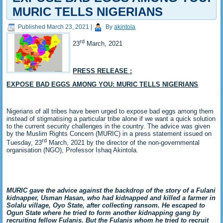
MURIC TELLS NIGERIANS
Published
March 23, 2021
|
By
akintola
rd
23
March, 2021
PRESS RELEASE :
EXPOSE BAD EGGS AMONG YOU: MURIC TELLS NIGERIANS
Nigerians of all tribes have been urged to expose bad eggs among them
instead of stigmatising a particular tribe alone if we want a quick solution
to the current security challenges in the country. The advice was given
by the Muslim Rights Concern (MURIC) in a press statement issued on
rd
Tuesday, 23
March, 2021 by the director of the non-governmental
organisation (NGO), Professor Ishaq Akintola.
MURIC gave the advice against the backdrop of the story of a Fulani
kidnapper, Usman Hasan, who had kidnapped and killed a farmer in
Solalu village, Oyo State, after collecting ransom. He escaped to
Ogun State where he tried to form another kidnapping gang by
recruiting fellow Fulanis. But the Fulanis whom he tried to recruit