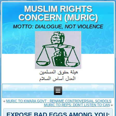
MUSLIM RIGHTS
CONCERN (MURIC)
MOTTO: DIALOGUE, NOT VIOLENCE
«
MURIC TO KWARA GOVT : RENAME CONTROVERSIAL SCHOOLS
MURIC TO REPS: DON’T LISTEN TO CAN
»
EXPOSE BAD EGGS AMONG YOU: