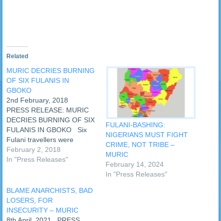
new
window)
Related
MURIC DECRIES BURNING
OF SIX FULANIS IN
GBOKO
2nd February, 2018
PRESS RELEASE: MURIC
DECRIES BURNING OF SIX
FULANI-BASHING:
FULANIS IN GBOKO Six
NIGERIANS MUST FIGHT
Fulani travellers were
CRIME, NOT TRIBE –
allegedly burned to death in
February 2, 2018
MURIC
Gboko, Plateau State, on
In "Press Releases"
February 14, 2024
Wednesday, 31st January,
In "Press Releases"
2018. The Muslim Rights
Concern (MURIC) strongly
BLAME ANARCHISTS, BAD
denounces this criminal act.
LOSERS, FOR
It is wicked, inhuman and
INSECURITY – MURIC
barbaric. …
8th April, 2021 PRESS