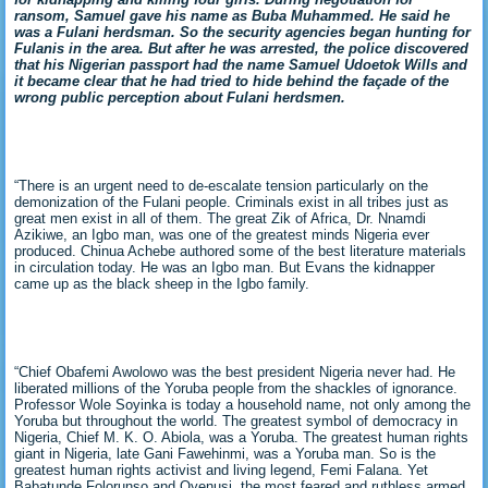
ransom, Samuel gave his name as Buba Muhammed. He said he
was a Fulani herdsman. So the security agencies began hunting for
Fulanis in the area. But after he was arrested, the police discovered
that his Nigerian passport had the name Samuel Udoetok Wills and
it became clear that he had tried to hide behind the façade of the
wrong public perception about Fulani herdsmen.
“There is an urgent need to de-escalate tension particularly on the
demonization of the Fulani people. Criminals exist in all tribes just as
great men exist in all of them. The great Zik of Africa, Dr. Nnamdi
Azikiwe, an Igbo man, was one of the greatest minds Nigeria ever
produced. Chinua Achebe authored some of the best literature materials
in circulation today. He was an Igbo man. But Evans the kidnapper
came up as the black sheep in the Igbo family.
“Chief Obafemi Awolowo was the best president Nigeria never had. He
liberated millions of the Yoruba people from the shackles of ignorance.
Professor Wole Soyinka is today a household name, not only among the
Yoruba but throughout the world. The greatest symbol of democracy in
Nigeria, Chief M. K. O. Abiola, was a Yoruba. The greatest human rights
giant in Nigeria, late Gani Fawehinmi, was a Yoruba man. So is the
greatest human rights activist and living legend, Femi Falana. Yet
Babatunde Folorunso and Oyenusi, the most feared and ruthless armed