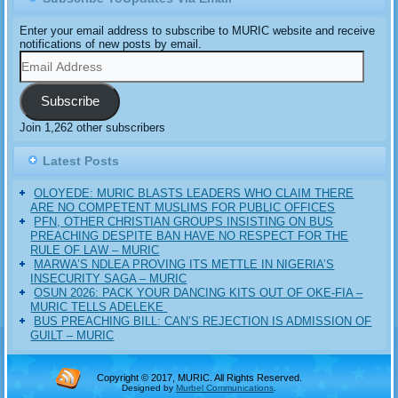
Enter your email address to subscribe to MURIC website and receive
notifications of new posts by email.
Email
Address
Subscribe
Join 1,262 other subscribers
Latest Posts
OLOYEDE: MURIC BLASTS LEADERS WHO CLAIM THERE
ARE NO COMPETENT MUSLIMS FOR PUBLIC OFFICES
PFN, OTHER CHRISTIAN GROUPS INSISTING ON BUS
PREACHING DESPITE BAN HAVE NO RESPECT FOR THE
RULE OF LAW – MURIC
MARWA’S NDLEA PROVING ITS METTLE IN NIGERIA’S
INSECURITY SAGA – MURIC
‎OSUN 2026: PACK YOUR DANCING KITS OUT OF OKE-FIA –
MURIC TELLS ADELEKE ‎‎
BUS PREACHING BILL: CAN’S REJECTION IS ADMISSION OF
GUILT – MURIC
Copyright © 2017, MURIC. All Rights Reserved.
Designed by
Murbel Communications
.