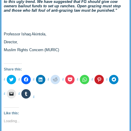
to this ugly trend. We have suggested that FG should give cow
owners bailout funds to set up ranches. Open grazing must stop
and those who fall foul of anti-grazing law must be punished.”
Professor Ishaq Akintola,
Director,
Muslim Rights Concern (MURIC)
Share this:
Click
Click
Click
Click
Click
Click
Click
Click
to
to
to
to
to
to
to
to
share
share
share
share
share
share
share
share
on
on
on
on
on
on
on
on
Click
Click
Twitter
Facebook
LinkedIn
Reddit
Pocket
WhatsApp
Pinterest
Telegra
to
to
(Opens
(Opens
(Opens
(Opens
(Opens
(Opens
(Opens
(Opens
email
share
in
in
in
in
in
in
in
in
a
on
new
new
new
new
new
new
new
new
link
Tumblr
window)
window)
window)
window)
window)
window)
window)
window
to
(Opens
Like this:
a
in
friend
new
Loading...
(Opens
window)
in