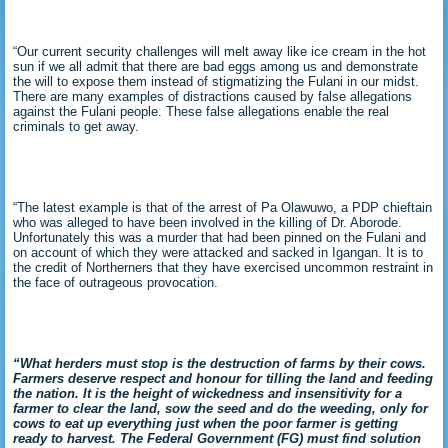
“Our current security challenges will melt away like ice cream in the hot
sun if we all admit that there are bad eggs among us and demonstrate
the will to expose them instead of stigmatizing the Fulani in our midst.
There are many examples of distractions caused by false allegations
against the Fulani people. These false allegations enable the real
criminals to get away.
“The latest example is that of the arrest of Pa Olawuwo, a PDP chieftain
who was alleged to have been involved in the killing of Dr. Aborode.
Unfortunately this was a murder that had been pinned on the Fulani and
on account of which they were attacked and sacked in Igangan. It is to
the credit of Northerners that they have exercised uncommon restraint in
the face of outrageous provocation.
“What herders must stop is the destruction of farms by their cows.
Farmers deserve respect and honour for tilling the land and feeding
the nation. It is the height of wickedness and insensitivity for a
farmer to clear the land, sow the seed and do the weeding, only for
cows to eat up everything just when the poor farmer is getting
ready to harvest. The Federal Government (FG) must find solution