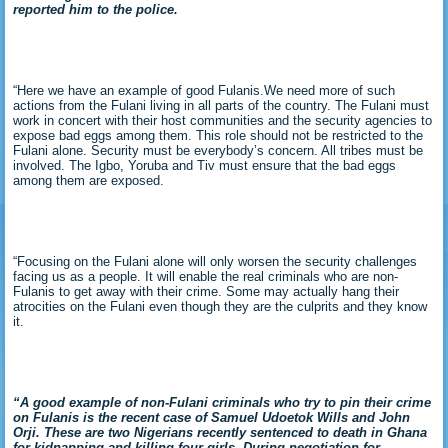
reported him to the police.
“Here we have an example of good Fulanis.We need more of such
actions from the Fulani living in all parts of the country. The Fulani must
work in concert with their host communities and the security agencies to
expose bad eggs among them. This role should not be restricted to the
Fulani alone. Security must be everybody’s concern. All tribes must be
involved. The Igbo, Yoruba and Tiv must ensure that the bad eggs
among them are exposed.
“Focusing on the Fulani alone will only worsen the security challenges
facing us as a people. It will enable the real criminals who are non-
Fulanis to get away with their crime. Some may actually hang their
atrocities on the Fulani even though they are the culprits and they know
it.
“A good example of non-Fulani criminals who try to pin their crime
on Fulanis is the recent case of Samuel Udoetok Wills and John
Orji. These are two Nigerians recently sentenced to death in Ghana
for kidnapping and killing four girls. During negotiation for