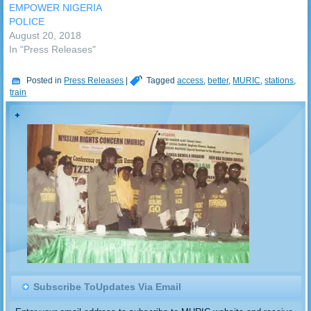
EMPOWER NIGERIA
POLICE
August 20, 2018
In "Press Releases"
Posted in
Press Releases
|
Tagged
access
,
better
,
MURIC
,
stations
,
train
Subscribe ToUpdates Via Email