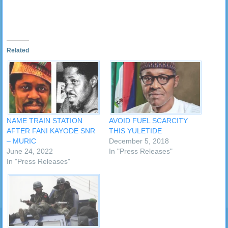
Related
NAME TRAIN STATION
AVOID FUEL SCARCITY
AFTER FANI KAYODE SNR
THIS YULETIDE
– MURIC
December 5, 2018
June 24, 2022
In "Press Releases"
In "Press Releases"