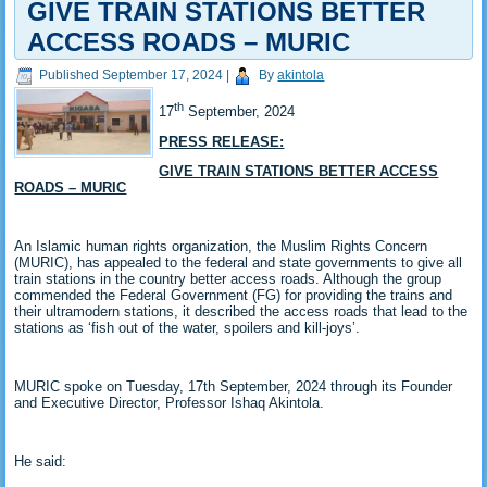
GIVE TRAIN STATIONS BETTER
ACCESS ROADS – MURIC
Published
September 17, 2024
|
By
akintola
th
17
September, 2024
PRESS RELEASE:
GIVE TRAIN STATIONS BETTER ACCESS
ROADS – MURIC
An Islamic human rights organization, the Muslim Rights Concern
(MURIC), has appealed to the federal and state governments to give all
train stations in the country better access roads. Although the group
commended the Federal Government (FG) for providing the trains and
their ultramodern stations, it described the access roads that lead to the
stations as ‘fish out of the water, spoilers and kill-joys’.
MURIC spoke on Tuesday, 17th September, 2024 through its Founder
and Executive Director, Professor Ishaq Akintola.
He said: