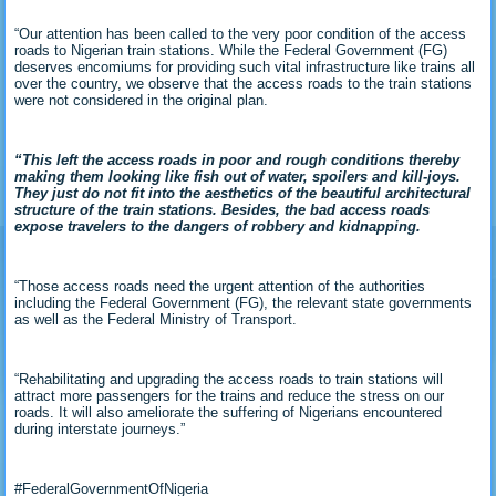
“Our attention has been called to the very poor condition of the access
roads to Nigerian train stations. While the Federal Government (FG)
deserves encomiums for providing such vital infrastructure like trains all
over the country, we observe that the access roads to the train stations
were not considered in the original plan.
“This left the access roads in poor and rough conditions thereby
making them looking like fish out of water, spoilers and kill-joys.
They just do not fit into the aesthetics of the beautiful architectural
structure of the train stations. Besides, the bad access roads
expose travelers to the dangers of robbery and kidnapping.
“Those access roads need the urgent attention of the authorities
including the Federal Government (FG), the relevant state governments
as well as the Federal Ministry of Transport.
“Rehabilitating and upgrading the access roads to train stations will
attract more passengers for the trains and reduce the stress on our
roads. It will also ameliorate the suffering of Nigerians encountered
during interstate journeys.”
#FederalGovernmentOfNigeria