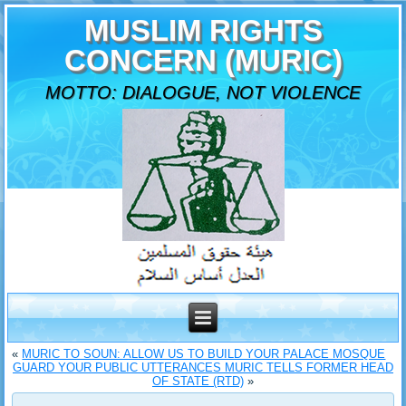
MUSLIM RIGHTS
CONCERN (MURIC)
MOTTO: DIALOGUE, NOT VIOLENCE
«
MURIC TO SOUN: ALLOW US TO BUILD YOUR PALACE MOSQUE
GUARD YOUR PUBLIC UTTERANCES MURIC TELLS FORMER HEAD
OF STATE (RTD)
»