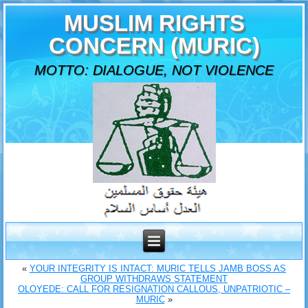
MUSLIM RIGHTS
CONCERN (MURIC)
MOTTO: DIALOGUE, NOT VIOLENCE
«
YOUR INTEGRITY IS INTACT: MURIC TELLS JAMB BOSS AS
GROUP WITHDRAWS STATEMENT
OLOYEDE: CALL FOR RESIGNATION CALLOUS, UNPATRIOTIC –
MURIC
»