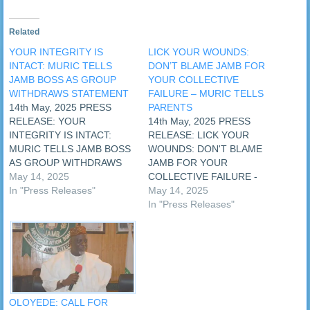
Related
YOUR INTEGRITY IS
LICK YOUR WOUNDS:
INTACT: MURIC TELLS
DON’T BLAME JAMB FOR
JAMB BOSS AS GROUP
YOUR COLLECTIVE
WITHDRAWS STATEMENT
FAILURE – MURIC TELLS
14th May, 2025 PRESS
PARENTS
RELEASE: YOUR
14th May, 2025 PRESS
INTEGRITY IS INTACT:
RELEASE: LICK YOUR
MURIC TELLS JAMB BOSS
WOUNDS: DON'T BLAME
AS GROUP WITHDRAWS
JAMB FOR YOUR
STATEMENT The Muslim
May 14, 2025
COLLECTIVE FAILURE -
Rights Concern (MURIC)
In "Press Releases"
MURIC TELLS PARENTS As
May 14, 2025
has assured the Registrar of
some parents and
In "Press Releases"
the Joint Admissions and
candidates vow to sue the
Matriculations Board
Joint Admissions and
(JAMB) that his integrity is
Matriculations Board
fully intact despite attempts
(JAMB) over the mass
by fifth columnists who
failure registered in the
sabotaged the last JAMB…
2025 JAMB examination,
the Muslim Rights Concern
OLOYEDE: CALL FOR