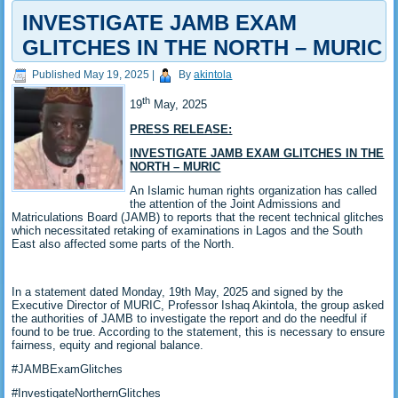
INVESTIGATE JAMB EXAM
GLITCHES IN THE NORTH – MURIC
Published
May 19, 2025
|
By
akintola
th
19
May, 2025
PRESS RELEASE:
INVESTIGATE JAMB EXAM GLITCHES IN THE
NORTH – MURIC
An Islamic human rights organization has called
the attention of the Joint Admissions and
Matriculations Board (JAMB) to reports that the recent technical glitches
which necessitated retaking of examinations in Lagos and the South
East also affected some parts of the North.
In a statement dated Monday, 19th May, 2025 and signed by the
Executive Director of MURIC, Professor Ishaq Akintola, the group asked
the authorities of JAMB to investigate the report and do the needful if
found to be true. According to the statement, this is necessary to ensure
fairness, equity and regional balance.
#JAMBExamGlitches
#InvestigateNorthernGlitches