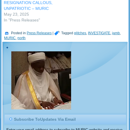
(MURIC) has…
RESIGNATION CALLOUS,
UNPATRIOTIC – MURIC
May 23, 2025
In "Press Releases"
Posted in
Press Releases
|
Tagged
glitches
,
INVESTIGATE
,
jamb
,
MURIC
,
north
Subscribe ToUpdates Via Email
Enter your email address to subscribe to MURIC website and receive