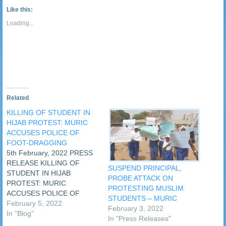
link
Tumblr
window)
window)
window)
window)
window)
window)
window)
window
to
(Opens
Like this:
a
in
friend
new
Loading...
(Opens
window)
in
new
window)
Related
KILLING OF STUDENT IN
HIJAB PROTEST: MURIC
ACCUSES POLICE OF
FOOT-DRAGGING
5th February, 2022 PRESS
RELEASE KILLING OF
SUSPEND PRINCIPAL,
STUDENT IN HIJAB
PROBE ATTACK ON
PROTEST: MURIC
PROTESTING MUSLIM
ACCUSES POLICE OF
STUDENTS – MURIC
FOOT-DRAGGING
February 5, 2022
February 3, 2022
Habeeb Idris, a Muslim
In "Blog"
In "Press Releases"
student of Baptist High