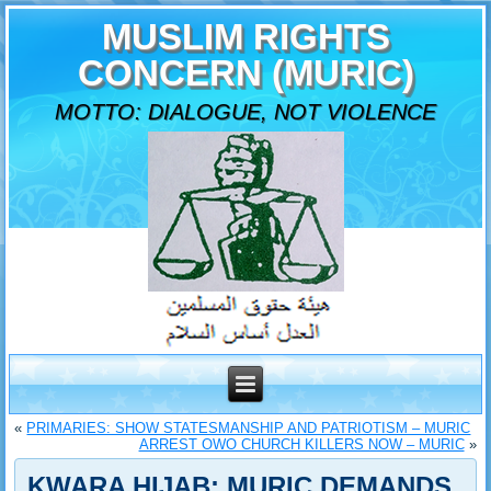
MUSLIM RIGHTS
CONCERN (MURIC)
MOTTO: DIALOGUE, NOT VIOLENCE
«
PRIMARIES: SHOW STATESMANSHIP AND PATRIOTISM – MURIC
ARREST OWO CHURCH KILLERS NOW – MURIC
»
KWARA HIJAB: MURIC DEMANDS