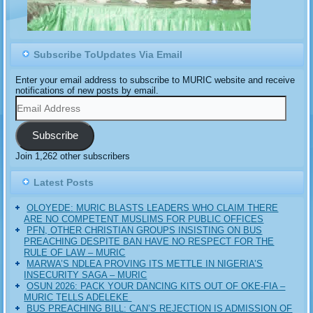
Subscribe ToUpdates Via Email
Enter your email address to subscribe to MURIC website and receive
notifications of new posts by email.
Email
Address
Subscribe
Join 1,262 other subscribers
Latest Posts
OLOYEDE: MURIC BLASTS LEADERS WHO CLAIM THERE
ARE NO COMPETENT MUSLIMS FOR PUBLIC OFFICES
PFN, OTHER CHRISTIAN GROUPS INSISTING ON BUS
PREACHING DESPITE BAN HAVE NO RESPECT FOR THE
RULE OF LAW – MURIC
MARWA’S NDLEA PROVING ITS METTLE IN NIGERIA’S
INSECURITY SAGA – MURIC
‎OSUN 2026: PACK YOUR DANCING KITS OUT OF OKE-FIA –
MURIC TELLS ADELEKE ‎‎
BUS PREACHING BILL: CAN’S REJECTION IS ADMISSION OF