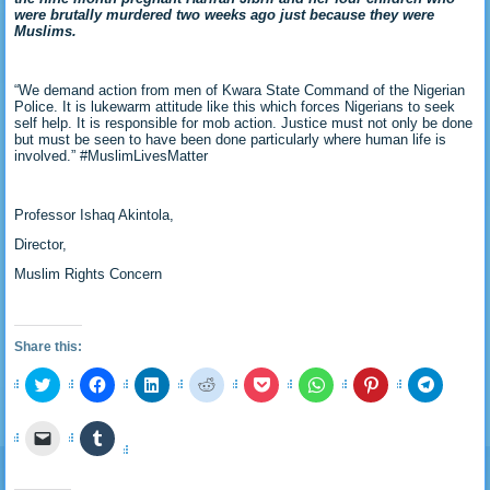
were brutally murdered two weeks ago just because they were
Muslims.
“We demand action from men of Kwara State Command of the Nigerian
Police. It is lukewarm attitude like this which forces Nigerians to seek
self help. It is responsible for mob action. Justice must not only be done
but must be seen to have been done particularly where human life is
involved.” #MuslimLivesMatter
Professor Ishaq Akintola,
Director,
Muslim Rights Concern
Share this:
Click
Click
Click
Click
Click
Click
Click
Click
to
to
to
to
to
to
to
to
share
share
share
share
share
share
share
share
on
on
on
on
on
on
on
on
Click
Click
Twitter
Facebook
LinkedIn
Reddit
Pocket
WhatsApp
Pinterest
Telegra
to
to
(Opens
(Opens
(Opens
(Opens
(Opens
(Opens
(Opens
(Opens
email
share
in
in
in
in
in
in
in
in
a
on
new
new
new
new
new
new
new
new