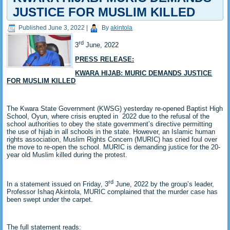
JUSTICE FOR MUSLIM KILLED
Published
June 3, 2022
|
By
akintola
rd
3
June, 2022
PRESS RELEASE:
KWARA HIJAB: MURIC DEMANDS JUSTICE
FOR MUSLIM KILLED
The Kwara State Government (KWSG) yesterday re-opened Baptist High
School, Oyun, where crisis erupted in 2022 due to the refusal of the
school authorities to obey the state government’s directive permitting
the use of hijab in all schools in the state. However, an Islamic human
rights association, Muslim Rights Concern (MURIC) has cried foul over
the move to re-open the school. MURIC is demanding justice for the 20-
year old Muslim killed during the protest.
rd
In a statement issued on Friday, 3
June, 2022 by the group’s leader,
Professor Ishaq Akintola, MURIC complained that the murder case has
been swept under the carpet.
The full statement reads: