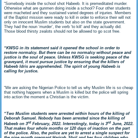
“Somebody inside the school shot Habeeb. It is premeditated murder.
Otherwise what are gunmen doing inside a school? Four other students
were macheted and they sustained varied degrees of injuries. Members
of the Baptist mission were ready to kill in order to enforce their will not
only on innocent Muslim students but also on the state government.
They had the noun ‘murder’, the verb ‘to kill’ and they actually did.
Those blood thirsty zealots should not be allowed to go scot free.
“KWSG in its statement said it opened the school in order to
restore normalcy. But there can be no normalcy without peace and
justice is the soul of peace. Unless KWSG is seeking peace of the
graveyard, it must pursue justice by ensuring that the killers of
Habeeb Idris are apprehended. The spirit of young Habeeb is
calling for justice.
“We are asking the Nigerian Police to tell us why Muslim life is so cheap
that nothing happens when a Muslim is killed but the police will spring
into action the moment a Christian is the victim.
“Two Muslim students were arrested within hours of the killing of
Deborah Samuel. Nobody has been arrested since the killing of
rd
rd
Habeeb on 3
February, 2022. Interestingly, today is 3
June, 2022.
That makes four whole months or 120 days of inaction on the part
of the police. Also, the police are yet to arrest a single suspect for
the nine month pregnant Harirah Jibril and her four children who