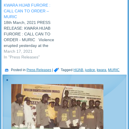
School, Ijagbo in Oyun
KWARA HIJAB FURORE :
Local Government of Kwara
CALL CAN TO ORDER –
State was shot dead on
MURIC
Thursday, 3rd February,
18th March, 2021 PRESS
2022 during a protest over
RELEASE: KWARA HIJAB
hijab. Four other students…
FURORE : CALL CAN TO
ORDER - MURIC Violence
erupted yesterday at the
Baptist Secondary School,
March 17, 2021
Surulere, Ilorin, Kwara State
In "Press Releases"
over the refusal of the
school authorities to allow
Posted in
Press Releases
|
Tagged
HIJAB
,
justice
,
kwara
,
MURIC
female Muslim students to
use hijab. Parents of the
students engaged the
school…