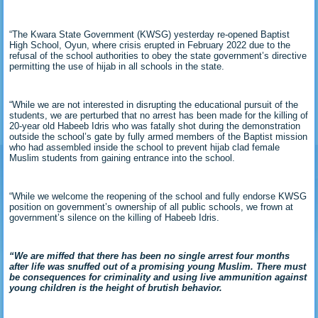
“The Kwara State Government (KWSG) yesterday re-opened Baptist
High School, Oyun, where crisis erupted in February 2022 due to the
refusal of the school authorities to obey the state government’s directive
permitting the use of hijab in all schools in the state.
“While we are not interested in disrupting the educational pursuit of the
students, we are perturbed that no arrest has been made for the killing of
20-year old Habeeb Idris who was fatally shot during the demonstration
outside the school’s gate by fully armed members of the Baptist mission
who had assembled inside the school to prevent hijab clad female
Muslim students from gaining entrance into the school.
“While we welcome the reopening of the school and fully endorse KWSG
position on government’s ownership of all public schools, we frown at
government’s silence on the killing of Habeeb Idris.
“We are miffed that there has been no single arrest four months
after life was snuffed out of a promising young Muslim. There must
be consequences for criminality and using live ammunition against
young children is the height of brutish behavior.