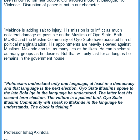
been known to forment trouble. Our avowed motto is, Dialogue, No
Violence’. Disruption of peace is not in our character.
“Makinde is adding salt to injury. His mission is to inflict as much
collateral damage as possible on the Muslims of Oyo State. Both
MURIC and the Muslim Community of Oyo State have accused him of
political marginalization. His appointments are heavily skewed against
Muslims. Makinde can tell as many lies as he likes. He can blackmail
as many groups as he desires. But that will only last for as long as he
remains in the government house.
“Politicians understand only one language, at least in a democracy
and that language is the next election. Oyo State Muslims spoke to
the late Bola Ige in the language he understood. The latter lost his
second term election. The vulture is a patient bird. Oyo State
Muslim Community will speak to Makinde in the language he
understands. The clock is ticking.”
Professor Ishaq Akintola,