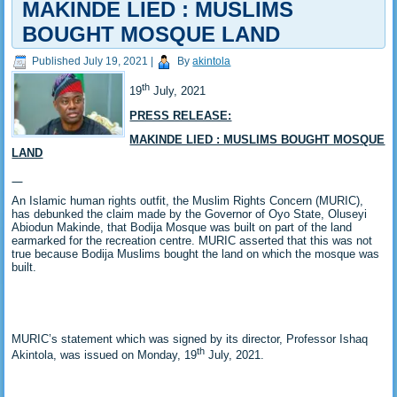
MAKINDE LIED : MUSLIMS
BOUGHT MOSQUE LAND
Published
July 19, 2021
|
By
akintola
th
19
July, 2021
PRESS RELEASE:
MAKINDE LIED : MUSLIMS BOUGHT MOSQUE
LAND
An Islamic human rights outfit, the Muslim Rights Concern (MURIC),
has debunked the claim made by the Governor of Oyo State, Oluseyi
Abiodun Makinde, that Bodija Mosque was built on part of the land
earmarked for the recreation centre. MURIC asserted that this was not
true because Bodija Muslims bought the land on which the mosque was
built.
MURIC’s statement which was signed by its director, Professor Ishaq
th
Akintola, was issued on Monday, 19
July, 2021.