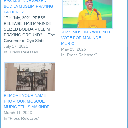
HAS MAKINDE SEIZED
BODIJA MUSLIM PRAYING
GROUND?
17th July, 2021 PRESS
RELEASE: HAS MAKINDE
SEIZED BODIJA MUSLIM
2027: MUSLIMS WILL NOT
PRAYING GROUND? The
VOTE FOR MAKINDE –
Governor of Oyo State,
MURIC
Oluseyi Abiodun Makinde,
July 17, 2021
May 29, 2025
has reportedly earmarked
In "Press Releases"
In "Press Releases"
the Muslim ‘Id praying
ground situated at Bodija,
Ibadan, for the construction
of a recreation centre.
However, an Islamic human
rights organisation, the
Muslim…
REMOVE YOUR NAME
FROM OUR MOSQUE:
MURIC TELLS MAKINDE
March 11, 2023
In "Press Releases"