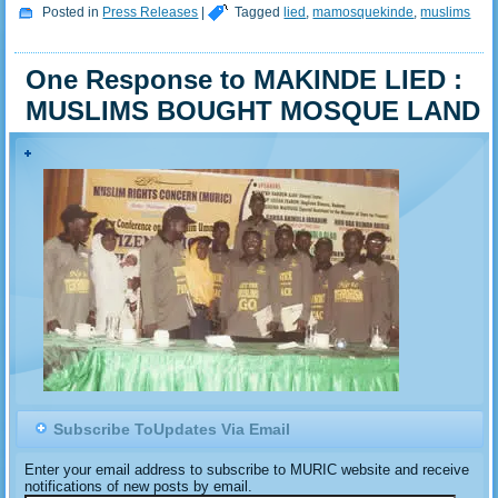
Posted in
Press Releases
|
Tagged
lied
,
mamosquekinde
,
muslims
One Response to MAKINDE LIED :
MUSLIMS BOUGHT MOSQUE LAND
Subscribe ToUpdates Via Email
Enter your email address to subscribe to MURIC website and receive
notifications of new posts by email.