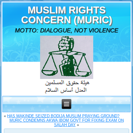
MUSLIM RIGHTS
CONCERN (MURIC)
MOTTO: DIALOGUE, NOT VIOLENCE
«
HAS MAKINDE SEIZED BODIJA MUSLIM PRAYING GROUND?
MURIC CONDEMNS AKWA IBOM GOVT FOR FIXING EXAM ON
SALAH DAY
»