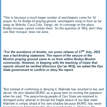
“This is because a much larger number of worshippers come for ‘Id
prayer. As for Bodija Id praying ground, worshippers troop in from as far
away as Mokola, Coca Cola, Sango, etc to converge on the place.
Bodija mosque cannot contain them. So the question of ‘Why don’t they
use their mosque’ does not arise.
th
“For the avoidance of doubts, our press release of 17
July, 2021
was a fact-finding statement. The report of the seizure of the
Muslim praying ground came to us from within Bodija Muslim
community. However, in keeping with the teaching of Islam that
reports should be verified (Glorious Qur’an 49:6), we asked the Oyo
State government to confirm or deny the report.
“But instead of confirming or denying it, Makinde has resorted to lies and
deceit. He also labeled MURIC as a group bent on inciting the populace
when he said, ‘The peace-loving people of Oyo State are enjoined to
disregard every attempt to disrupt the fragile peace of our dear state’.
Makinde is simply afraid of his own shadow because MURIC has never