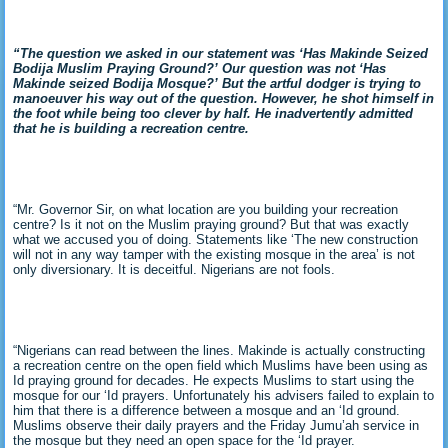
“The question we asked in our statement was ‘Has Makinde Seized
Bodija Muslim Praying Ground?’ Our question was not ‘Has
Makinde seized Bodija Mosque?’ But the artful dodger is trying to
manoeuver his way out of the question. However, he shot himself in
the foot while being too clever by half. He inadvertently admitted
that he is building a recreation centre.
“Mr. Governor Sir, on what location are you building your recreation
centre? Is it not on the Muslim praying ground? But that was exactly
what we accused you of doing. Statements like ‘The new construction
will not in any way tamper with the existing mosque in the area’ is not
only diversionary. It is deceitful. Nigerians are not fools.
“Nigerians can read between the lines. Makinde is actually constructing
a recreation centre on the open field which Muslims have been using as
Id praying ground for decades. He expects Muslims to start using the
mosque for our ‘Id prayers. Unfortunately his advisers failed to explain to
him that there is a difference between a mosque and an ‘Id ground.
Muslims observe their daily prayers and the Friday Jumu’ah service in
the mosque but they need an open space for the ‘Id prayer.