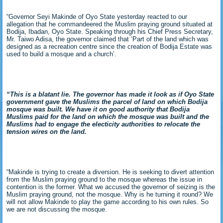
“Governor Seyi Makinde of Oyo State yesterday reacted to our
allegation that he commandeered the Muslim praying ground situated at
Bodija, Ibadan, Oyo State. Speaking through his Chief Press Secretary,
Mr. Taiwo Adisa, the governor claimed that ‘Part of the land which was
designed as a recreation centre since the creation of Bodija Estate was
used to build a mosque and a church’.
“This is a blatant lie. The governor has made it look as if Oyo State
government gave the Muslims the parcel of land on which Bodija
mosque was built. We have it on good authority that Bodija
Muslims paid for the land on which the mosque was built and the
Muslims had to engage the electicity authorities to relocate the
tension wires on the land.
“Makinde is trying to create a diversion. He is seeking to divert attention
from the Muslim praying ground to the mosque whereas the issue in
contention is the former. What we accused the governor of seizing is the
Muslim praying ground, not the mosque. Why is he turning it round? We
will not allow Makinde to play the game according to his own rules. So
we are not discussing the mosque.