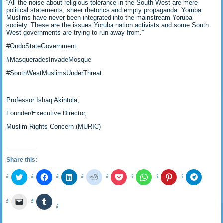
“All the noise about religious tolerance in the South West are mere
political statements, sheer rhetorics and empty propaganda. Yoruba
Muslims have never been integrated into the mainstream Yoruba
society. These are the issues Yoruba nation activists and some South
West governments are trying to run away from.”
#OndoStateGovernment
#MasqueradesInvadeMosque
#SouthWestMuslimsUnderThreat
Professor Ishaq Akintola,
Founder/Executive Director,
Muslim Rights Concern (MURIC)
Share this:
Click
Click
Click
Click
Click
Click
Click
Click
to
to
to
to
to
to
to
to
share
share
share
share
share
share
share
share
on
on
on
on
on
on
on
on
Click
Click
Twitter
Facebook
LinkedIn
Reddit
Pocket
WhatsApp
Pinterest
Telegra
to
to
(Opens
(Opens
(Opens
(Opens
(Opens
(Opens
(Opens
(Opens
email
share
in
in
in
in
in
in
in
in
a
on
new
new
new
new
new
new
new
new