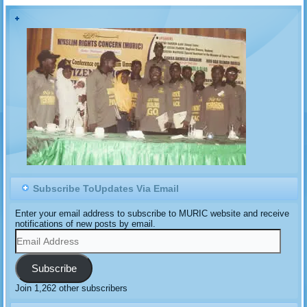
Subscribe ToUpdates Via Email
Enter your email address to subscribe to MURIC website and receive
notifications of new posts by email.
Email
Address
Subscribe
Join 1,262 other subscribers