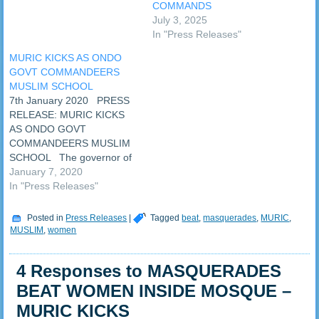
COMMANDS
brains behind the
July 3, 2025
masquerade attack on
In "Press Releases"
Muslim women in Oke Agbe.
The Islamic human…
MURIC KICKS AS ONDO
GOVT COMMANDEERS
MUSLIM SCHOOL
7th January 2020 PRESS
RELEASE: MURIC KICKS
AS ONDO GOVT
COMMANDEERS MUSLIM
SCHOOL The governor of
Ondo State, Oluwarotimi
January 7, 2020
Odunayo Akeredolu SAN,
In "Press Releases"
has commandeered the
only Islamic school in Oke-
Posted in
Press Releases
|
Tagged
beat
,
masquerades
,
MURIC
,
Agbe, Akoko in Ondo State.
MUSLIM
,
women
The Muslim community has
cried foul and complained of
4 Responses to MASQUERADES
threat to their lives and…
BEAT WOMEN INSIDE MOSQUE –
MURIC KICKS