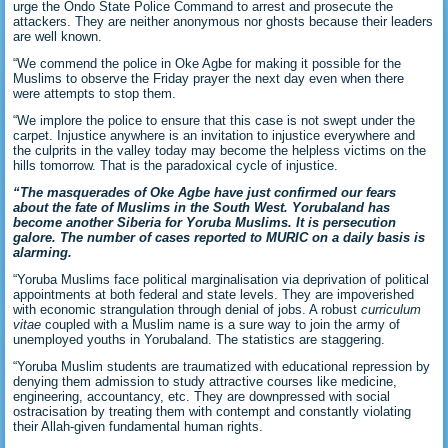
urge the Ondo State Police Command to arrest and prosecute the
attackers. They are neither anonymous nor ghosts because their leaders
are well known.
“We commend the police in Oke Agbe for making it possible for the
Muslims to observe the Friday prayer the next day even when there
were attempts to stop them.
“We implore the police to ensure that this case is not swept under the
carpet. Injustice anywhere is an invitation to injustice everywhere and
the culprits in the valley today may become the helpless victims on the
hills tomorrow. That is the paradoxical cycle of injustice.
“The masquerades of Oke Agbe have just confirmed our fears
about the fate of Muslims in the South West. Yorubaland has
become another Siberia for Yoruba Muslims. It is persecution
galore. The number of cases reported to MURIC on a daily basis is
alarming.
“Yoruba Muslims face political marginalisation via deprivation of political
appointments at both federal and state levels. They are impoverished
with economic strangulation through denial of jobs. A robust
curriculum
vitae
coupled with a Muslim name is a sure way to join the army of
unemployed youths in Yorubaland. The statistics are staggering.
“Yoruba Muslim students are traumatized with educational repression by
denying them admission to study attractive courses like medicine,
engineering, accountancy, etc. They are downpressed with social
ostracisation by treating them with contempt and constantly violating
their Allah-given fundamental human rights.