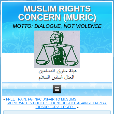
MUSLIM RIGHTS
CONCERN (MURIC)
MOTTO: DIALOGUE, NOT VIOLENCE
«
FREE TRAIN: FG, NRC UNFAIR TO MUSLIMS
MURIC WRITES POLICE SEEKING JUSTICE AGAINST FAUZIYA
GIDADO FOR ALLEGED…
»