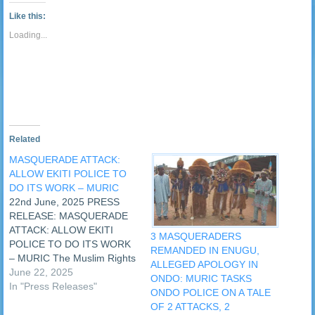
link
Tumblr
window)
window)
window)
window)
window)
window)
window)
window
to
(Opens
Like this:
a
in
friend
new
Loading...
(Opens
window)
in
new
window)
Related
MASQUERADE ATTACK:
ALLOW EKITI POLICE TO
DO ITS WORK – MURIC
22nd June, 2025 PRESS
RELEASE: MASQUERADE
ATTACK: ALLOW EKITI
3 MASQUERADERS
POLICE TO DO ITS WORK
REMANDED IN ENUGU,
– MURIC The Muslim Rights
ALLEGED APOLOGY IN
Concern (MURIC) has
June 22, 2025
ONDO: MURIC TASKS
alleged that traditionalists
In "Press Releases"
ONDO POLICE ON A TALE
are trying to frustrate police
OF 2 ATTACKS, 2
efforts to bring to book the