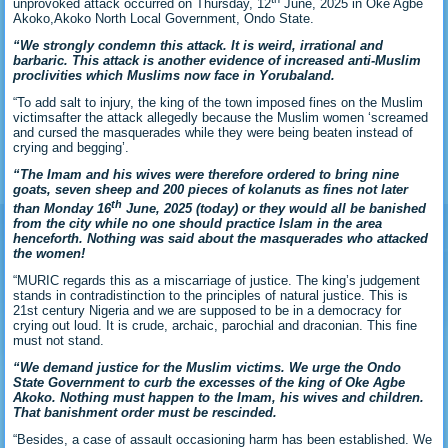
unprovoked attack occurred on Thursday, 12
June, 2025 in Oke Agbe
Akoko,Akoko North Local Government, Ondo State.
“We strongly condemn this attack. It is weird, irrational and
barbaric. This attack is another evidence of increased anti-Muslim
proclivities which Muslims now face in Yorubaland.
“To add salt to injury, the king of the town imposed fines on the Muslim
victimsafter the attack allegedly because the Muslim women ‘screamed
and cursed the masquerades while they were being beaten instead of
crying and begging’.
“The Imam and his wives were therefore ordered to bring nine
goats, seven sheep and 200 pieces of kolanuts as fines not later
th
than Monday 16
June, 2025 (today) or they would all be banished
from the city while no one should practice Islam in the area
henceforth. Nothing was said about the masquerades who attacked
the women!
“MURIC regards this as a miscarriage of justice. The king’s judgement
stands in contradistinction to the principles of natural justice. This is
21st century Nigeria and we are supposed to be in a democracy for
crying out loud. It is crude, archaic, parochial and draconian. This fine
must not stand.
“We demand justice for the Muslim victims. We urge the Ondo
State Government to curb the excesses of the king of Oke Agbe
Akoko. Nothing must happen to the Imam, his wives and children.
That banishment order must be rescinded.
“Besides, a case of assault occasioning harm has been established. We