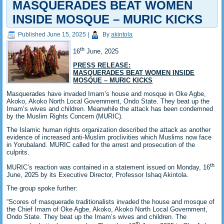
MASQUERADES BEAT WOMEN
INSIDE MOSQUE – MURIC KICKS
Published
June 15, 2025
|
By
akintola
th
16
June, 2025
PRESS RELEASE:
MASQUERADES BEAT WOMEN INSIDE
MOSQUE – MURIC KICKS
Masquerades have invaded Imam’s house and mosque in Oke Agbe,
Akoko, Akoko North Local Government, Ondo State. They beat up the
Imam’s wives and children. Meanwhile the attack has been condemned
by the Muslim Rights Concern (MURIC).
The Islamic human rights organization described the attack as another
evidence of increased anti-Muslim proclivities which Muslims now face
in Yorubaland. MURIC called for the arrest and prosecution of the
culprits.
th
MURIC’s reaction was contained in a statement issued on Monday, 16
June, 2025 by its Executive Director, Professor Ishaq Akintola.
The group spoke further:
“Scores of masquerade traditionalists invaded the house and mosque of
the Chief Imam of Oke Agbe, Akoko, Akoko North Local Government,
Ondo State. They beat up the Imam’s wives and children. The
th