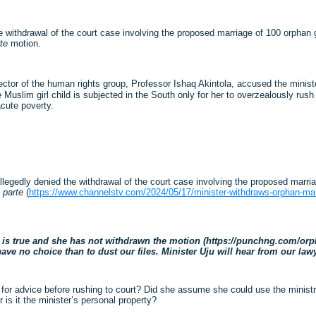
withdrawal of the court case involving the proposed marriage of 100 orphan gi
te
motion.
tor of the human rights group, Professor Ishaq Akintola, accused the minister 
uslim girl child is subjected in the South only for her to overzealously rush t
acute poverty.
gedly denied the withdrawal of the court case involving the proposed marriag
 parte
(
https://www.channelstv.com/2024/05/17/minister-withdraws-orphan-mar
is true and she has not withdrawn the motion (https://punchng.com/orpha
ve no choice than to dust our files. Minister Uju will hear from our lawy
ice for advice before rushing to court? Did she assume she could use the minis
is it the minister’s personal property?