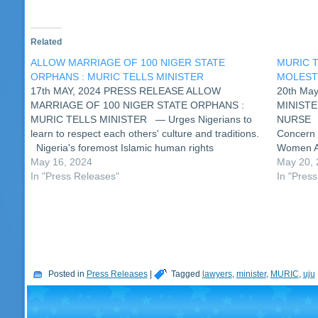
Related
ALLOW MARRIAGE OF 100 NIGER STATE
MURIC T
ORPHANS : MURIC TELLS MINISTER
MOLEST
17th MAY, 2024 PRESS RELEASE ALLOW
20th Ma
MARRIAGE OF 100 NIGER STATE ORPHANS :
MINISTE
MURIC TELLS MINISTER — Urges Nigerians to
NURSE A 
learn to respect each others' culture and traditions.
Concern 
Nigeria's foremost Islamic human rights
Women Af
organization, the Muslim Rights Concern (MURIC)
May 16, 2024
a nurse 
May 20,
has called on the minister for women affairs and…
In "Press Releases"
come ou
In "Pres
Posted in
Press Releases
|
Tagged
lawyers
,
minister
,
MURIC
,
uju