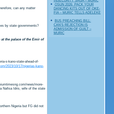
INSECURITY SAGA – MURIC
‎OSUN 2026: PACK YOUR
Therefore, can any matter
DANCING KITS OUT OF OKE-
FIA – MURIC TELLS ADELEKE
BUS PREACHING BILL:
CAN’S REJECTION IS
imes by state governments?
ADMISSION OF GUILT –
MURIC
t the palace of the Emir of
ia-s-kano-state-ahead-of-
com/2023/10/17/nigerias-kano-
remiumtimesng.com/news/more-
afisa Idris, wife of the state
rthern Nigeria but FG did not