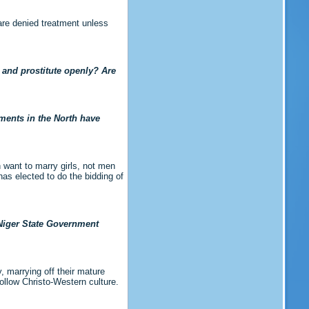
are denied treatment unless
s and prostitute openly? Are
ments in the North have
 want to marry girls, not men
has elected to do the bidding of
 Niger State Government
, marrying off their mature
ollow Christo-Western culture.