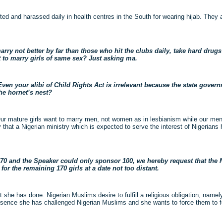
ed and harassed daily in health centres in the South for wearing hijab. They 
arry not better by far than those who hit the clubs daily, take hard drug
t to marry girls of same sex? Just asking ma.
n your alibi of Child Rights Act is irrelevant because the state govern
the hornet’s nest?
ur mature girls want to marry men, not women as in lesbianism while our men
that a Nigerian ministry which is expected to serve the interest of Nigerians 
s 270 and the Speaker could only sponsor 100, we hereby request that the
r the remaining 170 girls at a date not too distant.
 she has done. Nigerian Muslims desire to fulfill a religious obligation, namely
essence she has challenged Nigerian Muslims and she wants to force them to f