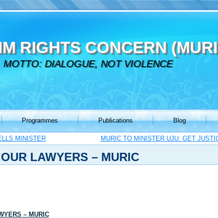
IM RIGHTS CONCERN (MURI
MOTTO: DIALOGUE, NOT VIOLENCE
Programmes
Publications
Blog
ELLS MINISTER
MURIC TO MINISTER UJU: GET JUST
 OUR LAWYERS – MURIC
WYERS – MURIC