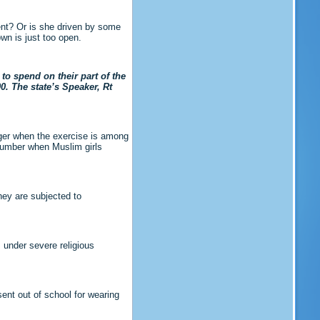
ment? Or is she driven by some
wn is just too open.
to spend on their part of the
0. The state’s Speaker, Rt
ger when the exercise is among
slumber when Muslim girls
hey are subjected to
s under severe religious
sent out of school for wearing