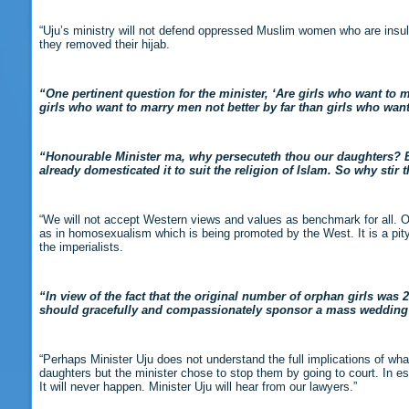
“Uju’s ministry will not defend oppressed Muslim women who are insult
they removed their hijab.
“One pertinent question for the minister, ‘Are girls who want to m
girls who want to marry men not better by far than girls who wan
“Honourable Minister ma, why persecuteth thou our daughters? Eve
already domesticated it to suit the religion of Islam. So why stir 
“We will not accept Western views and values as benchmark for all. O
as in homosexualism which is being promoted by the West. It is a pity 
the imperialists.
“In view of the fact that the original number of orphan girls wa
should gracefully and compassionately sponsor a mass wedding fo
“Perhaps Minister Uju does not understand the full implications of what
daughters but the minister chose to stop them by going to court. In 
It will never happen. Minister Uju will hear from our lawyers.”