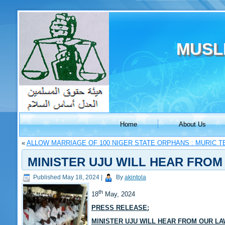
MUSL
Home
About Us
«
ALLOW MARRIAGE OF 100 NIGER STATE ORPHANS : MURIC T
MINISTER UJU WILL HEAR FROM
Published
May 18, 2024
|
By
akintola
th
18
May, 2024
PRESS RELEASE:
MINISTER UJU WILL HEAR FROM OUR LA