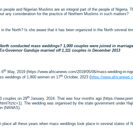
ian people and Nigerian Muslims are an integral part of the people of Nigeria. 
hout any consideration for the practice of Northern Muslims in such matters?
n the North? Is she aware that it has been organized in the North several t
North conducted mass weddings? 1,000 couples were joined in marriage a
 Ex-Governor Ganduje married off 1,111 couples in December 2013
th
 6
May, 2019 (https://www.africanews.com/2019/05/06/mass-wedding-in-niger
th
ass weddings of 1,800 women on 17
October, 2023 (
https://www.africanews.
th
00 couples on 29
January, 2024. That was four months ago (https://www.p
ml?tztc=1). The wedding was organised by the state government under Hajia N
ion (NANAS).
 place all these years when mass weddings took place in several states of No