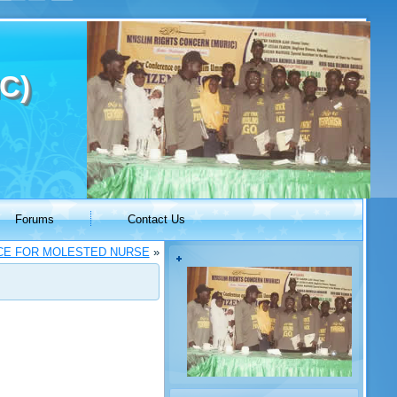
C)
Forums
Contact Us
ICE FOR MOLESTED NURSE
»