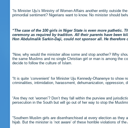
“Is Minister Uju’s Ministry of Women Affairs another entity outside t
primordial sentiment? Nigerians want to know. No minister should beha
“The case of the 100 girls in Niger State is even more pathetic. T
ceremony as required by tradition. All their parents have been ki
Hon Abdulmalik Sarkin-Daji, could not sponsor all. He therefore 
“Now, why would the minister allow some and stop another? Why shoul
the same Muslims and no single Christian girl or man is among the co
decide to follow the culture of Islam.
“It is quite ‘convenient’ for Minister Uju Kennedy-Ohanenye to show no
criminalities, intimidation, harassment, dehumanization, oppression, 
“Are they not ‘women’? Don’t they fall within the purview and jurisdicti
persecution in the South but will go out of her way to stop the Muslims 
“Southern Muslim girls are disenfranchised at every election as they ar
hijab. But the minister is ‘not aware’ of these horrible violations of t