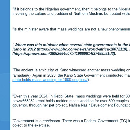
“If it belongs to the Nigerian government, then it belongs to the Niger
involving the culture and tradition of Northern Muslims be treated wit
“Is the minister aware that mass weddings are not a new phenomenon i
“Where was this minister when several state governments in the 
Kano in 2012 (https://www.bbc.com/news/world-africa-18072118).
(https://apnews.com/389f2664e07b419889814f37488a81d3).
“The ancient Islamic city of Kano witnessed another mass wedding on
ramadan//). Again in 2023, the Kano State Government conducted m
state-holds-mass-wedding-for-1800-couples//
).
“Even this year 2024, in Kebbi State, mass weddings were held for 3
news/663232-kebbi-holds-maiden-mass-wedding-for-over-300-couples.ht
governor, through her pet project, Nafisa Nasir Development Foundat
“Government is a
continuum
. There was a Federal Government (FG) in
object to the exercise.