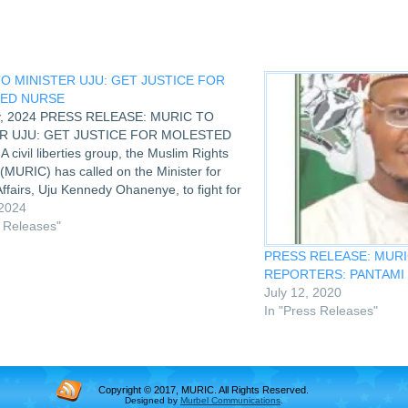
O MINISTER UJU: GET JUSTICE FOR
ED NURSE
y, 2024 PRESS RELEASE: MURIC TO
R UJU: GET JUSTICE FOR MOLESTED
civil liberties group, the Muslim Rights
(MURIC) has called on the Minister for
fairs, Uju Kennedy Ohanenye, to fight for
who was severely beaten for daring to
 2024
t during…
s Releases"
PRESS RELEASE: MURI
REPORTERS: PANTAMI
July 12, 2020
In "Press Releases"
Copyright © 2017, MURIC. All Rights Reserved.
Designed by
Murbel Communications
.