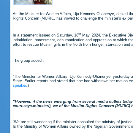
As the Minister for Women Affairs, Uju Kennedy-Ohanenye, denied the 
Rights Concern (MURIC, has vowed to challenge the minister’s
ex par
th
In a statement issued on Saturday, 18
May, 2024, the Executive Direc
intimidation, harassment, dehumanization and oppression to which the M
effort to rescue Muslim girls in the North from hunger, starvation and 
The group added :
“The Minister for Women Affairs, Uju Kennedy-Ohanenye, yesterday alle
State. Earlier reports had stated that she had withdrawn her motion
ex
speaker/
)
“However, if the news emerging from several media outlets today 
court-says-minister/), we of the Muslim Rights Concern (MURIC) ha
“We are still wondering if the minister consulted the ministry of just
Is the Ministry of Women Affairs owned by the Nigerian Government or 