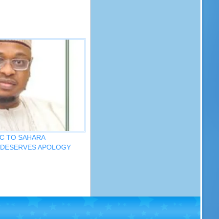
C TO SAHARA
 DESERVES APOLOGY