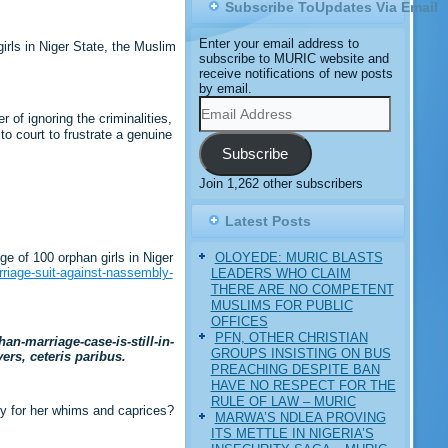
Subscribe ToUpdates Via Email
Enter your email address to
rls in Niger State, the Muslim
subscribe to MURIC website and
receive notifications of new posts
by email.
Email
Address
of ignoring the criminalities,
o court to frustrate a genuine
Subscribe
Join 1,262 other subscribers
Latest Posts
OLOYEDE: MURIC BLASTS
e of 100 orphan girls in Niger
riage-suit-against-nassembly-
LEADERS WHO CLAIM
THERE ARE NO COMPETENT
MUSLIMS FOR PUBLIC
OFFICES
PFN, OTHER CHRISTIAN
n-marriage-case-is-still-in-
GROUPS INSISTING ON BUS
ers, ceteris paribus.
PREACHING DESPITE BAN
HAVE NO RESPECT FOR THE
RULE OF LAW – MURIC
try for her whims and caprices?
MARWA’S NDLEA PROVING
ITS METTLE IN NIGERIA’S