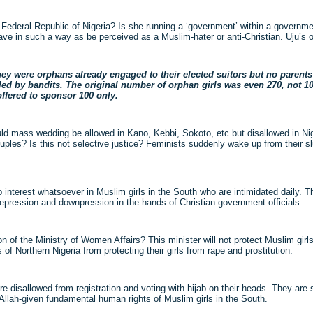
he Federal Republic of Nigeria? Is she running a ‘government’ within a govern
ve in such a way as be perceived as a Muslim-hater or anti-Christian. Uju’s o
hey were orphans already engaged to their elected suitors but no parents 
lled by bandits. The original number of orphan girls was even 270, not 10
offered to sponsor 100 only.
d mass wedding be allowed in Kano, Kebbi, Sokoto, etc but disallowed in Ni
uples? Is this not selective justice? Feminists suddenly wake up from their 
 interest whatsoever in Muslim girls in the South who are intimidated daily. T
depression and downpression in the hands of Christian government officials.
on of the Ministry of Women Affairs? This minister will not protect Muslim girl
of Northern Nigeria from protecting their girls from rape and prostitution.
e disallowed from registration and voting with hijab on their heads. They are 
he Allah-given fundamental human rights of Muslim girls in the South.