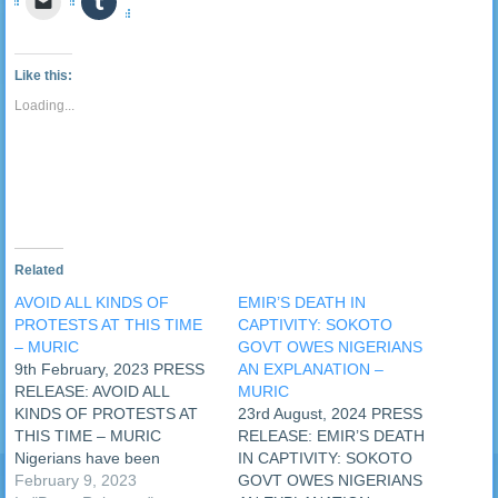
Twitter
Facebook
LinkedIn
Reddit
Pocket
WhatsApp
Pinterest
Telegra
to
to
(Opens
(Opens
(Opens
(Opens
(Opens
(Opens
(Opens
(Opens
email
share
in
in
in
in
in
in
in
in
a
on
new
new
new
new
new
new
new
new
link
Tumblr
window)
window)
window)
window)
window)
window)
window)
window
to
(Opens
Like this:
a
in
friend
new
Loading...
(Opens
window)
in
new
window)
Related
AVOID ALL KINDS OF
EMIR’S DEATH IN
PROTESTS AT THIS TIME
CAPTIVITY: SOKOTO
– MURIC
GOVT OWES NIGERIANS
9th February, 2023 PRESS
AN EXPLANATION –
RELEASE: AVOID ALL
MURIC
KINDS OF PROTESTS AT
23rd August, 2024 PRESS
THIS TIME – MURIC
RELEASE: EMIR’S DEATH
Nigerians have been
IN CAPTIVITY: SOKOTO
advised to shun all kinds of
February 9, 2023
GOVT OWES NIGERIANS