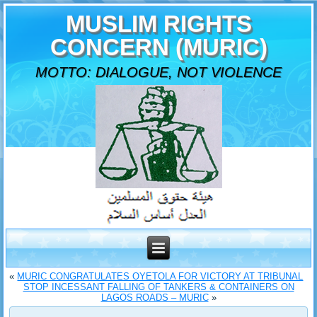
MUSLIM RIGHTS
CONCERN (MURIC)
MOTTO: DIALOGUE, NOT VIOLENCE
«
MURIC CONGRATULATES OYETOLA FOR VICTORY AT TRIBUNAL
STOP INCESSANT FALLING OF TANKERS & CONTAINERS ON
LAGOS ROADS – MURIC
»