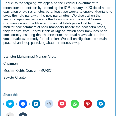
Sequel to the forgoing, we appeal to the Federal Government to
st
reconsider its decision by extending the 31
January, 2023 deadline for
expiration of old naira notes by at least two weeks to enable Nigerians to
swap their old naira with the new naira notes. We also call on the
security agencies particularly the Economic and Financial Crimes
Commission and the Nigerian Financial Intelligence Unit to closely
monitor how commercial bank managers handle the new naira notes,
they receive from Central Bank of Nigeria, which apex bank has been
consistently insisting that the new notes are readily available at the
vaults nationwide ready for collection. We call on Nigerians to remain
peaceful and stop panicking about the money swap.
Barrister Muhammad Mansur Aliyu,
Chairman,
Muslim Rights Concern (MURIC)
Sokoto Chapter.
Share this:
Click
Click
Click
Click
Click
Click
Click
Click
to
to
to
to
to
to
to
to
share
share
share
share
share
share
share
share
on
on
on
on
on
on
on
on
Click
Click