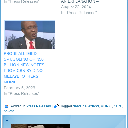
protests as we approach the
In "Press Releases"
AN EXPLANATION –
2023 general elections.
MURIC The Muslim Rights
August 22, 2024
Making the call on Thursday
Concern (MURIC) has
In "Press Releases"
was a faith-based civil
demanded explanation from
society organisation, the
the government of Sokoto
Muslim Rights Concern
State over the death of the
(MURIC). …
Emir of Gobir, Alhaji Isah
Bawa, while in the hands of
bandits. …
PROBE ALLEGED
SMUGGLING OF N50
BILLION NEW NOTES
FROM CBN BY DINO
MELAYE, OTHERS –
MURIC
February 5, 2023
In "Press Releases"
Posted in
Press Releases
|
Tagged
deadline
,
extend
,
MURIC
,
naira
,
sokoto