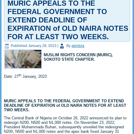
MURIC APPEALS TO THE
FEDERAL GOVERNMENT TO
EXTEND DEADLINE OF
EXPIRATION of OLD NAIRA NOTES
FOR AT LEAST TWO WEEKS.
Published
January 28, 2023
|
By
akintola
MUSLIM RIGHTS CONCERN (MURIC),
SOKOTO STATE CHAPTER.
th
Date: 27
January, 2023
MURIC APPEALS TO THE FEDERAL GOVERNMENT TO EXTEND
DEADLINE
OF EXPIRATION of OLD NAIRA NOTES FOR AT LEAST
TWO WEEKS.
The Central Bank of Nigeria on October 26, 2022 announced its plan to
redesign N200, N500 and N1,000 notes. On November 23, 2022,
President Muhammadu Buhari, subsequently unveiled the redesigned
N200, N500 and N1,000 notes and the apex bank fixed January 31