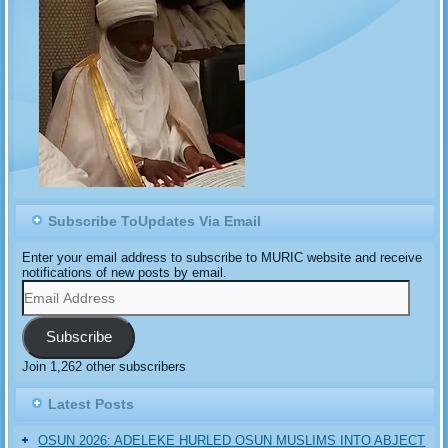
Subscribe ToUpdates Via Email
Enter your email address to subscribe to MURIC website and receive
notifications of new posts by email.
Email
Address
Subscribe
Join 1,262 other subscribers
Latest Posts
OSUN 2026: ADELEKE HURLED OSUN MUSLIMS INTO ABJECT