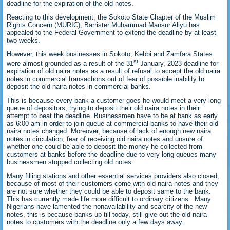
deadline for the expiration of the old notes.
Reacting to this development, the Sokoto State Chapter of the Muslim
Rights Concern (MURIC), Barrister Muhammad Mansur Aliyu has
appealed to the Federal Government to extend the deadline by at least
two weeks.
However, this week businesses in Sokoto, Kebbi and Zamfara States
st
were almost grounded as a result of the 31
January, 2023 deadline for
expiration of old naira notes as a result of refusal to accept the old naira
notes in commercial transactions out of fear of possible inability to
deposit the old naira notes in commercial banks.
This is because every bank a customer goes he would meet a very long
queue of depositors, trying to deposit their old naira notes in their
attempt to beat the deadline. Businessmen have to be at bank as early
as 6:00 am in order to join queue at commercial banks to have their old
naira notes changed. Moreover, because of lack of enough new naira
notes in circulation, fear of receiving old naira notes and unsure of
whether one could be able to deposit the money he collected from
customers at banks before the deadline due to very long queues many
businessmen stopped collecting old notes.
Many filling stations and other essential services providers also closed,
because of most of their customers come with old naira notes and they
are not sure whether they could be able to deposit same to the bank.
This has currently made life more difficult to ordinary citizens. Many
Nigerians have lamented the nonavailability and scarcity of the new
notes, this is because banks up till today, still give out the old naira
notes to customers with the deadline only a few days away.