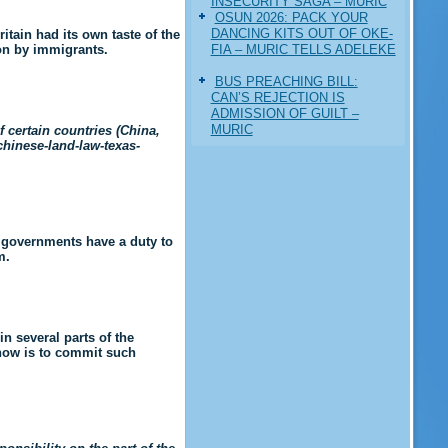
INSECURITY SAGA – MURIC
‎OSUN 2026: PACK YOUR
DANCING KITS OUT OF OKE-
itain had its own taste of the
FIA – MURIC TELLS ADELEKE
ion by immigrants.
BUS PREACHING BILL:
CAN’S REJECTION IS
ADMISSION OF GUILT –
MURIC
 certain countries (China,
chinese-land-law-texas-
e governments have a duty to
m.
n several parts of the
 now is to commit such