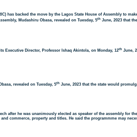
IC) has backed the move by the Lagos State House of Assembly to make
th
 Assembly, Mudashiru Obasa, revealed on Tuesday, 5
June, 2023 that th
th
ts Executive Director, Professor Ishaq Akintola, on Monday, 12
June, 2
th
Obasa, revealed on Tuesday, 5
June, 2023 that the state would promulga
ech after he was unanimously elected as speaker of the assembly for the
 and commerce, property and titles. He said the programmme may necessi