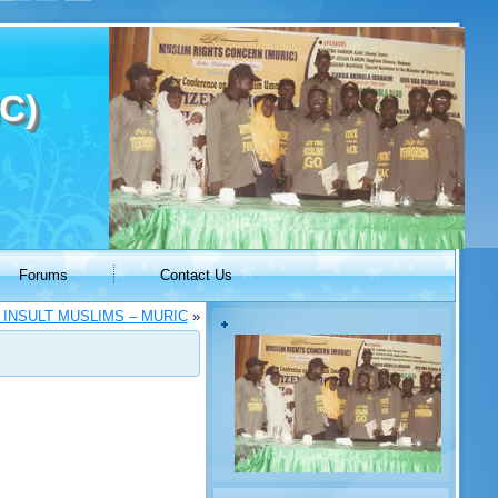
C)
Forums
Contact Us
 INSULT MUSLIMS – MURIC
»