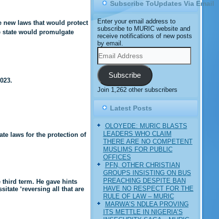
Subscribe ToUpdates Via Email
Enter your email address to
 new laws that would protect
subscribe to MURIC website and
e state would promulgate
receive notifications of new posts
by email.
Email
Address
Subscribe
023.
Join 1,262 other subscribers
Latest Posts
OLOYEDE: MURIC BLASTS
LEADERS WHO CLAIM
te laws for the protection of
THERE ARE NO COMPETENT
MUSLIMS FOR PUBLIC
OFFICES
PFN, OTHER CHRISTIAN
GROUPS INSISTING ON BUS
PREACHING DESPITE BAN
 third term. He gave hints
HAVE NO RESPECT FOR THE
tate ‘reversing all that are
RULE OF LAW – MURIC
MARWA’S NDLEA PROVING
ITS METTLE IN NIGERIA’S