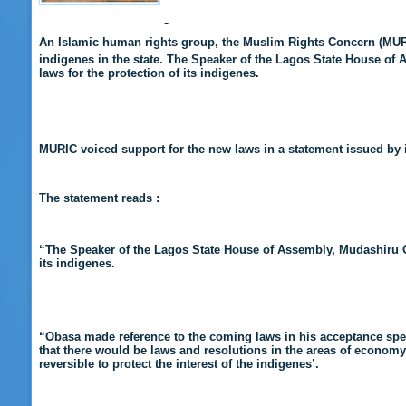
An Islamic human rights group, the Muslim Rights Concern (MUR
indigenes in the state. The Speaker of the Lagos State House of
laws for the protection of its indigenes.
MURIC voiced support for the new laws in a statement issued by i
The statement reads :
“
The Speaker of the Lagos State House of Assembly, Mudashiru 
its indigenes.
“Obasa made reference to the coming laws in
his acceptance spe
that there would be laws and resolutions in the areas of economy
reversible to protect the interest of the indigenes’.