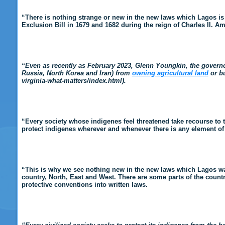
“There is nothing strange or new in the new laws which Lagos is p
Exclusion Bill in 1679 and 1682 during the reign of Charles II. A
“Even as recently as February 2023, Glenn Youngkin, the governor 
Russia, North Korea and Iran) from
owning agricultural land
or bu
virginia-what-matters/index.html).
“Every society whose indigenes feel threatened take recourse to 
protect indigenes wherever and whenever there is any element of ex
“This is why we see nothing new in the new laws which Lagos want 
country, North, East and West. There are some parts of the coun
protective conventions into written laws.