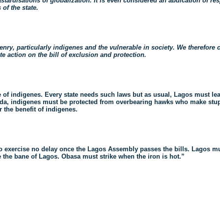
stardisations of globalization. It is even considered an abdication of res
 of the state.
zenry, particularly indigenes and the vulnerable in society. We therefore
action on the bill of exclusion and protection.
 of indigenes. Every state
needs such laws but as usual, Lagos must lead
da, indigenes must be protected from overbearing hawks who make stup
r the benefit of indigenes.
o exercise no delay once the Lagos Assembly passes the bills.
Lagos mu
e the bane of Lagos. Obasa
must strike when the iron is hot.”