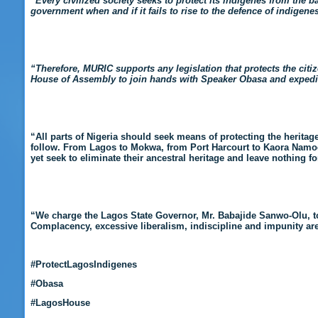
“Every civilized society seeks to protect its indigenes from the ba
government when and if it fails to rise to the defence of indigenes
“Therefore, MURIC supports any legislation that protects the citi
House of Assembly to join hands with Speaker Obasa and expedite 
“
All parts of Nigeria should seek means of protecting the heritage
follow. From Lagos to Mokwa, from Port Harcourt to Kaora Namo
yet seek to eliminate their ancestral heritage and leave nothing fo
“We charge the Lagos State Governor, Mr. Babajide Sanwo-Olu, t
Complacency, excessive liberalism, indiscipline and impunity ar
#ProtectLagosIndigenes
#Obasa
#LagosHouse