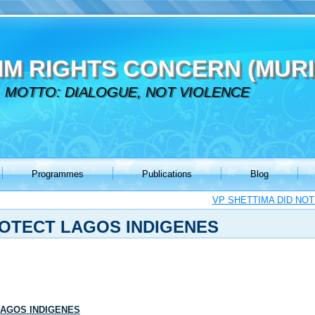
IM RIGHTS CONCERN (MURI
MOTTO: DIALOGUE, NOT VIOLENCE
Programmes
Publications
Blog
VP SHETTIMA DID NOT
OTECT LAGOS INDIGENES
LAGOS INDIGENES