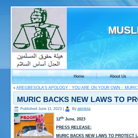
MUSL
Home
About Us
«
AREGBESOLA’S APOLOGY : YOU ARE ON YOUR OWN – MURIC
MURIC BACKS NEW LAWS TO PR
Published
June 11, 2023
|
By
akintola
th
12
June, 2023
PRESS RELEASE:
MURIC BACKS NEW LAWS TO PROTECT 