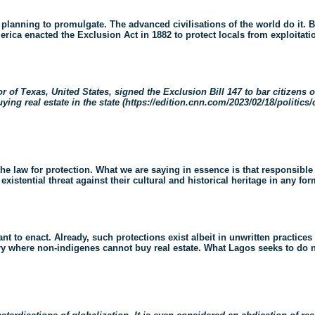
lanning to promulgate. The advanced civilisations of the world do it. Br
merica enacted the Exclusion Act in 1882 to protect locals from exploitat
of Texas, United States, signed the Exclusion Bill 147 to bar citizens of
ying real estate in the state (
https://edition.cnn.com/2023/02/18/politics/
the law for protection. What we are saying in essence is that responsibl
istential threat against their cultural and historical heritage in any for
to enact. Already, such protections exist albeit in unwritten practices i
try where non-indigenes cannot buy real estate. What Lagos seeks to do