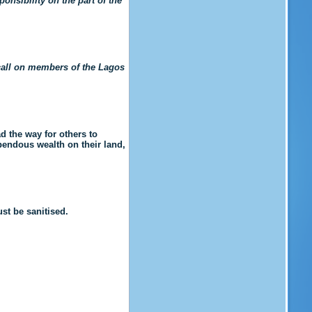
ponsibility on the part of the
 call on members of the Lagos
 the way for others to
endous wealth on their land,
st be sanitised.