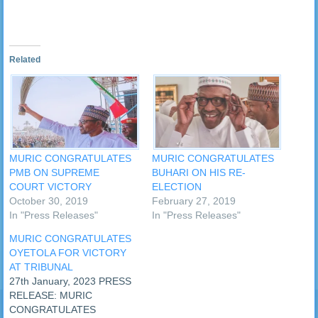
Related
MURIC CONGRATULATES
MURIC CONGRATULATES
PMB ON SUPREME
BUHARI ON HIS RE-
COURT VICTORY
ELECTION
October 30, 2019
February 27, 2019
In "Press Releases"
In "Press Releases"
MURIC CONGRATULATES
OYETOLA FOR VICTORY
AT TRIBUNAL
27th January, 2023 PRESS
RELEASE: MURIC
CONGRATULATES