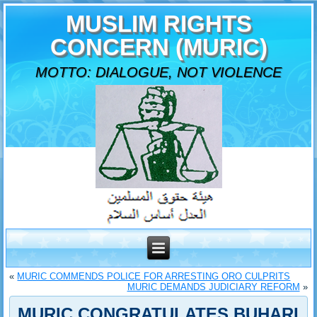
MUSLIM RIGHTS
CONCERN (MURIC)
MOTTO: DIALOGUE, NOT VIOLENCE
«
MURIC COMMENDS POLICE FOR ARRESTING ORO CULPRITS
MURIC DEMANDS JUDICIARY REFORM
»
MURIC CONGRATULATES BUHARI