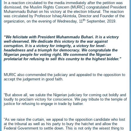
In a reaction circulated to the media immediately after the petition was
dismissed, the Muslim Rights Concern (MURIC) congratulated President
Muhammadu Buhari on his victory at the election tribunal. The reaction
was circulated by Professor Ishaq Akintola, Director and Founder of the
th
organization, on the evening of Wednesday, 11
September, 2019.
“We felicitate with President Muhammadu Buhari. It is a victory
well-deserved. We dedicate this victory to the war against
corruption. It is a victory for integrity, a victory for level-
headedness and a triumph for democracy. We congratulate the
Nigerian people for voting right. We commend the Nigerian
proletariat for refusing to sell this country to the highest bidder.”
MURIC also commended the judiciary and appealed to the opposition to
accept the judgement in good faith.
“But above all, we salute the Nigerian judiciary for coming out boldly and
loudly to proclaim victory for conscience. We pay tribute to the temple of
justice for refusing to engage in trade by batter.
“As we raise the curtain, we appeal to the opposition candidate who lost
at the tribunal as well as his party to bury the hatchet and allow the
Federal Government to settle down. This is not only the wisest thing to