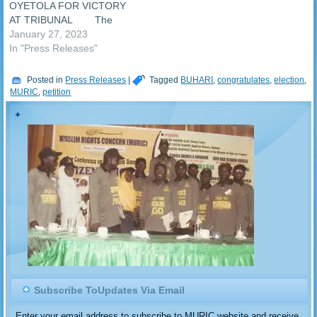
OYETOLA FOR VICTORY
AT TRIBUNAL The
Osun State gubernatorial
January 27, 2023
election tribunal today
In "Press Releases"
delivered judgement in the
legal tussle over the election
Posted in
Press Releases
|
Tagged
BUHARI
,
congratulates
,
election
,
held in Osun State in July
MURIC
,
petition
2022. The tribunal sacked
Governor Ademola Adeleke
and ruled that former
Governor Gbenga
Oyetola…
Subscribe ToUpdates Via Email
Enter your email address to subscribe to MURIC website and receive