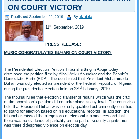
ON COURT VICTORY
Published
September 11, 2019
|
By
akintola
th
11
September, 2019
PRESS RELEASE:
MURIC CONGRATULATES BUHARI ON COURT VICTORY
The Presidential Election Petition Tribunal sitting in Abuja today
dismissed the petition filed by Alhaji Atiku Abubakar and the People’s
Democtatic Party (PDP). The court ruled that President Muhammadu
Buhari was duly elected as president of the Federal Republic of Nigeria
rd
during the presidential election held on 23
February, 2019.
The tribunal ruled that electronic transfer of results which was the crux
of the opposition’s petition did not take place at any level. The court also
held that President Buhari was not only qualified but eminently qualified
to stand for election based on his educational records. In addition, the
tribunal dismissed the allegations of electoral malpractices and that
there was no evidence of partiality on the part of security agents, nor
was there didespread violence on election day.