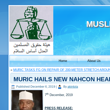
MUSL
Home
About Us
«
MURIC TASKS FG ON REPAIR OF 200-METER STRETCH AROU
MURIC HAILS NEW NAHCON HEA
Published
December 6, 2019
|
By
akintola
th
7
December, 2019
PRESS RELEASE: