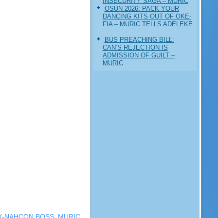
INSECURITY SAGA – MURIC
‎OSUN 2026: PACK YOUR
DANCING KITS OUT OF OKE-
FIA – MURIC TELLS ADELEKE
BUS PREACHING BILL:
CAN’S REJECTION IS
ADMISSION OF GUILT –
MURIC
X-NAHCON BOSS: MURIC