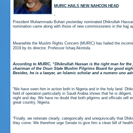
MURIC HAILS NEW NAHCON HEAD
President Muhammadu Buhari yesterday nominated Dhikrullah Hassan 
nomination came along with those of new commissioners in the hajj a
Meanwhile the Muslim Rights Concern (MURIC) has hailed the incomin
2019 by its director, Professor Ishaq Akintola.
According to MURIC, “Dhikrullah Hassan is the right man for the 
chairman of the Osun State Muslim Pilgrims Board for good eight
Besides, he is a lawyer, an Islamic scholar and a numero uno adm
“We have seen him in action both in Nigeria and in the holy land. Dhi
field of operation particularly in Saudi Arabia shows that he is dilige
night and day. We have no doubt that both pilgrims and officials will
great country, Nigeria.
“Finally, we reiterate clearly, categorically and unequivocally that Dhi
they come. We therefore urge Senate to give him a clean bill of health