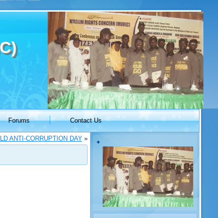
C)
Forums
Contact Us
LD ANTI-CORRUPTION DAY
»