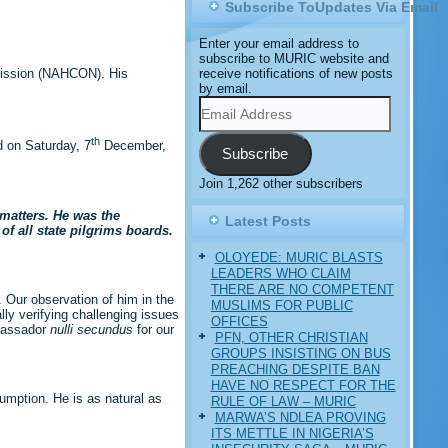
Subscribe ToUpdates Via Email
Enter your email address to
subscribe to MURIC website and
receive notifications of new posts
mission (NAHCON). His
by email.
Email
Address
th
 on Saturday, 7
December,
Subscribe
Join 1,262 other subscribers
 matters. He was the
Latest Posts
f all state pilgrims boards.
OLOYEDE: MURIC BLASTS
LEADERS WHO CLAIM
THERE ARE NO COMPETENT
 Our observation of him in the
MUSLIMS FOR PUBLIC
lly verifying challenging issues
OFFICES
mbassador
nulli secundus
for our
PFN, OTHER CHRISTIAN
GROUPS INSISTING ON BUS
PREACHING DESPITE BAN
HAVE NO RESPECT FOR THE
sumption. He is as natural as
RULE OF LAW – MURIC
MARWA’S NDLEA PROVING
ITS METTLE IN NIGERIA’S