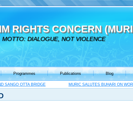
IM RIGHTS CONCERN (MURI
MOTTO: DIALOGUE, NOT VIOLENCE
Programmes
Publications
Blog
ND SANGO OTTA BRIDGE
MURIC SALUTES BUHARI ON WOR
D