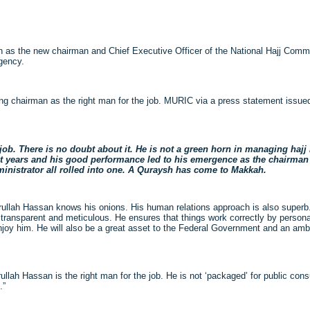
as the new chairman and Chief Executive Officer of the National Hajj Com
gency.
g chairman as the right man for the job. MURIC via a press statement issued
job. There is no doubt about it. He is not a green horn in managing hajj
 years and his good performance led to his emergence as the chairman o
inistrator all rolled into one. A Quraysh has come to Makkah.
krullah Hassan knows his onions. His human relations approach is also superb.
nt, transparent and meticulous. He ensures that things work correctly by persona
 enjoy him. He will also be a great asset to the Federal Government and an a
krullah Hassan is the right man for the job. He is not ‘packaged’ for public con
.”