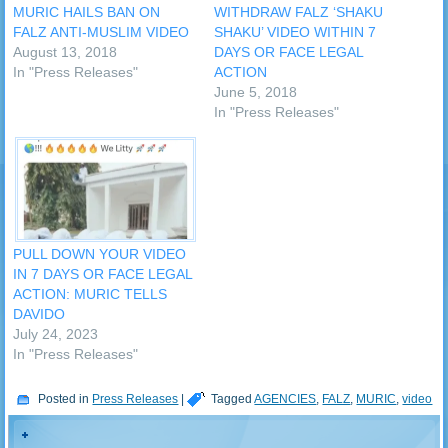
MURIC HAILS BAN ON
WITHDRAW FALZ ‘SHAKU
FALZ ANTI-MUSLIM VIDEO
SHAKU’ VIDEO WITHIN 7
August 13, 2018
DAYS OR FACE LEGAL
In "Press Releases"
ACTION
June 5, 2018
In "Press Releases"
PULL DOWN YOUR VIDEO
IN 7 DAYS OR FACE LEGAL
ACTION: MURIC TELLS
DAVIDO
July 24, 2023
In "Press Releases"
Posted in
Press Releases
|
Tagged
AGENCIES
,
FALZ
,
MURIC
,
video