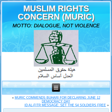
MUSLIM RIGHTS
CONCERN (MURIC)
MOTTO: DIALOGUE, NOT VIOLENCE
«
MURIC COMMENDS BUHARI FOR DECLARING JUNE 12
DEMOCRACY DAY
ID AL-FITR MESSAGE: SET THE 54 SOLDIERS FREE
»