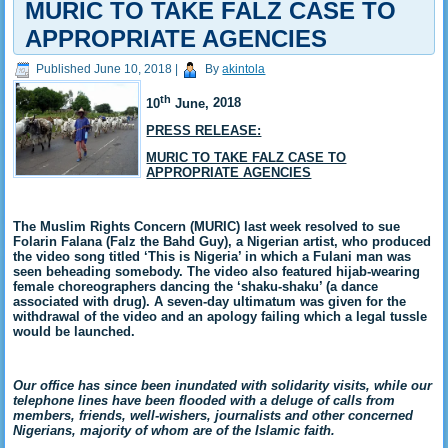
MURIC TO TAKE FALZ CASE TO
APPROPRIATE AGENCIES
Published
June 10, 2018
|
By
akintola
th
10
June,
2018
PRESS RELEASE:
MURIC TO TAKE FALZ CASE TO
APPROPRIATE AGENCIES
The Muslim Rights Concern (MURIC) last week resolved to sue
Folarin Falana (Falz the Bahd Guy), a Nigerian artist, who produced
the video song titled ‘This is Nigeria’ in which a Fulani man was
seen beheading somebody. The video also featured hijab-wearing
female choreographers dancing the ‘shaku-shaku’ (a dance
associated with drug). A seven-day ultimatum was given for the
withdrawal of the video and an apology failing which a legal tussle
would be launched.
Our office has since been inundated with solidarity visits, while our
telephone lines have been flooded with a deluge of calls from
members, friends, well-wishers, journalists and other concerned
Nigerians, majority of whom are of the Islamic faith.