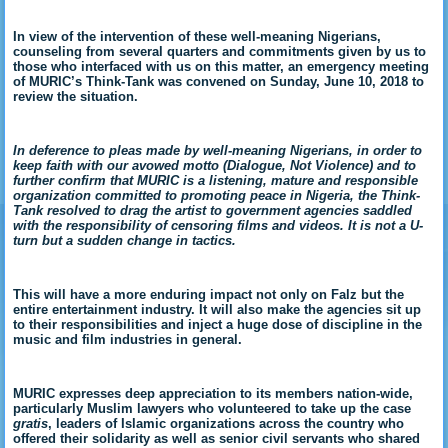
In view of the intervention of these well-meaning Nigerians,
counseling from several quarters and commitments given by us to
those who interfaced with us on this matter, an emergency meeting
of MURIC’s Think-Tank was convened on Sunday, June 10, 2018 to
review the situation.
In deference to pleas made by well-meaning Nigerians, in order to
keep faith with our avowed motto (Dialogue, Not Violence) and to
further confirm that MURIC is a listening, mature and responsible
organization committed to promoting peace in Nigeria, the Think-
Tank resolved to drag the artist to government agencies saddled
with the responsibility of censoring films and videos. It is not a U-
turn but a sudden change in tactics.
This will have a more enduring impact not only on Falz but the
entire entertainment industry. It will also make the agencies sit up
to their responsibilities and inject a huge dose of discipline in the
music and film industries in general.
MURIC expresses deep appreciation to its members nation-wide,
particularly Muslim lawyers who volunteered to take up the case
gratis
, leaders of Islamic organizations across the country who
offered their solidarity as well as senior civil servants who shared