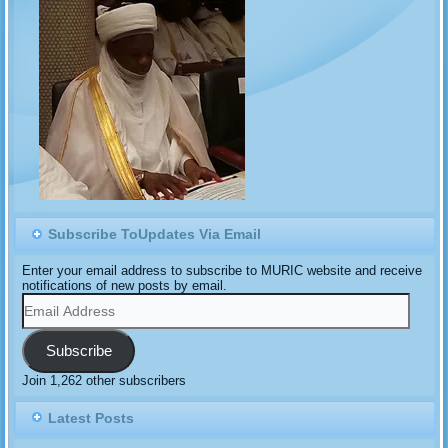
Subscribe ToUpdates Via Email
Enter your email address to subscribe to MURIC website and receive
notifications of new posts by email.
Email
Address
Subscribe
Join 1,262 other subscribers
Latest Posts