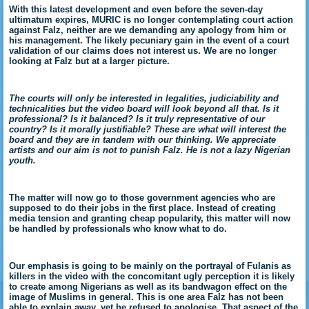
With this latest development and even before the seven-day
ultimatum expires, MURIC is no longer contemplating court action
against Falz, neither are we demanding any apology from him or
his management. The likely pecuniary gain in the event of a court
validation of our claims does not interest us. We are no longer
looking at Falz but at a larger picture.
The courts will only be interested in legalities, judiciability and
technicalities but the video board will look beyond all that. Is it
professional? Is it balanced? Is it truly representative of our
country? Is it morally justifiable? These are what will interest the
board and they are in tandem with our thinking. We appreciate
artists and our aim is not to punish Falz. He is not a lazy Nigerian
youth.
The matter will now go to those government agencies who are
supposed to do their jobs in the first place. Instead of creating
media tension and granting cheap popularity, this matter will now
be handled by professionals who know what to do.
Our emphasis is going to be mainly on the portrayal of Fulanis as
killers in the video with the concomitant ugly perception it is likely
to create among Nigerians as well as its bandwagon effect on the
image of Muslims in general. This is one area Falz has not been
able to explain away, yet he refused to apologise. That aspect of the