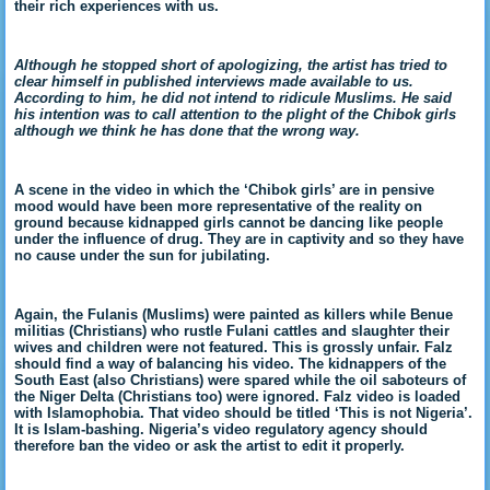
their rich experiences with us.
Although he stopped short of apologizing, the artist has tried to
clear himself in published interviews made available to us.
According to him, he did not intend to ridicule Muslims. He said
his intention was to call attention to the plight of the Chibok girls
although we think he has done that the wrong way.
A scene in the video in which the ‘Chibok girls’ are in pensive
mood would have been more representative of the reality on
ground because kidnapped girls cannot be dancing like people
under the influence of drug. They are in captivity and so they have
no cause under the sun for jubilating.
Again, the Fulanis (Muslims) were painted as killers while Benue
militias (Christians) who rustle Fulani cattles and slaughter their
wives and children were not featured. This is grossly unfair. Falz
should find a way of balancing his video. The kidnappers of the
South East (also Christians) were spared while the oil saboteurs of
the Niger Delta (Christians too) were ignored. Falz video is loaded
with Islamophobia. That video should be titled ‘This is not Nigeria’.
It is Islam-bashing. Nigeria’s video regulatory agency should
therefore ban the video or ask the artist to edit it properly.