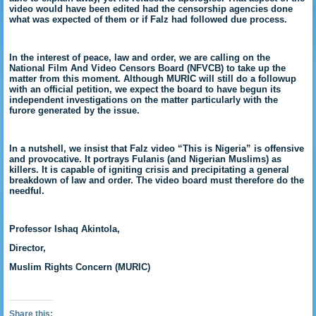
video would have been edited had the censorship agencies done
what was expected of them or if Falz had followed due process.
In the interest of peace, law and order, we are calling on the
National Film And Video Censors Board (NFVCB) to take up the
matter from this moment. Although MURIC will still do a followup
with an official petition, we expect the board to have begun its
independent investigations on the matter particularly with the
furore generated by the issue.
In a nutshell, we insist that Falz video “This is Nigeria” is offensive
and provocative. It portrays Fulanis (and Nigerian Muslims) as
killers. It is capable of igniting crisis and precipitating a general
breakdown of law and order. The video board must therefore do the
needful.
Professor Ishaq Akintola,
Director,
Muslim Rights Concern (MURIC)
Share this: