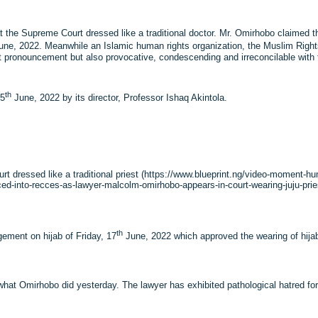
the Supreme Court dressed like a traditional doctor. Mr. Omirhobo claimed th
ne, 2022. Meanwhile an Islamic human rights organization, the Muslim Righ
 pronouncement but also provocative, condescending and irreconcilable with t
th
25
June, 2022 by its director, Professor Ishaq Akintola.
 dressed like a traditional priest (https://www.blueprint.ng/video-moment-hum
ed-into-recces-as-lawyer-malcolm-omirhobo-appears-in-court-wearing-juju-priest-
th
ement on hijab of Friday, 17
June, 2022 which approved the wearing of hija
hat Omirhobo did yesterday. The lawyer has exhibited pathological hatred for 