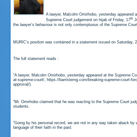
A lawyer, Malcolm Omirhobo, yesterday appeared at 
th
Supreme Court judgement on hijab of Friday, 17
Ju
the lawyer’s behaviour is not only contemptuous of the Supreme Court
MURIC’s position was contained in a statement issued on Saturday, 
The full statement reads :
“A lawyer, Malcolm Omirhobo, yesterday appeared at the Supreme Court
at-supreme-court/, https://barristerng.com/breaking-supreme-court-forc
approval/).
“Mr. Omirhobo claimed that he was reacting to the Supreme Court judg
students.
“Going by his personal record, we are not in any way taken aback by w
language of their faith in the past.