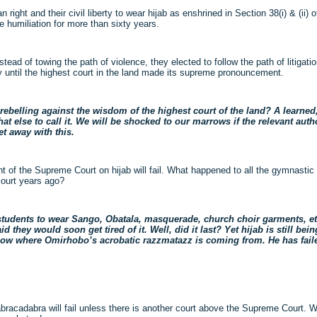
ght and their civil liberty to wear hijab as enshrined in Section 38(i) & (ii) o
e humiliation for more than sixty years.
stead of towing the path of violence, they elected to follow the path of litigati
ly until the highest court in the land made its supreme pronouncement.
belling against the wisdom of the highest court of the land? A learned
at else to call it. We will be shocked to our marrows if the relevant auth
et away with this.
nt of the Supreme Court on hijab will fail. What happened to all the gymnast
court years ago?
 students to wear Sango, Obatala, masquerade, church choir garments, et
id they would soon get tired of it. Well, did it last? Yet hijab is still b
ow where Omirhobo’s acrobatic razzmatazz is coming from. He has failed
acadabra will fail unless there is another court above the Supreme Court. We