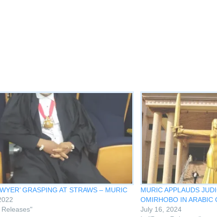
w
ndow)
AWYER’ GRASPING AT STRAWS – MURIC
MURIC APPLAUDS JUDI
 2022
OMIRHOBO IN ARABIC 
s Releases"
July 16, 2024