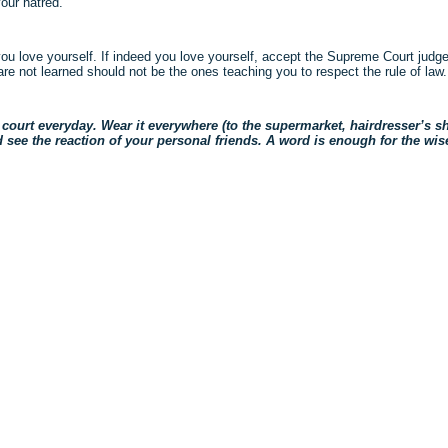
our hatred.
ou love yourself. If indeed you love yourself, accept the Supreme Court judge
e not learned should not be the ones teaching you to respect the rule of law.
court everyday. Wear it everywhere (to the supermarket, hairdresser’s sho
e the reaction of your personal friends. A word is enough for the wise
ck
re
mblr
pens