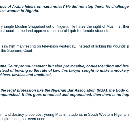
ce of Arabic letters on naira notes? He did not stop there. He challeng
lice women in Nigeria.
y single Muslim Shugabad out of Nigeria. He hates the sight of Muslims, thei
est court in the land approved the use of hijab for female students.
saw him manifesting on television yesterday. Instead of licking his wounds pr
o the Supreme Court.
me Court pronouncement but also provocative, condescending and irrec
nstead of bowing to the rule of law, this lawyer sought to make a mocker
ckless, lawless and unethical.
the legal profession like the Nigerian Bar Association (NBA), the Body of
npunished. If this goes unnoticed and unpunished, then there is no hope 
m and destroy properties, young Muslim students in South Western Nigeria ha
single finger, not even once.