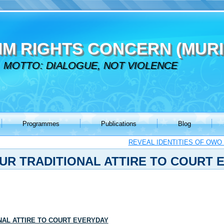
IM RIGHTS CONCERN (MURI
MOTTO: DIALOGUE, NOT VIOLENCE
Programmes
Publications
Blog
REVEAL IDENTITIES OF OWO
UR TRADITIONAL ATTIRE TO COURT 
NAL ATTIRE TO COURT EVERYDAY