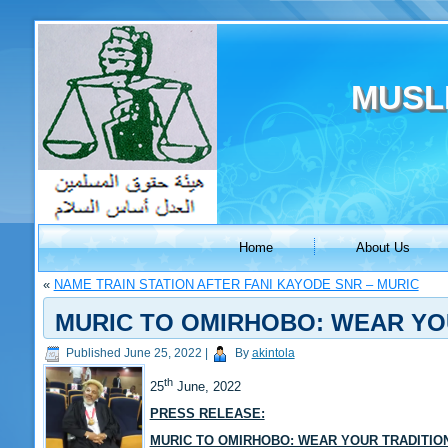
MUSL
Home
About Us
«
NAME TRAIN STATION AFTER FANI KAYODE SNR – MURIC
MURIC TO OMIRHOBO: WEAR YO
Published
June 25, 2022
|
By
akintola
th
25
June, 2022
PRESS RELEASE:
MURIC TO OMIRHOBO: WEAR YOUR TRADITIO