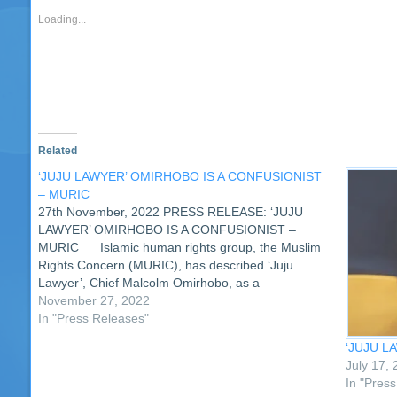
in
in
in
in
in
in
in
in
a
in
new
new
new
new
new
new
new
new
friend
ne
Loading...
window)
window)
window)
window)
window)
window)
window)
window)
(Opens
wi
in
new
window)
Related
‘JUJU LAWYER’ OMIRHOBO IS A CONFUSIONIST
– MURIC
27th November, 2022 PRESS RELEASE: ‘JUJU
LAWYER’ OMIRHOBO IS A CONFUSIONIST –
MURIC Islamic human rights group, the Muslim
Rights Concern (MURIC), has described ‘Juju
Lawyer’, Chief Malcolm Omirhobo, as a
confusionist. MURIC was reacting to the ‘Juju
November 27, 2022
lawyer’s’ allegation that the organisation does not
In "Press Releases"
exist in law…
‘JUJU L
July 17,
In "Pres