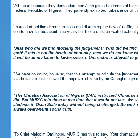
“All these because they demanded their Allah-given fundamental human ri
Federal Republic of Nigeria. They patiently exhibited forbearance of th
“Instead of holding demonstrations and disturbing the flow of traffic, in
courts have lasted about nine years but these children waited patient
“Alas who did we find mocking the judgement? Who did we find re
garb! If this is not the height of impunity, then we do not know wh
It will be an invitation to lawlessness if Omirhobo is allowed to g
“We have no doubt, however, that this attempt to ridicule the judgeme
razzle-dazzle that followed the approval of hijab by an Oshogbo high 
“The Christian Association of Nigeria (CAN) instructed Christian
did. But MURIC told them at that time that it would not last. We sa
students in Osun State today without being challenged. So we kn
always overwhelm social truth.
“To Chief Malcolm Omirhobo, MURIC has this to say, ‘Your dramatic abr