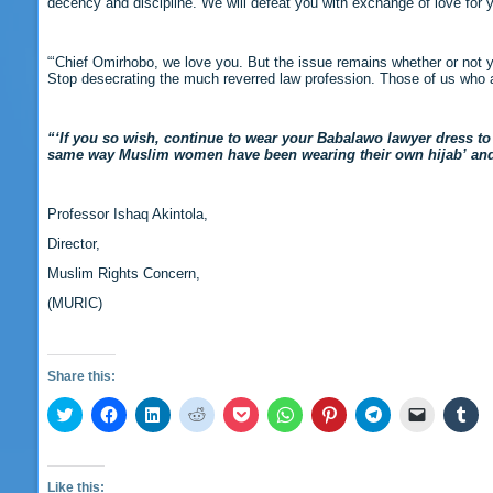
decency and discipline. We will defeat you with exchange of love for y
“‘Chief Omirhobo, we love you. But the issue remains whether or not y
Stop desecrating the much reverred law profession. Those of us who ar
“‘If you so wish, continue to wear your Babalawo lawyer dress to 
same way Muslim women have been wearing their own hijab’ and se
Professor Ishaq Akintola,
Director,
Muslim Rights Concern,
(MURIC)
Share this:
Click
Click
Click
Click
Click
Click
Click
Click
Click
Cli
to
to
to
to
to
to
to
to
to
to
share
share
share
share
share
share
share
share
email
sha
on
on
on
on
on
on
on
on
a
on
Twitter
Facebook
LinkedIn
Reddit
Pocket
WhatsApp
Pinterest
Telegram
link
Tu
(Opens
(Opens
(Opens
(Opens
(Opens
(Opens
(Opens
(Opens
to
(O
Like this: