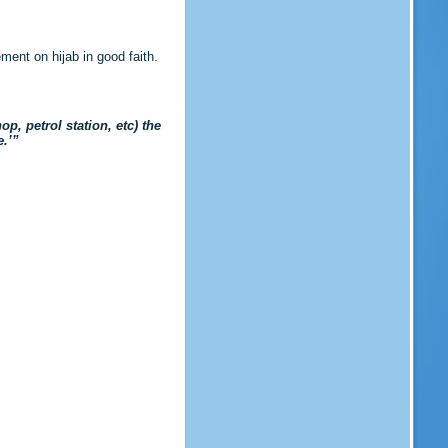
ment on hijab in good faith.
p, petrol station, etc) the
.’”