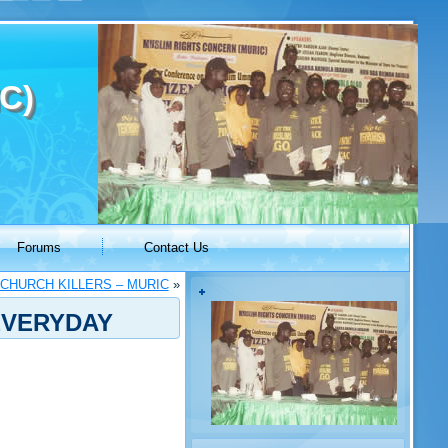
C)
Forums
Contact Us
 CHURCH KILLERS – MURIC
»
EVERYDAY