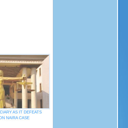
CIARY AS IT DEFEATS
ON NAIRA CASE