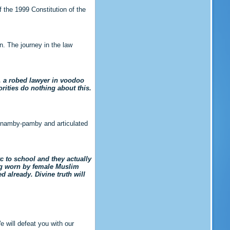
f the 1999 Constitution of the
on. The journey in the law
, a robed lawyer in voodoo
orities do nothing about this.
ic namby-pamby and articulated
c to school and they actually
eing worn by female Muslim
 already. Divine truth will
 will defeat you with our