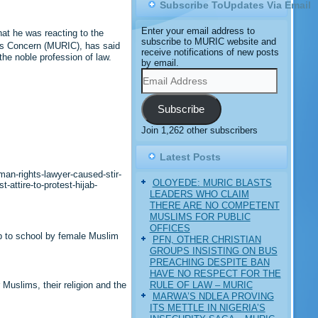
Subscribe ToUpdates Via Email
Enter your email address to
at he was reacting to the
subscribe to MURIC website and
ts Concern (MURIC), has said
receive notifications of new posts
he noble profession of law.
by email.
Email
Address
Subscribe
Join 1,262 other subscribers
Latest Posts
an-rights-lawyer-caused-stir-
OLOYEDE: MURIC BLASTS
attire-to-protest-hijab-
LEADERS WHO CLAIM
THERE ARE NO COMPETENT
MUSLIMS FOR PUBLIC
OFFICES
b to school by female Muslim
PFN, OTHER CHRISTIAN
GROUPS INSISTING ON BUS
PREACHING DESPITE BAN
HAVE NO RESPECT FOR THE
RULE OF LAW – MURIC
Muslims, their religion and the
MARWA’S NDLEA PROVING
ITS METTLE IN NIGERIA’S