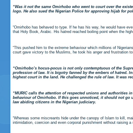
“Was it not the same Omirhobo who went to court over the existen
logo. He also sued the Nigerian Police for approving hijab for po
“Omirhobo has behaved to type. If he has his way, he would have ever
that Holy Book, Arabic. His hatred reached boiling point when the high
“This pushed him to the extreme behaviour which millions of Nigerians 
court gave victory to the Muslims, he took his anger and frustration t
“Omirhobo’s hocus-pocus is not only contemptuous of the Supre
profession of law. It is bigotry fanned by the embers of hatred. I
highest court in the land. He challenged the rule of law. It was re
“MURIC calls the attention of respected unions and authorities in 
behaviour of Omirhobo. If this goes unnoticed, it should not go u
law abiding citizens in the Nigerian judiciary.
“Whereas some miscreants hide under the canopy of Islam to kill, mai
intimidation, coercion and even corporal punishment without raising a 