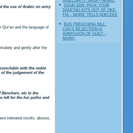
INSECURITY SAGA – MURIC
‎OSUN 2026: PACK YOUR
ed the use of Arabic on army
DANCING KITS OUT OF OKE-
FIA – MURIC TELLS ADELEKE
BUS PREACHING BILL:
r Qur’an and the language of
CAN’S REJECTION IS
ADMISSION OF GUILT –
MURIC
ivately and gently after the
oncilable with the noble
y of the judgement of the
 Benchers, etc to the
left for the hoi polloi and
ve tolerated insults, abuses,