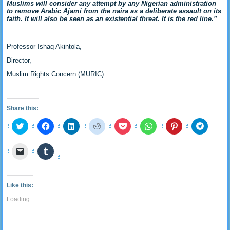
Muslims will consider any attempt by any Nigerian administration
to remove Arabic Ajami from the naira as a deliberate assault on its
faith. It will also be seen as an existential threat. It is the red line.”
Professor Ishaq Akintola,
Director,
Muslim Rights Concern (MURIC)
Share this:
Click
Click
Click
Click
Click
Click
Click
Click
to
to
to
to
to
to
to
to
share
share
share
share
share
share
share
share
on
on
on
on
on
on
on
on
Click
Click
Twitter
Facebook
LinkedIn
Reddit
Pocket
WhatsApp
Pinterest
Telegra
to
to
(Opens
(Opens
(Opens
(Opens
(Opens
(Opens
(Opens
(Opens
email
share
in
in
in
in
in
in
in
in
a
on
new
new
new
new
new
new
new
new
link
Tumblr
window)
window)
window)
window)
window)
window)
window)
window
to
(Opens
Like this:
a
in
friend
new
Loading...
(Opens
window)
in
new
window)