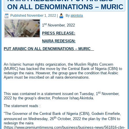
ON ALL DENOMINATIONS – MURIC
Published
November 1, 2022
|
By
akintola
st
1
November, 2022
PRESS RELEASE:
NAIRA REDESIGN:
PUT ARABIC ON ALL DENOMINATIONS – MURIC
An Islamic human rights organization, the Muslim Rights Concern
(MURIC) has backed the move by the Central Bank of Nigeria (CBN) to
redesign the naira. However, the group gave the condition that Arabic
Ajami must be inscribed on all naira denominations.
st
This was contained in a statement issued on Tuesday, 1
November,
2022 by the group’s director, Professor Ishaq Akintola.
The statement reads :
“The Governor of the Central Bank of Nigeria (CBN), Godwin Emefiele,
th
announced on Wednesday, 26
October, 2022 the plan by the CBN to
redesign the naira
(https://www.premiumtimesng.com/business/business-news/561816-cbn-