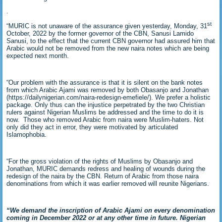
.
st
“MURIC is not unaware of the assurance given yesterday, Monday, 31
October, 2022 by the former governor of the CBN, Sanusi Lamido
Sanusi, to the effect that the current CBN governor had assured him that
Arabic would not be removed from the new naira notes which are being
expected next month.
“Our problem with the assurance is that it is silent on the bank notes
from which Arabic Ajami was removed by both Obasanjo and Jonathan
(https://dailynigerian.com/naira-redesign-emefiele/). We prefer a holistic
package. Only thus can the injustice perpetrated by the two Christian
rulers against Nigerian Muslims be addressed and the time to do it is
now. Those who removed Arabic from naira were Muslim-haters. Not
only did they act in error, they were motivated by articulated
Islamophobia.
“For the gross violation of the rights of Muslims by Obasanjo and
Jonathan, MURIC demands redress and healing of wounds during the
redesign of the naira by the CBN. Return of Arabic from those naira
denominations from which it was earlier removed will reunite Nigerians.
“We demand the inscription of Arabic Ajami on every denomination
coming in December 2022 or at any other time in future. Nigerian