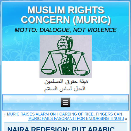
MUSLIM RIGHTS
CONCERN (MURIC)
MOTTO: DIALOGUE, NOT VIOLENCE
«
MURIC RAISES ALARM ON HOARDING OF RICE, FINGERS CAN
MURIC HAILS FASORANTI FOR ENDORSING TINUBU
»
NAIRA REDESIGN: PUT ARABIC