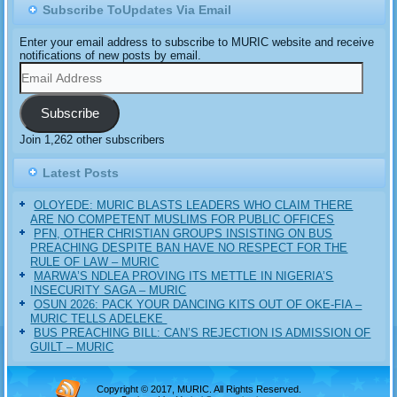
Subscribe ToUpdates Via Email
Enter your email address to subscribe to MURIC website and receive
notifications of new posts by email.
Email
Address
Subscribe
Join 1,262 other subscribers
Latest Posts
OLOYEDE: MURIC BLASTS LEADERS WHO CLAIM THERE
ARE NO COMPETENT MUSLIMS FOR PUBLIC OFFICES
PFN, OTHER CHRISTIAN GROUPS INSISTING ON BUS
PREACHING DESPITE BAN HAVE NO RESPECT FOR THE
RULE OF LAW – MURIC
MARWA’S NDLEA PROVING ITS METTLE IN NIGERIA’S
INSECURITY SAGA – MURIC
‎OSUN 2026: PACK YOUR DANCING KITS OUT OF OKE-FIA –
MURIC TELLS ADELEKE ‎‎
BUS PREACHING BILL: CAN’S REJECTION IS ADMISSION OF
GUILT – MURIC
Copyright © 2017, MURIC. All Rights Reserved.