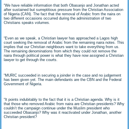
“We have reliable information that both Obasanjo and Jonathan acted
after sustained but surreptitious pressure from the Christian Association
of Nigeria (CAN). The fact that the removal of Arabic from the naira on
two different occasions occurred during the administration of two
Christians speaks volumes.
“Even as we speak, a Christian lawyer has approached a Lagos high
court seeking the removal of Arabic from the remaining naira notes. This
implies that our Christian neighbours want to take everything from us.
The remaining denominations from which they could not remove the
naira through political power is what they have now assigned a Christian
lawyer to get through the courts.
“MURIC succeeded in securing a joinder in the case and no judgement
has been given yet. The main defendants are the CBN and the Federal
Government of Nigeria.
“It points indubitably to the fact that it is a Christian agenda. Why is it
that those who removed Arabic from naira are Christian presidents? Why
couldn’t the campaign continue under the Muslim president who
succeeded Obasanjo? Why was it reactivated under Jonathan, another
Christian president?