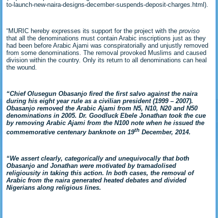
to-launch-new-naira-designs-december-suspends-deposit-charges.html).
“MURIC hereby expresses its support for the project with the
proviso
that all the denominations must contain Arabic inscriptions just as they
had been before Arabic Ajami was conspiratorially and unjustly removed
from some denominations. The removal provoked Muslims and caused
division within the country. Only its return to all denominations can heal
the wound.
“Chief Olusegun Obasanjo fired the first salvo against the naira
during his eight year rule as a civilian president (1999 – 2007).
Obasanjo removed the Arabic Ajami from N5, N10, N20 and N50
denominations in 2005. Dr. Goodluck Ebele Jonathan took the cue
by removing Arabic Ajami from the N100 note when he issued the
th
commemorative centenary banknote on 19
December, 2014.
“We assert clearly,
categorically and unequivocally that both
Obasanjo and Jonathan were motivated by tramadolised
religiousity in taking this action. In both cases, the removal of
Arabic from the naira generated heated debates and divided
Nigerians along religious lines.