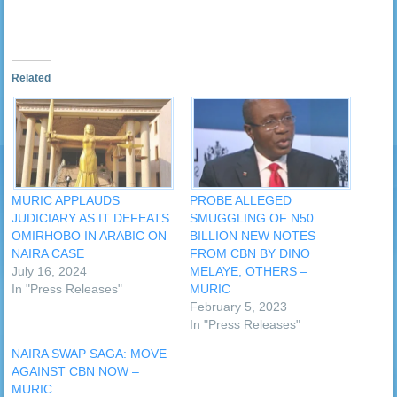
Related
MURIC APPLAUDS
PROBE ALLEGED
JUDICIARY AS IT DEFEATS
SMUGGLING OF N50
OMIRHOBO IN ARABIC ON
BILLION NEW NOTES
NAIRA CASE
FROM CBN BY DINO
July 16, 2024
MELAYE, OTHERS –
In "Press Releases"
MURIC
February 5, 2023
In "Press Releases"
NAIRA SWAP SAGA: MOVE
AGAINST CBN NOW –
MURIC