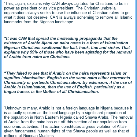
“This, again, explains why CAN always agitates for Christians to be in
power as president or as vice president. The Christian umbrella
organisation always seeks to use the influence of Christian rulers to get
what it does not deserve. CAN is always scheming to remove all Islamic
landmarks from the Nigerian landscape.
“It was CAN that spread the misleading propaganda that the
existence of Arabic Ajami on naira notes is a form of Islamisation.
Nigerian Christians swallowed the bait, hook, line and sinker. That
explains why 99% of those who have been agitating for the removal
of Arabic from naira are Christians.
“They failed to see that if Arabic on the naira represents Islam or
signifies Islamisation, English on the same naira either represents
Christianity or portends Christianisation. By extension, if the use of
Arabic is Islamisation, then the use of English, particularly as a
lingua franca, is the Mother of all Christianisation.
“Unknown to many, Arabic is not a foreign language in Nigeria because it
is actually spoken as the local language by a significant proportion of
the population in North Eastern Nigeria called Shuwa Arabs. The removal
of Arabic from the naira has cut off this section of our population from
economic activities. This action constitutes a gross violation of Allah-
given fundamental human rights of the Shuwa people as well as that of
millions of Nigerian Muslims.