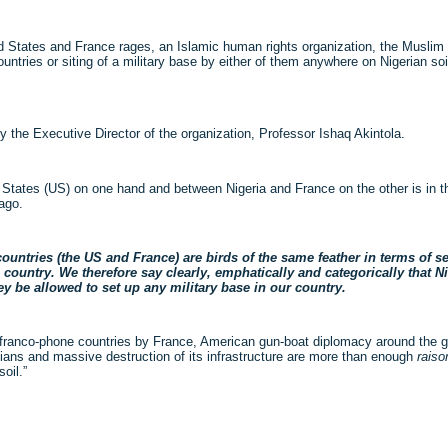
d States and France rages, an Islamic human rights organization, the Musli
tries or siting of a military base by either of them anywhere on Nigerian soi
 the Executive Director of the organization, Professor Ishaq Akintola.
 States (US) on one hand and between Nigeria and France on the other is in the
ago.
ntries (the US and France) are birds of the same feather in terms of self
untry. We therefore say clearly, emphatically and categorically that N
hey be allowed to set up any military base in our country.
ranco-phone countries by France, American gun-boat diplomacy around the glob
tinians and massive destruction of its infrastructure are more than enough
raiso
oil.”