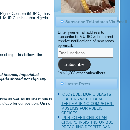
m Rights Concern (MURIC), has
l. MURIC insists that Nigeria
Subscribe ToUpdates Via Email
Enter your email address to
subscribe to MURIC website and
receive notifications of new posts
by email.
Email
Address
 offing. This follows the
Subscribe
Join 1,262 other subscribers
-interest, imperialist
igeria should not sign any
Latest Posts
OLOYEDE: MURIC BLASTS
LEADERS WHO CLAIM
e as well as its latest role in
n d’etre
for our position. On no
THERE ARE NO COMPETENT
MUSLIMS FOR PUBLIC
OFFICES
PFN, OTHER CHRISTIAN
GROUPS INSISTING ON BUS
PREACHING DESPITE BAN