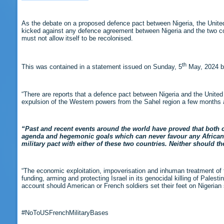
As the debate on a proposed defence pact between Nigeria, the Unite
kicked against any defence agreement between Nigeria and the two coun
must not allow itself to be recolonised.
th
This was contained in a statement issued on Sunday, 5
May, 2024 by
“There are reports that a defence pact between Nigeria and the United
expulsion of the Western powers from the Sahel region a few months 
“Past and recent events around the world have proved that both cou
agenda and hegemonic goals which can never favour any African co
military pact with either of these two countries. Neither should t
“The economic exploitation, impoverisation and inhuman treatment of f
funding, arming and protecting Israel in its genocidal killing of Pales
account should American or French soldiers set their feet on Nigerian s
#NoToUSFrenchMilitaryBases