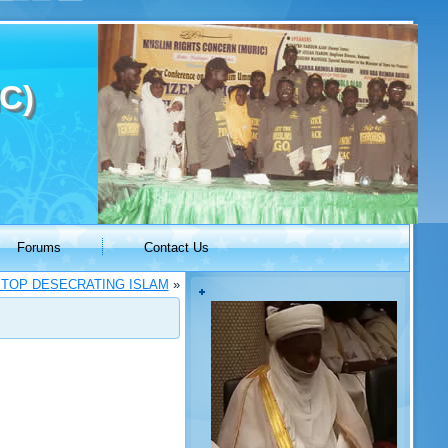
C)
Forums
Contact Us
STOP DESECRATING ISLAM
»