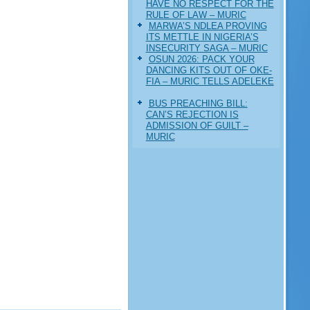
HAVE NO RESPECT FOR THE
RULE OF LAW – MURIC
MARWA’S NDLEA PROVING
ITS METTLE IN NIGERIA’S
INSECURITY SAGA – MURIC
‎OSUN 2026: PACK YOUR
DANCING KITS OUT OF OKE-
FIA – MURIC TELLS ADELEKE
BUS PREACHING BILL:
CAN’S REJECTION IS
ADMISSION OF GUILT –
MURIC