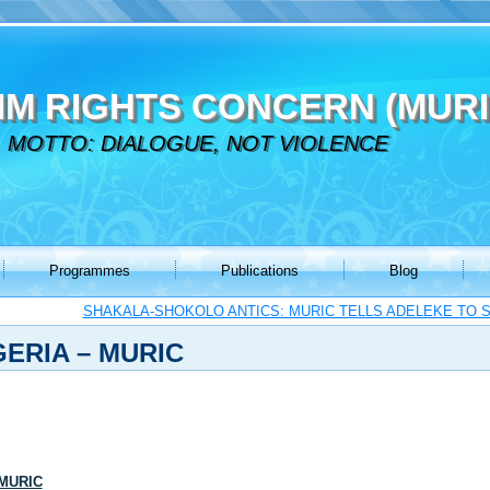
IM RIGHTS CONCERN (MURI
MOTTO: DIALOGUE, NOT VIOLENCE
Programmes
Publications
Blog
SHAKALA-SHOKOLO ANTICS: MURIC TELLS ADELEKE TO 
GERIA – MURIC
 MURIC