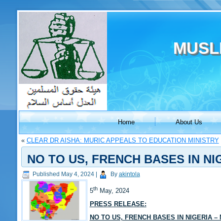
MUSL
Home
About Us
«
CLEAR DR AISHA: MURIC APPEALS TO EDUCATION MINISTRY
NO TO US, FRENCH BASES IN NI
Published
May 4, 2024
|
By
akintola
th
5
May, 2024
PRESS RELEASE:
NO TO US, FRENCH BASES IN NIGERIA –