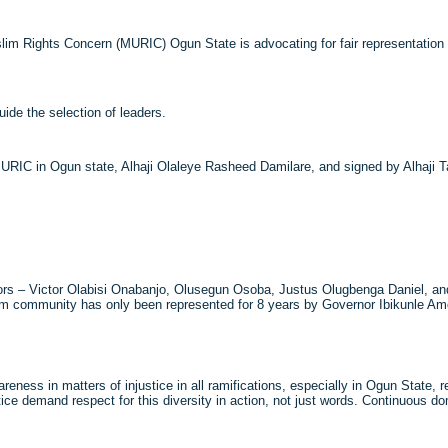
lim Rights Concern (MURIC) Ogun State is advocating for fair representation 
uide the selection of leaders.
URIC in Ogun state, Alhaji Olaleye Rasheed Damilare, and signed by Alhaji T
ernors – Victor Olabisi Onabanjo, Olusegun Osoba, Justus Olugbenga Daniel, 
slim community has only been represented for 8 years by Governor Ibikunle A
ness in matters of injustice in all ramifications, especially in Ogun State, ref
ustice demand respect for this diversity in action, not just words. Continuous d