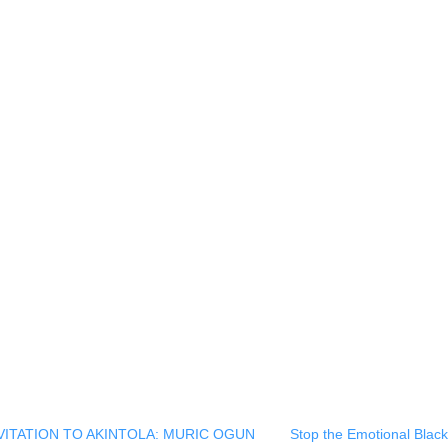
ck
re
mblr
pens
w
ndow)
NVITATION TO AKINTOLA: MURIC OGUN
Stop the Emotional Blac