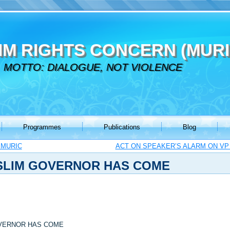
IM RIGHTS CONCERN (MURI
MOTTO: DIALOGUE, NOT VIOLENCE
Programmes
Publications
Blog
 MURIC
ACT ON SPEAKER’S ALARM ON VP 
USLIM GOVERNOR HAS COME
OVERNOR HAS COME