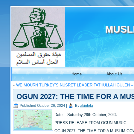
MUSL
Home
About Us
«
WE MOURN TURKEY’S NUSRET LEADER FATHULLAH GULEN –
OGUN 2027: THE TIME FOR A M
Published
October 26, 2024
|
By
akintola
Date : Saturday,26th October, 2024
PRESS RELEASE FROM OGUN MURIC:
OGUN 2027: THE TIME FOR A MUSLIM G