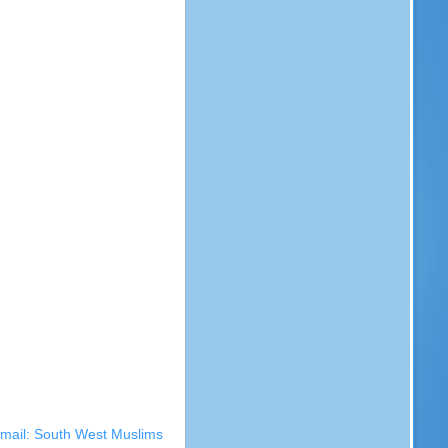
kmail: South West Muslims