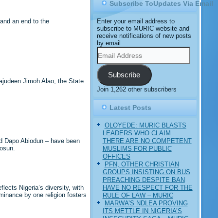
Subscribe ToUpdates Via Email
and an end to the
Enter your email address to
subscribe to MURIC website and
receive notifications of new posts
by email.
Email
Address
Subscribe
ajudeen Jimoh Alao, the State
Join 1,262 other subscribers
Latest Posts
OLOYEDE: MURIC BLASTS
LEADERS WHO CLAIM
THERE ARE NO COMPETENT
and Dapo Abiodun – have been
mosun.
MUSLIMS FOR PUBLIC
OFFICES
PFN, OTHER CHRISTIAN
GROUPS INSISTING ON BUS
PREACHING DESPITE BAN
HAVE NO RESPECT FOR THE
lects Nigeria’s diversity, with
ominance by one religion fosters
RULE OF LAW – MURIC
MARWA’S NDLEA PROVING
ITS METTLE IN NIGERIA’S