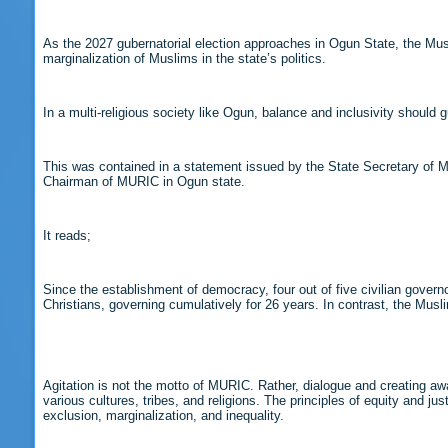
As the 2027 gubernatorial election approaches in Ogun State, the Mus
marginalization of Muslims in the state’s politics.
In a multi-religious society like Ogun, balance and inclusivity should g
This was contained in a statement issued by the State Secretary of M
Chairman of MURIC in Ogun state.
It reads;
Since the establishment of democracy, four out of five civilian gov
Christians, governing cumulatively for 26 years. In contrast, the Mu
Agitation is not the motto of MURIC. Rather, dialogue and creating aware
various cultures, tribes, and religions. The principles of equity and j
exclusion, marginalization, and inequality.