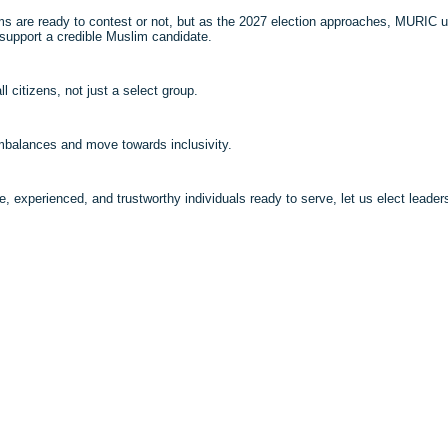
ims are ready to contest or not, but as the 2027 election approaches, MURIC u
to support a credible Muslim candidate.
 citizens, not just a select group.
imbalances and move towards inclusivity.
e, experienced, and trustworthy individuals ready to serve, let us elect leader