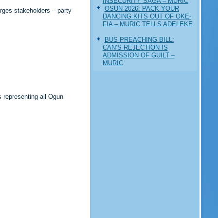
INSECURITY SAGA – MURIC
‎OSUN 2026: PACK YOUR
rges stakeholders – party
DANCING KITS OUT OF OKE-
FIA – MURIC TELLS ADELEKE
BUS PREACHING BILL:
CAN’S REJECTION IS
ADMISSION OF GUILT –
MURIC
s representing all Ogun