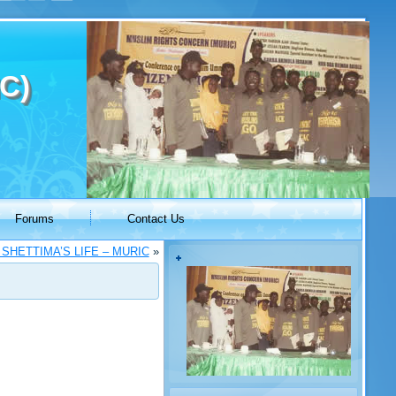
C)
Forums
Contact Us
SHETTIMA’S LIFE – MURIC
»