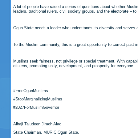
A lot of people have raised a series of questions about whether Musl
leaders, traditional rulers, civil society groups, and the electorate – 
Ogun State needs a leader who understands its diversity and serves all
To the Muslim community, this is a great opportunity to correct past 
Muslims seek fairness, not privilege or special treatment. With capabl
citizens, promoting unity, development, and prosperity for everyone.
#FreeOgunMuslims
#StopMarginalizingMuslims
#2027ForMuslimGovernor
Alhaji Tajudeen Jimoh Alao
State Chairman, MURIC Ogun State.