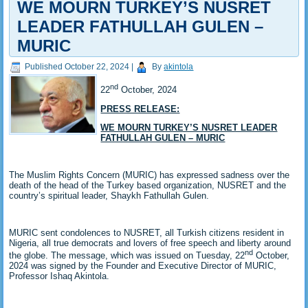
WE MOURN TURKEY’S NUSRET
LEADER FATHULLAH GULEN –
MURIC
Published
October 22, 2024
|
By
akintola
nd
22
October, 2024
PRESS RELEASE:
WE MOURN TURKEY’S NUSRET LEADER
FATHULLAH GULEN – MURIC
The Muslim Rights Concern (MURIC) has expressed sadness over the
death of the head of the Turkey based organization, NUSRET and the
country’s spiritual leader, Shaykh Fathullah Gulen.
MURIC sent condolences to NUSRET, all Turkish citizens resident in
Nigeria, all true democrats and lovers of free speech and liberty around
nd
the globe. The message, which was issued on Tuesday, 22
October,
2024 was signed by the Founder and Executive Director of MURIC,
Professor Ishaq Akintola.