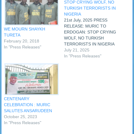
STOP CRYING WOLF, NO
TURKISH TERRORISTS IN
NIGERIA
21st July, 2025 PRESS
RELEASE: MURIC TO
WE MOURN SHAYKH
ERDOGAN: STOP CRYING
TURETA
WOLF, NO TURKISH
February 20, 2018
TERRORISTS IN NIGERIA
In "Press Releases"
The Muslim Rights Concern
July 21, 2025
(MURIC) has told President
In "Press Releases"
Recep Tayyip Erdogan of
Turkiye to leave Turkish
groups in Nigeria alone and
to stop crying wolf where
there is none. MURIC was
reacting to a…
CENTENARY
CELEBRATION : MURIC
SALUTES ANSARUDEEN
October 25, 2023
In "Press Releases"