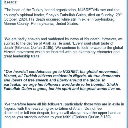
It reads:
“The head of the Turkey based organization, NUSRET/Hizmet and the
th
country’s spiritual leader, Shaykh Fathullah Gulen, died on Sunday, 20
October, 2024. His death occurred while still in exile in Saylorsburg,
Monroe County, Pennsylvania, United States.
“We are badly shaken and saddened by news of his death. However, we
submit to the decree of Allah as He said, ‘Every soul shall taste of
death’ (Glorious Qur’an 3:185). We continue to look forward to the global
Hizmet movement which he inspired with his exemplary character and
great leadership traits.
“Our heartfelt condolences go to NUSRET, his global movement,
Hizmet, all Turkish citizens resident in Nigeria, all true democrats
and lovers of free speech and liberty around the globe. In
particular, we urge his followers worldwide to be hopeful. Shakh
Fathullah Gulen is gone, but his spirit and his great works live on.
“We therefore leave all his followers, particularly those who are in exile in
Nigeria, with the reassuring exhortation of Allah, ‘Do not feel
dispirited or fall into despair, for you will always have the upper hand as
long as you strongly adhere to your faith’ (Glorious Qur’an 3:139).