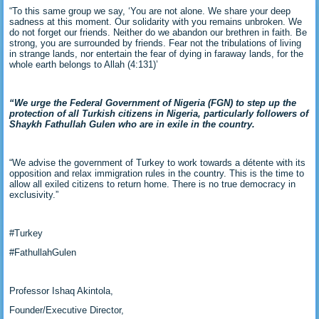
“To this same group we say, ‘You are not alone. We share your deep
sadness at this moment. Our solidarity with you remains unbroken. We
do not forget our friends. Neither do we abandon our brethren in faith. Be
strong, you are surrounded by friends. Fear not the tribulations of living
in strange lands, nor entertain the fear of dying in faraway lands, for the
whole earth belongs to Allah (4:131)’
“We urge the Federal Government of Nigeria (FGN) to step up the
protection of all Turkish citizens in Nigeria, particularly followers of
Shaykh Fathullah Gulen who are in exile in the country.
“We advise the government of Turkey to work towards a détente with its
opposition and relax immigration rules in the country. This is the time to
allow all exiled citizens to return home. There is no true democracy in
exclusivity.”
#Turkey
#FathullahGulen
Professor Ishaq Akintola,
Founder/Executive Director,