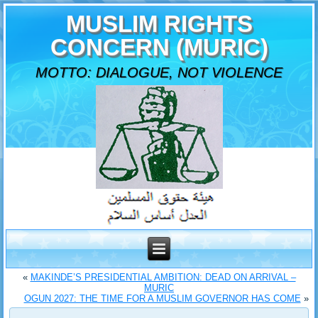
MUSLIM RIGHTS
CONCERN (MURIC)
MOTTO: DIALOGUE, NOT VIOLENCE
«
MAKINDE’S PRESIDENTIAL AMBITION: DEAD ON ARRIVAL –
MURIC
OGUN 2027: THE TIME FOR A MUSLIM GOVERNOR HAS COME
»