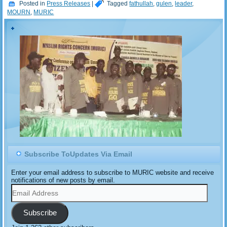
Posted in
Press Releases
|
Tagged
fathullah
,
gulen
,
leader
,
MOURN
,
MURIC
Subscribe ToUpdates Via Email
Enter your email address to subscribe to MURIC website and receive
notifications of new posts by email.
Email
Address
Subscribe